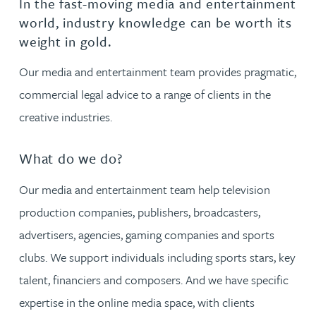
In the fast-moving media and entertainment
world, industry knowledge can be worth its
weight in gold.
Our media and entertainment team provides pragmatic,
commercial legal advice to a range of clients in the
creative industries.
What do we do?
Our media and entertainment team help television
production companies, publishers, broadcasters,
advertisers, agencies, gaming companies and sports
clubs. We support individuals including sports stars, key
talent, financiers and composers. And we have specific
expertise in the online media space, with clients