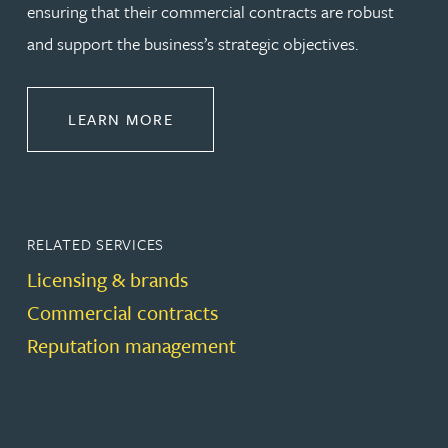
ensuring that their commercial contracts are robust
and support the business’s strategic objectives.
ABOUT COMMERCIAL
LEARN MORE
RELATED SERVICES
Licensing & brands
Commercial contracts
Reputation management