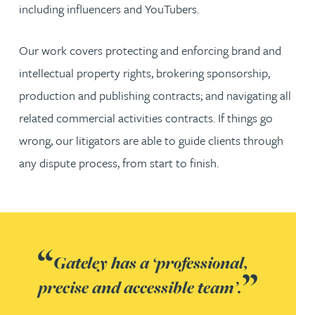
including influencers and YouTubers.
Our work covers protecting and enforcing brand and
intellectual property rights, brokering sponsorship,
production and publishing contracts; and navigating all
related commercial activities contracts. If things go
wrong, our litigators are able to guide clients through
any dispute process, from start to finish.
Gateley has a ‘professional,
precise and accessible team’.