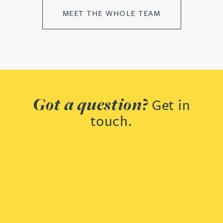
MEET THE WHOLE TEAM
Got a question?
Get in
touch.