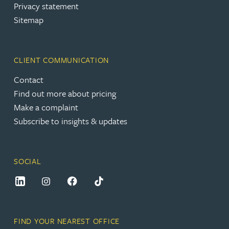
Privacy statement
Sitemap
CLIENT COMMUNICATION
Contact
Find out more about pricing
Make a complaint
Subscribe to insights & updates
SOCIAL
FIND YOUR NEAREST OFFICE