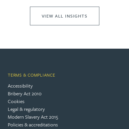
VIEW ALL INSIGHTS
TERMS & COMPLIANCE
Accessibility
Bribery Act 2010
Cookies
Legal & regulatory
Modern Slavery Act 2015
Policies & accreditations