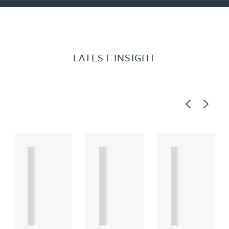
LATEST INSIGHT
Previous
Next
A
A
A
R
R
R
T
T
T
I
I
I
C
C
C
L
L
L
E
E
E