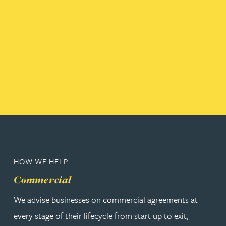
HOW WE HELP
Commercial
We advise businesses on commercial agreements at
every stage of their lifecycle from start up to exit,