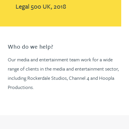
Legal 500 UK, 2018
Who do we help?
Our media and entertainment team work for a wide
range of clients in the media and entertainment sector,
including Rockerdale Studios, Channel 4 and Hoopla
Productions.