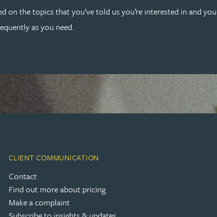
ed on the topics that you’ve told us you’re interested in and yo
requently as you need.
CLIENT COMMUNICATION
Contact
Find out more about pricing
Make a complaint
Subscribe to insights & updates