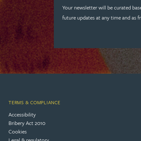
Peter Barr
Your newsletter will be curated bas
future updates at any time and as f
Amun Bashir
Matt Bassano
Rebecca Batham-Green
James Baty
Louisa Beacon
TERMS & COMPLIANCE
Accessibility
Danielle Beaumont
Bribery Act 2010
Cookies
Sultana Begum
Legal & regulatory