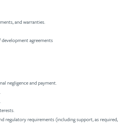
tments, and warranties.
g/ development agreements
ional negligence and payment.
.
.
terests.
nd regulatory requirements (including support, as required,