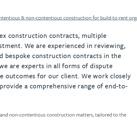
urname beginning with
a surname beginning with
th a surname beginning with
 with a surname beginning with
ple with a surname beginning wi
eople with a surname beginning 
y people with a surname beginni
r by people with a surname begi
lter by people with a surname b
Filter by people with a surnam
Filter by people with a sur
Filter by people with a 
X
Y
Z
individuals
Tax incentive consul
ory & governance
ogy businesses
ory & governance
tentious & non-contentious construction for build-to-rent org
Pension trustees
International inves
uring & insolvency
uring & insolvency
consultant
Philanthropists
x construction contracts, multiple
vestment. We are experienced in reviewing,
Leadership consulta
Turnaround professionals
d bespoke construction contracts in the
 we are experts in all forms of dispute
ive outcomes for our client. We work closely
 provide a comprehensive range of end-to-
s and non-contentious construction matters, tailored to the