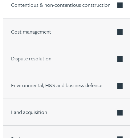
Contentious & non-contentious construction
Cost management
Dispute resolution
Environmental, H&S and business defence
Land acquisition