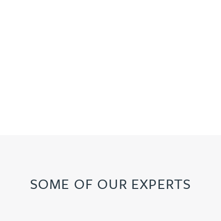
SOME OF OUR EXPERTS