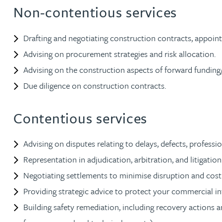
Non-contentious services
Jonny Aldridge
Drafting and negotiating construction contracts, appoin
Rachel Allamby
Advising on procurement strategies and risk allocation.
Advising on the construction aspects of forward fundin
Nathan Allaway
Due diligence on construction contracts.
Amber Allen
Contentious services
Gary Allen
Advising on disputes relating to delays, defects, profess
Representation in adjudication, arbitration, and litigation
James Allen
Negotiating settlements to minimise disruption and cost
Providing strategic advice to protect your commercial in
Janine Allen
Building safety remediation, including recovery actions a