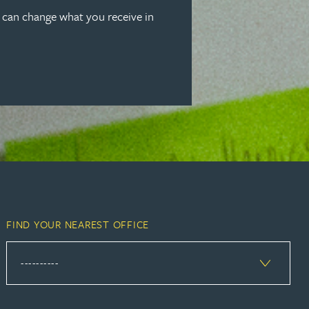
u can change what you receive in
FIND YOUR NEAREST OFFICE