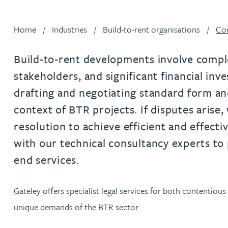
Filter by people with a s
Filter by people with 
Filter by people wi
Filter by people
Filter by peo
Filter by p
Filter b
Filte
Fi
O
P
Q
R
S
T
U
V
W
Dispute resolution
Housebuilders
Chris Adams
Regulat
Technol
Regulat
Dispute resolution
Home
Industries
Build-to-rent organisations
Con
Employment law
International businesses
Katy Adams MA Cantab., CTMA
Restruct
Restruct
Employment law
VIEW ALL PEOPLE
Insurance
Build-to-rent developments involve comple
Tax
Tax
Rachel Adshead
Insurance
stakeholders, and significant financial in
Intellectual property
drafting and negotiating standard form an
Intellectual property
Farhad Ahmed
context of BTR projects. If disputes arise,
resolution to achieve efficient and effect
Tim Aitchison
with our technical consultancy experts to
end services.
Bamidele Ajayi
Gateley offers specialist legal services for both contentiou
Amreena Akhtar
unique demands of the BTR sector.
Paul Alcock