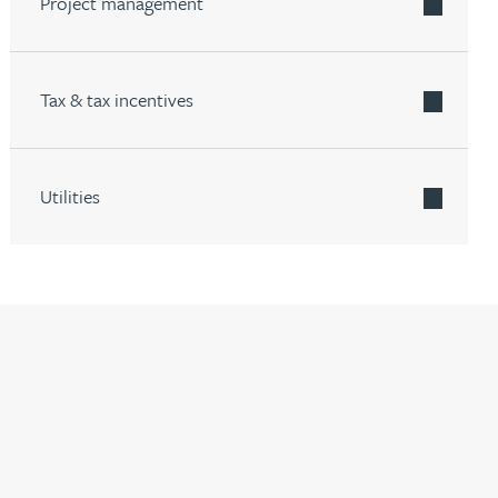
Project management
Tax & tax incentives
Utilities