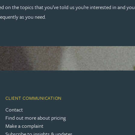
ed on the topics that you’ve told us you’re interested in and yo
requently as you need.
CLIENT COMMUNICATION
Contact
Find out more about pricing
Make a complaint
Subscribe to insights & updates