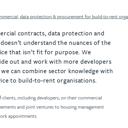
urname beginning with
a surname beginning with
th a surname beginning with
 with a surname beginning with
ple with a surname beginning wi
eople with a surname beginning 
y people with a surname beginni
r by people with a surname begi
lter by people with a surname b
Filter by people with a surnam
Filter by people with a sur
Filter by people with a 
X
Y
Z
individuals
Tax incentive consul
ory & governance
ogy businesses
ory & governance
mercial, data protection & procurement for build-to-rent orga
Pension trustees
International inves
uring & insolvency
uring & insolvency
consultant
Philanthropists
rcial contracts, data protection and
 doesn’t understand the nuances of the
Leadership consulta
Turnaround professionals
ice that isn’t fit for purpose. We
side out and work with more developers
s we can combine sector knowledge with
vice to build-to-rent organisations.
 clients, including developers, on their commercial
greements and joint ventures to housing management
ework appointments.