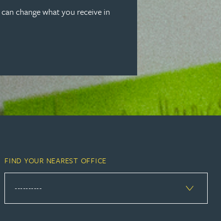
u can change what you receive in
FIND YOUR NEAREST OFFICE