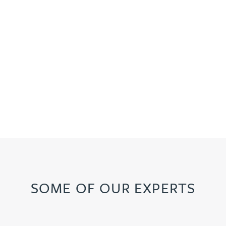
SOME OF OUR EXPERTS