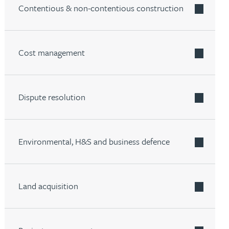
Contentious & non-contentious construction
Cost management
Dispute resolution
Environmental, H&S and business defence
Land acquisition