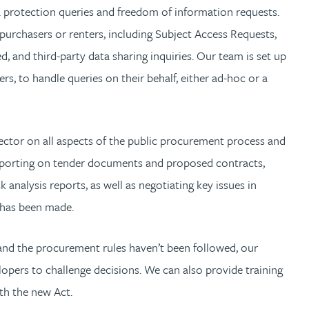
 protection queries and freedom of information requests.
 purchasers or renters, including Subject Access Requests,
d, and third-party data sharing inquiries. Our team is set up
rs, to handle queries on their behalf, either ad-hoc or a
ctor on all aspects of the public procurement process and
 reporting on tender documents and proposed contracts,
k analysis reports, as well as negotiating key issues in
 has been made.
 and the procurement rules haven’t been followed, our
opers to challenge decisions. We can also provide training
th the new Act.