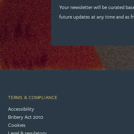
Peter Barr
Your newsletter will be curated bas
future updates at any time and as f
Amun Bashir
Matt Bassano
Rebecca Batham-Green
James Baty
Louisa Beacon
TERMS & COMPLIANCE
Accessibility
Danielle Beaumont
Bribery Act 2010
Cookies
Sultana Begum
Legal & regulatory