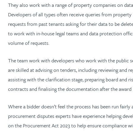
They also work with a range of property companies on data
Jonny Aldridge
Developers of all types often receive queries from property
requests from past tenants asking for their data to be delete
Rachel Allamby
to work with in-house legal teams and data protection office
volume of requests.
Nathan Allaway
The team work with developers who work with the public se
Amber Allen
are skilled at advising on tenders, including reviewing and
assisting with the clarification stage, preparing board and ris
Gary Allen
contracts and finalising the documentation after the award
James Allen
Where a bidder doesn’t feel the process has been run fairly
procurement disputes experts have experience helping devel
Janine Allen
on the Procurement Act 2023 to help ensure compliance wi