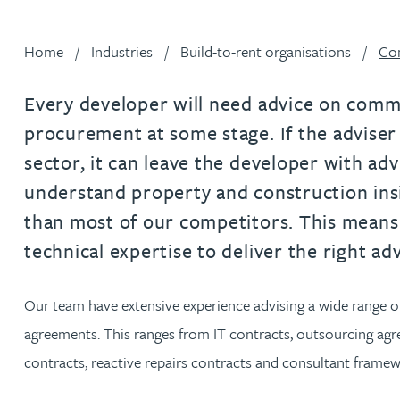
Filter by people with a s
Filter by people with 
Filter by people wi
Filter by people
Filter by peo
Filter by p
Filter b
Filte
Fi
O
P
Q
R
S
T
U
V
W
Dispute resolution
Housebuilders
Chris Adams
Regulat
Technol
Regulat
Dispute resolution
Home
Industries
Build-to-rent organisations
Com
Employment law
International businesses
Katy Adams MA Cantab., CTMA
Restruct
Restruct
Employment law
VIEW ALL PEOPLE
Insurance
Every developer will need advice on comme
Tax
Tax
Rachel Adshead
Insurance
procurement at some stage. If the adviser
Intellectual property
sector, it can leave the developer with adv
Intellectual property
Farhad Ahmed
understand property and construction in
than most of our competitors. This mean
Tim Aitchison
technical expertise to deliver the right ad
Bamidele Ajayi
Our team have extensive experience advising a wide range of
agreements. This ranges from IT contracts, outsourcing a
Amreena Akhtar
contracts, reactive repairs contracts and consultant fram
Paul Alcock