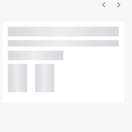
Previous
Next
Adam Percival
PARTNER, GATELEY
Birmingham
+44 121
+44 121
234
234
0000
0000