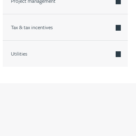
Project management
Tax & tax incentives
Utilities