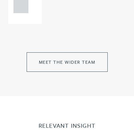
0000
MEET THE WIDER TEAM
RELEVANT INSIGHT