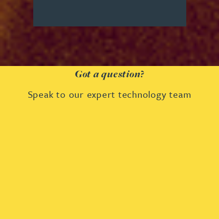
Got a question?
Speak to our expert technology team