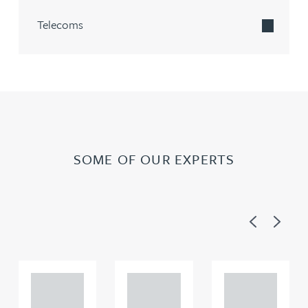
Telecoms
SOME OF OUR EXPERTS
Previous
Next
Adam
Adam
Adam
Perciv
Perciv
Perciv