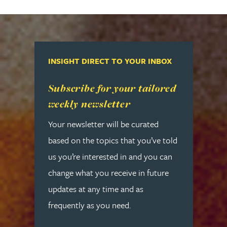
INSIGHT DIRECT TO YOUR INBOX
Read more about Subscribe for your tailored week
Subscribe for your tailored
weekly newsletter
Your newsletter will be curated
based on the topics that you’ve told
us you’re interested in and you can
change what you receive in future
updates at any time and as
frequently as you need.