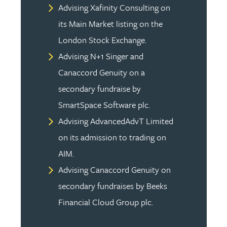
Advising Xafinity Consulting on
its Main Market listing on the
London Stock Exchange.
Advising N+1 Singer and
Canaccord Genuity on a
secondary fundraise by
SmartSpace Software plc.
Advising AdvancedAdvT Limited
on its admission to trading on
AIM.
Advising Canaccord Genuity on
secondary fundraises by Beeks
Financial Cloud Group plc.