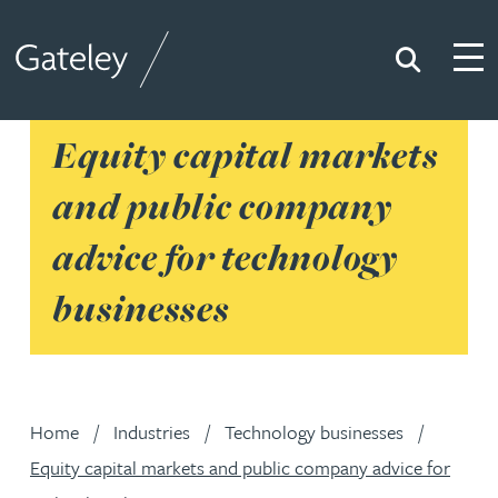
Search
Togg
Gateley
Equity capital markets
and public company
advice for technology
businesses
Home
Industries
Technology businesses
Equity capital markets and public company advice for