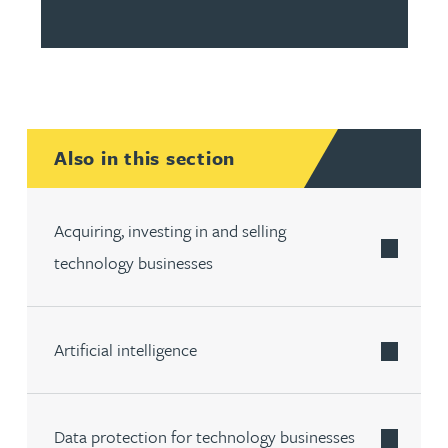
Also in this section
Acquiring, investing in and selling
technology businesses
Artificial intelligence
Data protection for technology businesses