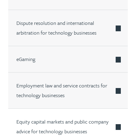
Dispute resolution and international
arbitration for technology businesses
eGaming
Employment law and service contracts for
technology businesses
Equity capital markets and public company
advice for technology businesses