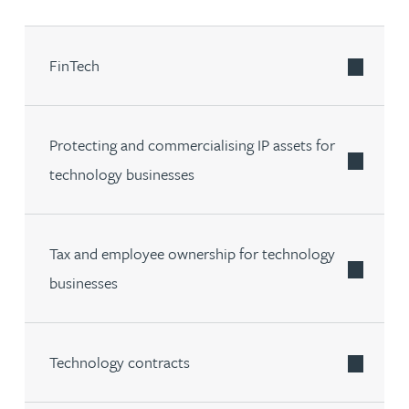
FinTech
Protecting and commercialising IP assets for
technology businesses
Tax and employee ownership for technology
businesses
Technology contracts