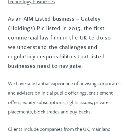
technology businesses
As an AIM Listed business – Gateley
(Holdings) Plc listed in 2015, the first
commercial law firm in the UK to do so –
we understand the challenges and
regulatory responsibilities that listed
businesses need to navigate.
We have substantial experience of advising corporates
and advisers on initial public offerings, entitlement
offers, equity subscriptions, rights issues, private
placements, block trades and buy-backs.
Clients include companies from the UK, mainland