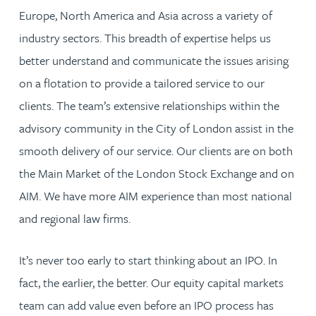
Europe, North America and Asia across a variety of
industry sectors. This breadth of expertise helps us
better understand and communicate the issues arising
on a flotation to provide a tailored service to our
clients. The team’s extensive relationships within the
advisory community in the City of London assist in the
smooth delivery of our service. Our clients are on both
the Main Market of the London Stock Exchange and on
AIM. We have more AIM experience than most national
and regional law firms.
It’s never too early to start thinking about an IPO. In
fact, the earlier, the better. Our equity capital markets
team can add value even before an IPO process has