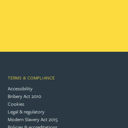
TERMS & COMPLIANCE
Accessibility
Bribery Act 2010
Cookies
Legal & regulatory
Modern Slavery Act 2015
Policies & accreditations