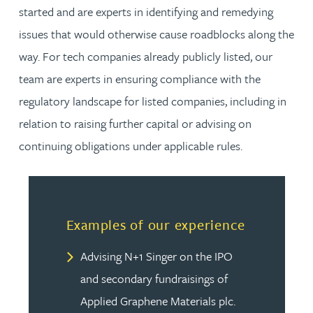
started and are experts in identifying and remedying
issues that would otherwise cause roadblocks along the
way. For tech companies already publicly listed, our
team are experts in ensuring compliance with the
regulatory landscape for listed companies, including in
relation to raising further capital or advising on
continuing obligations under applicable rules.
Examples of our experience
Advising N+1 Singer on the IPO
and secondary fundraisings of
Applied Graphene Materials plc.