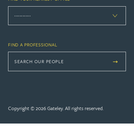
FIND A PROFESSIONAL
SEARCH OUR PEOPLE
Copyright © 2026 Gateley. All rights reserved.