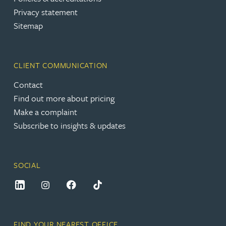
Privacy statement
Sitemap
CLIENT COMMUNICATION
Contact
Find out more about pricing
Make a complaint
Subscribe to insights & updates
SOCIAL
FIND YOUR NEAREST OFFICE