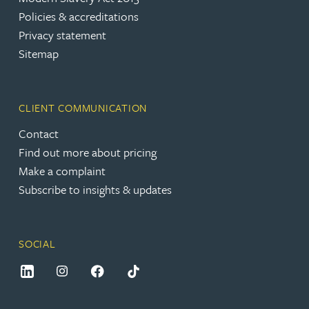
Policies & accreditations
Privacy statement
Sitemap
CLIENT COMMUNICATION
Contact
Find out more about pricing
Make a complaint
Subscribe to insights & updates
SOCIAL