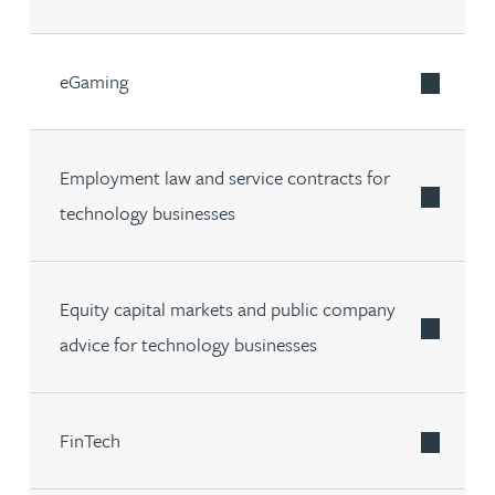
eGaming
Employment law and service contracts for
technology businesses
Equity capital markets and public company
advice for technology businesses
FinTech