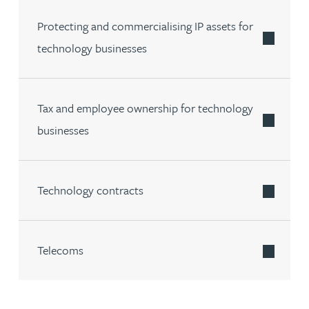
Protecting and commercialising IP assets for
technology businesses
Tax and employee ownership for technology
businesses
Technology contracts
Telecoms