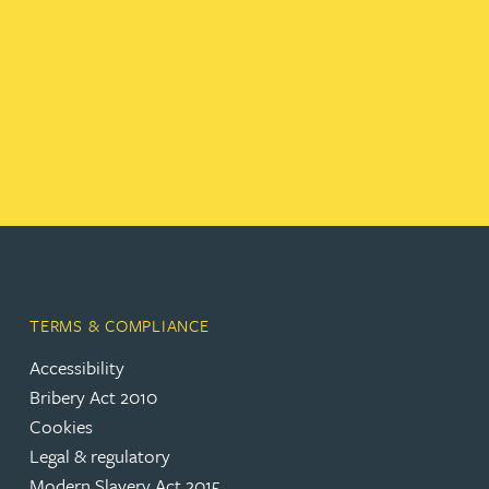
TERMS & COMPLIANCE
Accessibility
Bribery Act 2010
Cookies
Legal & regulatory
Modern Slavery Act 2015