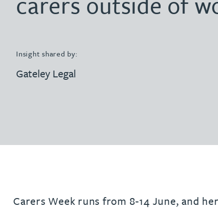
carers outside of w
Filter by people with a s
Filter by people with 
Filter by people wi
Filter by people
Filter by peo
Filter by p
Filter b
Filte
Fi
O
P
Q
R
S
T
U
V
W
Dispute resolution
Housebuilders
Chris Adams
Regulat
Technol
Regulat
Dispute resolution
Employment law
International businesses
Katy Adams MA Cantab., CTMA
Restruct
Restruct
Employment law
VIEW ALL PEOPLE
Insight shared by:
Insurance
Tax
Tax
Rachel Adshead
Insurance
Gateley Legal
Intellectual property
Intellectual property
Farhad Ahmed
Tim Aitchison
Bamidele Ajayi
Amreena Akhtar
Carers Week runs from 8-14 June, and he
Paul Alcock