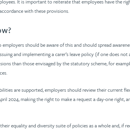
employees. It is important to reiterate that employees have the r
 accordance with these provisions.
ow?
so employers should be aware of this and should spread awareness
ssuing and implementing a carer’s leave policy (if one does not a
sions than those envisaged by the statutory scheme, for example 
ces.
ities are supported, employers should review their current flexi
n April 2024, making the right to make a request a day-one right
their equality and diversity suite of policies as a whole and, if