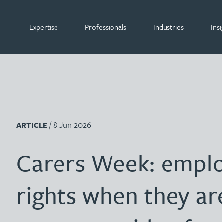
Expertise
Professionals
Industries
Insi
Gateley
What we do
Search our people
Organisations
Insight by area of
expertise
Internat
Lenders 
Internat
/ 8 Jun 2026
ARTICLE
Banking & finance
Build-to-rent organisations
Leaders
Retailer
Leaders
Banking & finance
David Abell
Carers Week: emplo
Commercial
Charitable organisations
Pension
Sports 
Pension
Search A-Z by surname
Commercial
Emily Abell
Construction
Data centres
rights when they ar
Filter by people with a s
Filter by people with 
Filter by people wi
Filter by people 
Filter by peop
Filter by p
Filter b
Filte
Fi
A
B
C
D
E
F
G
H
Private c
Start-up
Private c
I
Construction
Corporate
Hotels & leisure businesses
Kate Adair
Propert
Sureties
Propert
Corporate