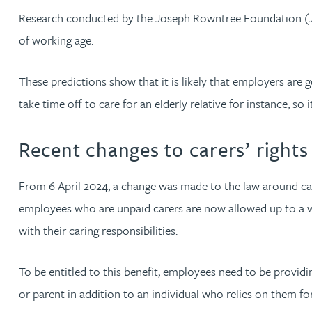
Research conducted by the Joseph Rowntree Foundation (J
Jonny Aldridge
of working age.
Rachel Allamby
These predictions show that it is likely that employers are 
take time off to care for an elderly relative for instance, s
Nathan Allaway
Recent changes to carers’ rights
Amber Allen
From 6 April 2024, a change was made to the law around care
Gary Allen
employees who are unpaid carers are now allowed up to a w
with their caring responsibilities.
James Allen
To be entitled to this benefit, employees need to be providing
Janine Allen
or parent in addition to an individual who relies on them for