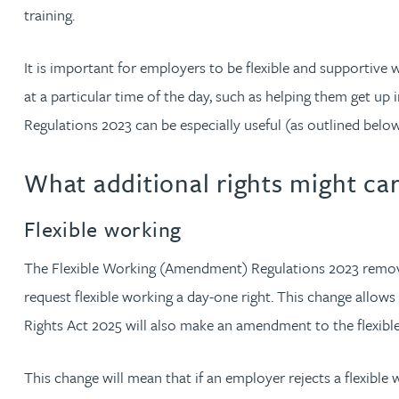
training.
Christopher Avery
It is important for employers to be flexible and supportiv
Julie Back
at a particular time of the day, such as helping them get u
Regulations 2023 can be especially useful (as outlined below
Kirsten Baggaley
What additional rights might ca
James Baird
Flexible working
Lisa Baker
The Flexible Working (Amendment) Regulations 2023 removed 
Rachel Baker
request flexible working a day-one right. This change allow
Rights Act 2025 will also make an amendment to the flexibl
Mike Baldwin
This change will mean that if an employer rejects a flexible
Paul Ball