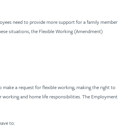
mployees need to provide more support for a family member
 these situations, the Flexible Working (Amendment)
make a request for flexible working, making the right to
eir working and home life responsibilities. The Employment
have to: