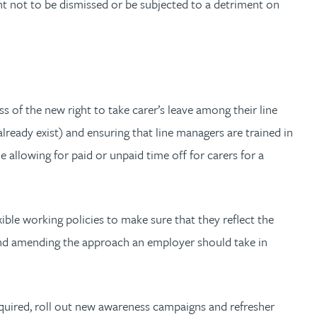
ight not to be dismissed or be subjected to a detriment on
 of the new right to take carer’s leave among their line
lready exist) and ensuring that line managers are trained in
allowing for paid or unpaid time off for carers for a
ble working policies to make sure that they reflect the
, and amending the approach an employer should take in
 required, roll out new awareness campaigns and refresher