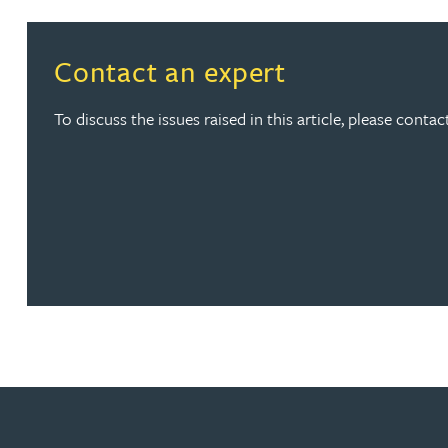
Peter Barr
Contact an expert
Amun Bashir
To discuss the issues raised in this article, please cont
Matt Bassano
Rebecca Batham-Green
James Baty
Louisa Beacon
Danielle Beaumont
Sultana Begum