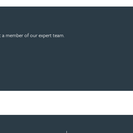
act a member of our expert team.