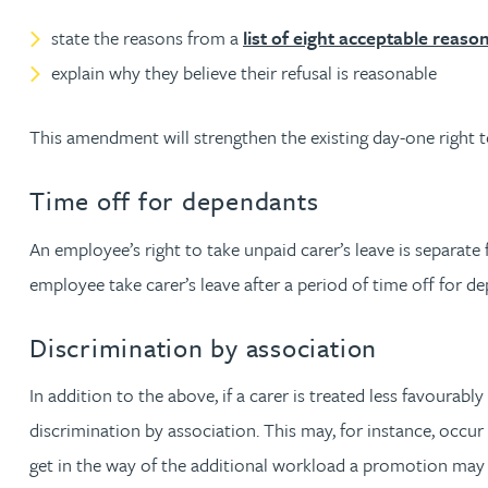
state the reasons from a
list of eight acceptable reaso
Adrian Ballam
explain why they believe their refusal is reasonable
Louisa Banks
This amendment will strengthen the existing day-one right to 
Genelle Banton
Time off for dependants
An employee’s right to take unpaid carer’s leave is separate 
Zineb Barbouchi
employee take carer’s leave after a period of time off for d
Harman Singh Barech
Discrimination by association
Stephen Barker
In addition to the above, if a carer is treated less favourab
discrimination by association. This may, for instance, occur
Gemma Barnett
get in the way of the additional workload a promotion may 