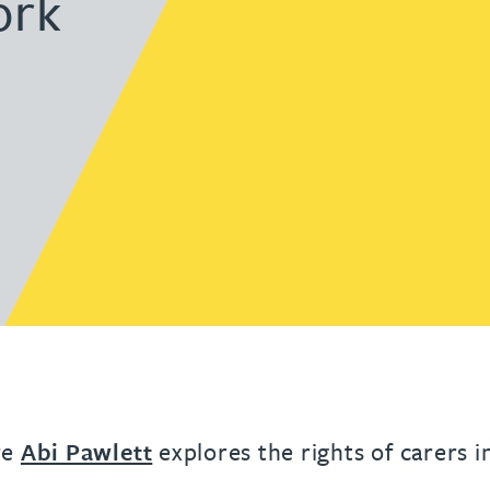
ork
urname beginning with
a surname beginning with
th a surname beginning with
 with a surname beginning with
ple with a surname beginning wi
eople with a surname beginning 
y people with a surname beginni
r by people with a surname begi
lter by people with a surname b
Filter by people with a surnam
Filter by people with a sur
Filter by people with a 
X
Y
Z
individuals
Tax incentive consul
ory & governance
ogy businesses
ory & governance
Pension trustees
International inves
uring & insolvency
uring & insolvency
consultant
Philanthropists
Leadership consulta
Turnaround professionals
re
Abi Pawlett
explores the rights of carers i