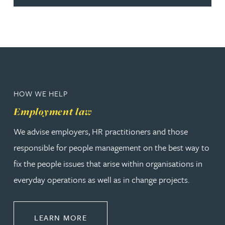
HOW WE HELP
Employment law
We advise employers, HR practitioners and those
responsible for people management on the best way to
fix the people issues that arise within organisations in
everyday operations as well as in change projects.
ABOUT EMPLOYMENT LAW
LEARN MORE