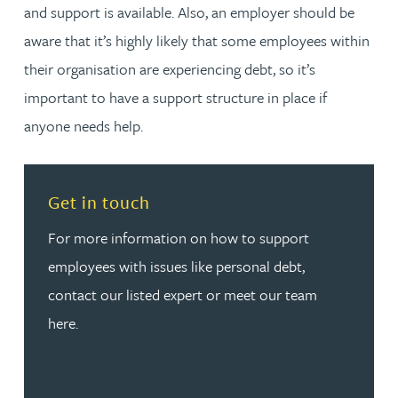
and support is available. Also, an employer should be
aware that it’s highly likely that some employees within
their organisation are experiencing debt, so it’s
important to have a support structure in place if
anyone needs help.
Read more about Get in touch
Get in touch
For more information on how to support
employees with issues like personal debt,
contact our listed expert or meet our team
here.