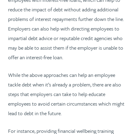
reduce the impact of debt without adding additional
problems of interest repayments further down the line.
Employers can also help with directing employees to
impartial debt advice or reputable credit agencies who
may be able to assist them if the employer is unable to
offer an interest-free loan.
While the above approaches can help an employee
tackle debt when it’s already a problem, there are also
steps that employers can take to help educate
employees to avoid certain circumstances which might
lead to debt in the future.
For instance, providing financial wellbeing training