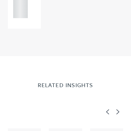
121 234
0000
RELATED INSIGHTS
Previous
Next