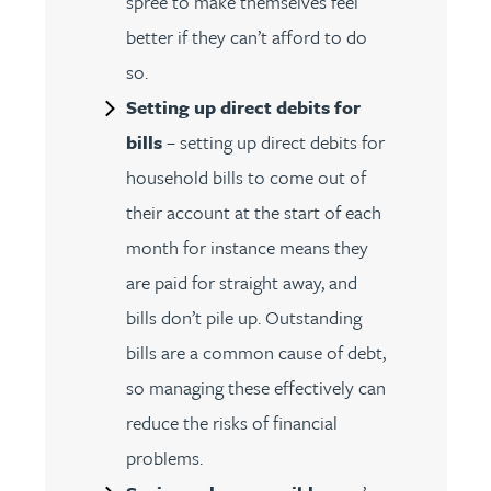
spree to make themselves feel
better if they can’t afford to do
so.
Setting up direct debits for
bills
– setting up direct debits for
household bills to come out of
their account at the start of each
month for instance means they
are paid for straight away, and
bills don’t pile up. Outstanding
bills are a common cause of debt,
so managing these effectively can
reduce the risks of financial
problems.