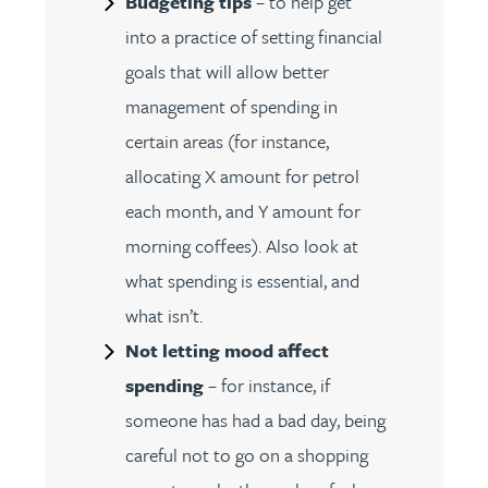
Budgeting tips
– to help get
into a practice of setting financial
goals that will allow better
management of spending in
certain areas (for instance,
allocating X amount for petrol
each month, and Y amount for
morning coffees). Also look at
what spending is essential, and
what isn’t.
Not letting mood affect
spending
– for instance, if
someone has had a bad day, being
careful not to go on a shopping