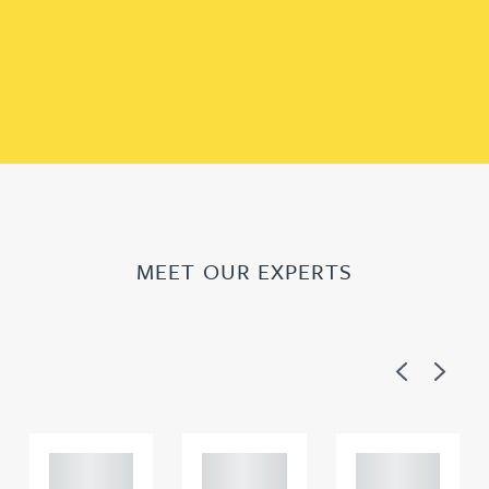
MEET OUR EXPERTS
Previous
Next
Adam
Adam
Adam