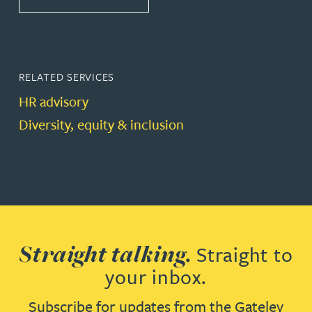
RELATED SERVICES
HR advisory
Diversity, equity & inclusion
Straight talking.
Straight to
your inbox.
Subscribe for updates from the Gateley