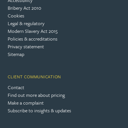
Accessibility
Bribery Act 2010
Cookies
Legal & regulatory
Modern Slavery Act 2015
Policies & accreditations
Privacy statement
Sitemap
CLIENT COMMUNICATION
Contact
Find out more about pricing
Make a complaint
Subscribe to insights & updates