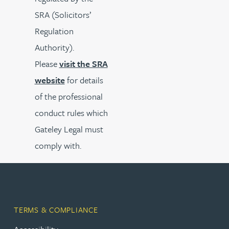
SRA (Solicitors’
Regulation
Authority).
Please
visit the SRA
website
for details
of the professional
conduct rules which
Gateley Legal must
comply with.
TERMS & COMPLIANCE