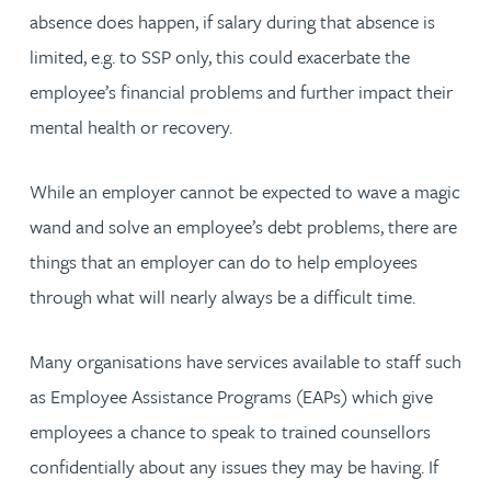
absence does happen, if salary during that absence is
limited, e.g. to SSP only, this could exacerbate the
employee’s financial problems and further impact their
mental health or recovery.
While an employer cannot be expected to wave a magic
wand and solve an employee’s debt problems, there are
things that an employer can do to help employees
through what will nearly always be a difficult time.
Many organisations have services available to staff such
as Employee Assistance Programs (EAPs) which give
employees a chance to speak to trained counsellors
confidentially about any issues they may be having. If