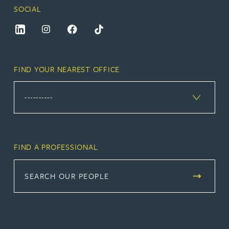
SOCIAL
FIND YOUR NEAREST OFFICE
FIND A PROFESSIONAL
SEARCH OUR PEOPLE