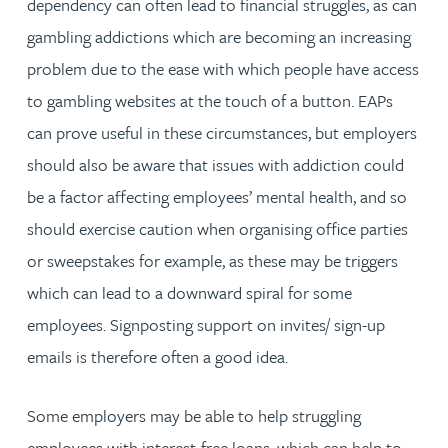
dependency can often lead to financial struggles, as can
gambling addictions which are becoming an increasing
problem due to the ease with which people have access
to gambling websites at the touch of a button. EAPs
can prove useful in these circumstances, but employers
should also be aware that issues with addiction could
be a factor affecting employees’ mental health, and so
should exercise caution when organising office parties
or sweepstakes for example, as these may be triggers
which can lead to a downward spiral for some
employees. Signposting support on invites/ sign-up
emails is therefore often a good idea.
Some employers may be able to help struggling
employees with interest-free loans, which can help to