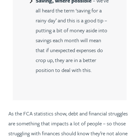
Saving, where possible
– we’ve
all heard the term ‘saving for a
rainy day’ and this is a good tip –
putting a bit of money aside into
savings each month will mean
that if unexpected expenses do
crop up, they are in a better
position to deal with this.
As the FCA statistics show, debt and financial struggles
are something that impacts a lot of people – so those
struggling with finances should know they’re not alone