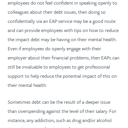
employees do not feel confident in speaking openly to
colleagues about their debt issues, then doing so
confidentially via an EAP service may be a good route
and can provide employees with tips on how to reduce
the impact debt may be having on their mental health.
Even if employees do openly engage with their
employer about their financial problems, then EAPs can
still be invaluable to employees to get professional
support to help reduce the potential impact of this on
their mental health.
Sometimes debt can be the result of a deeper issue
than overspending against the level of their salary. For
instance, any addiction, such as drug and/or alcohol