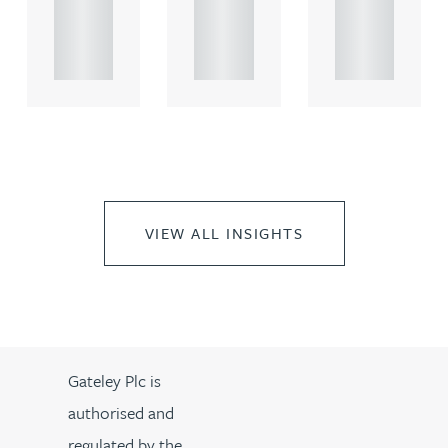
propert.
propert.
propert.
..
..
..
VIEW ALL INSIGHTS
Gateley Plc is
authorised and
regulated by the