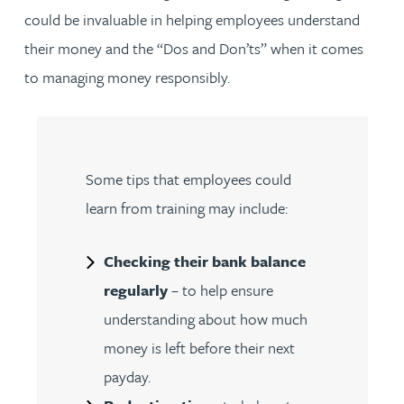
could be invaluable in helping employees understand
their money and the “Dos and Don’ts” when it comes
to managing money responsibly.
Some tips that employees could
learn from training may include:
Checking their bank balance
regularly
– to help ensure
understanding about how much
money is left before their next
payday.