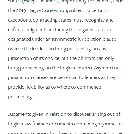
states (except Denmark). Importantly for lenders, under
the 2019 Hague Convention, subject to certain
exceptions, contracting states must recognise and
enforce judgments including those given by a court
designated under an asymmetric jurisdiction clause
(where the lender can bring proceedings in any
jurisdiction of its choice, but the obligors can only
bring proceedings in the English courts). Asymmetric
jurisdiction clauses are beneficial to lenders as they
provide flexibility as to where to commence
proceedings.
Judgments given in relation to disputes arising out of
English law finance documents containing asymmetric
jurisdiction clauses had been routinely enforced in the