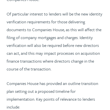
Of particular interest to lenders will be the new identity
verification requirements for those delivering
documents to Companies House, as this will affect the
filing of company mortgages and charges. Identity
verification will also be required before new directors
can act, and this may impact processes on acquisition
finance transactions where directors change in the
course of the transaction.
Companies House has provided an outline transition
plan setting out a proposed timeline for
implementation. Key points of relevance to lenders
include: