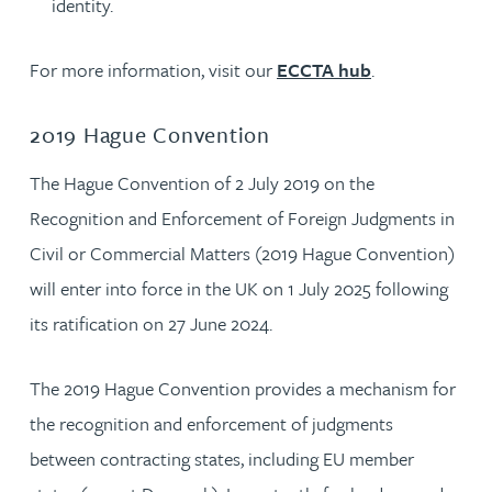
identity.
For more information, visit our
ECCTA hub
.
2019 Hague Convention
The Hague Convention of 2 July 2019 on the
Recognition and Enforcement of Foreign Judgments in
Civil or Commercial Matters (2019 Hague Convention)
will enter into force in the UK on 1 July 2025 following
its ratification on 27 June 2024.
The 2019 Hague Convention provides a mechanism for
the recognition and enforcement of judgments
between contracting states, including EU member