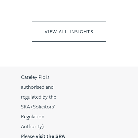
VIEW ALL INSIGHTS
Gateley Plc is
authorised and
regulated by the
SRA (Solicitors’
Regulation
Authority).
Please
visit the SRA