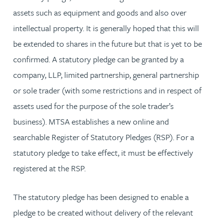
assets such as equipment and goods and also over
intellectual property. It is generally hoped that this will
be extended to shares in the future but that is yet to be
confirmed. A statutory pledge can be granted by a
company, LLP, limited partnership, general partnership
or sole trader (with some restrictions and in respect of
assets used for the purpose of the sole trader’s
business). MTSA establishes a new online and
searchable Register of Statutory Pledges (RSP). For a
statutory pledge to take effect, it must be effectively
registered at the RSP.
The statutory pledge has been designed to enable a
pledge to be created without delivery of the relevant