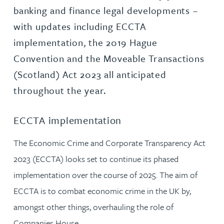
banking and finance legal developments –
with updates including ECCTA
implementation, the 2019 Hague
Convention and the Moveable Transactions
(Scotland) Act 2023 all anticipated
throughout the year.
ECCTA implementation
The Economic Crime and Corporate Transparency Act
2023 (ECCTA) looks set to continue its phased
implementation over the course of 2025. The aim of
ECCTA is to combat economic crime in the UK by,
amongst other things, overhauling the role of
Companies House.