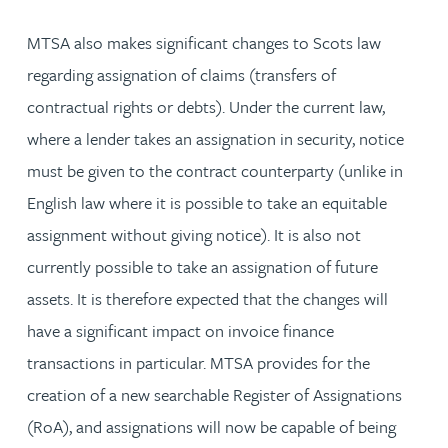
MTSA also makes significant changes to Scots law
regarding assignation of claims (transfers of
contractual rights or debts). Under the current law,
where a lender takes an assignation in security, notice
must be given to the contract counterparty (unlike in
English law where it is possible to take an equitable
assignment without giving notice). It is also not
currently possible to take an assignation of future
assets. It is therefore expected that the changes will
have a significant impact on invoice finance
transactions in particular. MTSA provides for the
creation of a new searchable Register of Assignations
(RoA), and assignations will now be capable of being