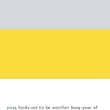
2025 looks set to be another busy year of