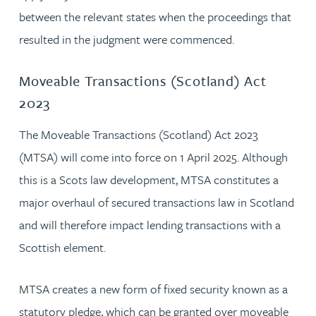
between the relevant states when the proceedings that
resulted in the judgment were commenced.
Moveable Transactions (Scotland) Act
2023
The Moveable Transactions (Scotland) Act 2023
(MTSA) will come into force on 1 April 2025. Although
this is a Scots law development, MTSA constitutes a
major overhaul of secured transactions law in Scotland
and will therefore impact lending transactions with a
Scottish element.
MTSA creates a new form of fixed security known as a
statutory pledge, which can be granted over moveable