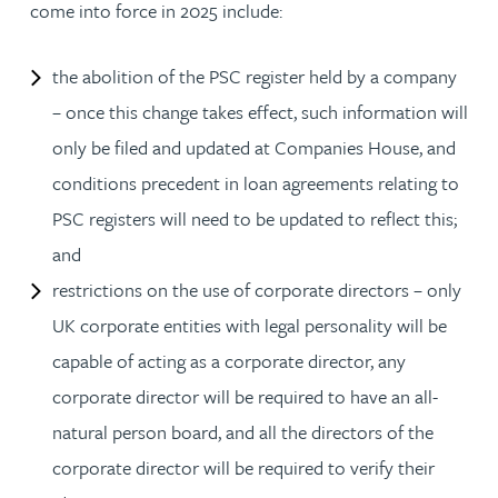
come into force in 2025 include:
the abolition of the PSC register held by a company
– once this change takes effect, such information will
only be filed and updated at Companies House, and
conditions precedent in loan agreements relating to
PSC registers will need to be updated to reflect this;
and
restrictions on the use of corporate directors – only
UK corporate entities with legal personality will be
capable of acting as a corporate director, any
corporate director will be required to have an all-
natural person board, and all the directors of the
corporate director will be required to verify their