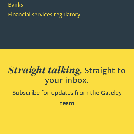
Banks
Financial services regulatory
Straight talking.
Straight to
your inbox.
Subscribe for updates from the Gateley
team