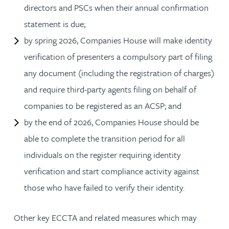
directors and PSCs when their annual confirmation
statement is due;
by spring 2026, Companies House will make identity
verification of presenters a compulsory part of filing
any document (including the registration of charges)
and require third-party agents filing on behalf of
companies to be registered as an ACSP; and
by the end of 2026, Companies House should be
able to complete the transition period for all
individuals on the register requiring identity
verification and start compliance activity against
those who have failed to verify their identity.
Other key ECCTA and related measures which may