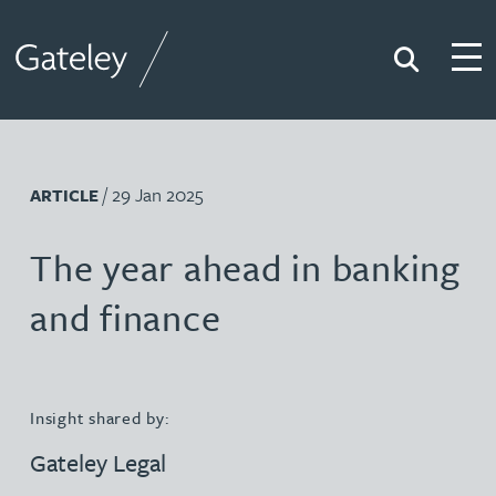
Search
Togg
Gateley
/ 29 Jan 2025
ARTICLE
The year ahead in banking
and finance
Insight shared by:
Gateley Legal