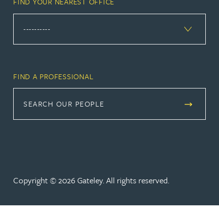
FIND YOUR NEAREST OFFICE
FIND A PROFESSIONAL
SEARCH OUR PEOPLE
Copyright © 2026 Gateley. All rights reserved.