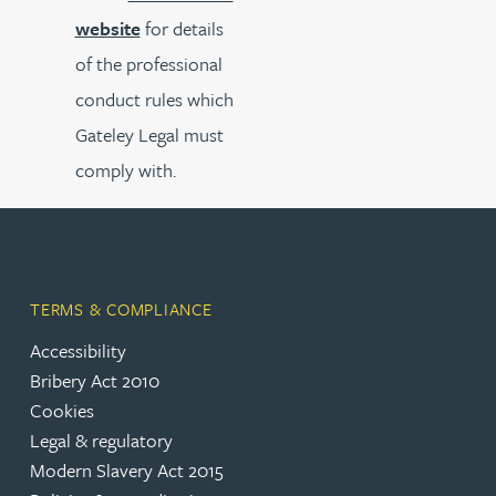
website
for details
of the professional
conduct rules which
Gateley Legal must
comply with.
TERMS & COMPLIANCE
Accessibility
Bribery Act 2010
Cookies
Legal & regulatory
Modern Slavery Act 2015