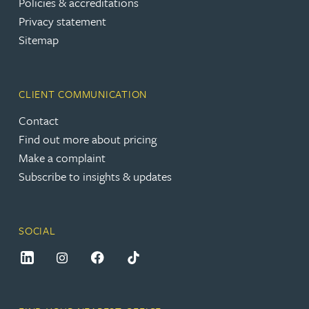
Policies & accreditations
Privacy statement
Sitemap
CLIENT COMMUNICATION
Contact
Find out more about pricing
Make a complaint
Subscribe to insights & updates
SOCIAL