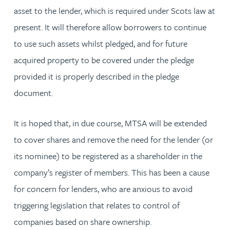
asset to the lender, which is required under Scots law at
present. It will therefore allow borrowers to continue
to use such assets whilst pledged, and for future
acquired property to be covered under the pledge
provided it is properly described in the pledge
document.
It is hoped that, in due course, MTSA will be extended
to cover shares and remove the need for the lender (or
its nominee) to be registered as a shareholder in the
company’s register of members. This has been a cause
for concern for lenders, who are anxious to avoid
triggering legislation that relates to control of
companies based on share ownership.