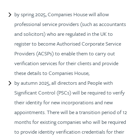
by spring 2025, Companies House will allow
professional service providers (such as accountants
and solicitors) who are regulated in the UK to
register to become Authorised Corporate Service
Providers (ACSPs) to enable them to carry out
verification services for their clients and provide
these details to Companies House;
by autumn 2025, all directors and People with
Significant Control (PSCs) will be required to verify
their identity for new incorporations and new
appointments. There will be a transition period of 12
months for existing companies who will be required
to provide identity verification credentials for their