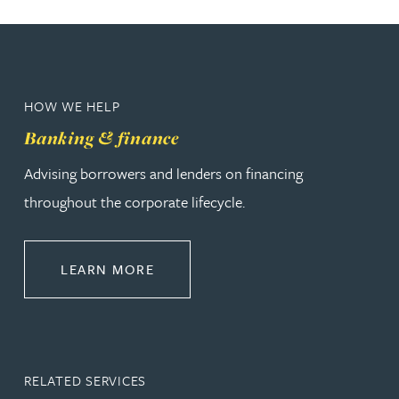
HOW WE HELP
Banking & finance
Advising borrowers and lenders on financing
throughout the corporate lifecycle.
ABOUT BANKING & FINANCE
LEARN MORE
RELATED SERVICES