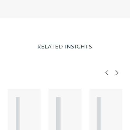
RELATED INSIGHTS
Previous
Next
A
A
A
R
R
R
T
T
T
I
I
I
C
C
C