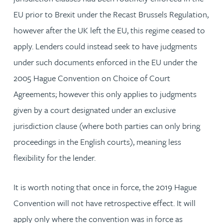
EU prior to Brexit under the Recast Brussels Regulation,
however after the UK left the EU, this regime ceased to
apply. Lenders could instead seek to have judgments
under such documents enforced in the EU under the
2005 Hague Convention on Choice of Court
Agreements; however this only applies to judgments
given by a court designated under an exclusive
jurisdiction clause (where both parties can only bring
proceedings in the English courts), meaning less
flexibility for the lender.
It is worth noting that once in force, the 2019 Hague
Convention will not have retrospective effect. It will
apply only where the convention was in force as