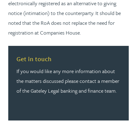
electronically registered as an alternative to giving
notice (intimation) to the counterparty. It should be
noted that the RoA does not replace the need for
registration at Companies House.
Read more about Get in touch
Get in touch
If you would like any more information about
the matters discussed please contact a member
of the Gateley Legal banking and finance team.