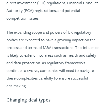
direct investment (FDI) regulations, Financial Conduct
Authority (FCA) registrations, and potential
competition issues.
The expanding scope and powers of UK regulatory
bodies are expected to have a growing impact on the
process and terms of M&A transactions. This influence
is likely to extend into areas such as health and safety
and data protection. As regulatory frameworks
continue to evolve, companies will need to navigate
these complexities carefully to ensure successful
dealmaking.
Changing deal types