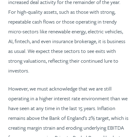
increased deal activity for the remainder of the year.
For high-quality assets, such as those with strong,
repeatable cash flows or those operating in trendy
micro-sectors like renewable energy, electric vehicles,
AI, fintech, and even insurance brokerage, it is business
as usual. We expect these sectors to see exits with
strong valuations, reflecting their continued lure to
investors.
However, we must acknowledge that we are still
operating in a higher interest rate environment than we
have seen at any time in the last 15 years. Inflation
remains above the Bank of England’s 2% target, which is
creating margin strain and eroding underlying EBITDA