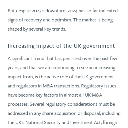
But despite 2023’s downturn, 2024 has so far indicated
signs of recovery and optimism. The market is being
shaped by several key trends.
Increasing impact of the UK government
A significant trend that has persisted over the past few
years, and that we are continuing to see an increasing
impact from, is the active role of the UK government
and regulators in M&A transactions. Regulatory issues
have become key factors in almost all UK M&A
processes. Several regulatory considerations must be
addressed in any share acquisition or disposal, including
the UK’s National Security and Investment Act, foreign