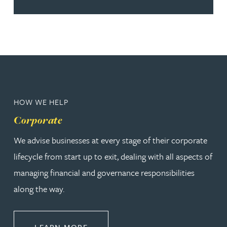
HOW WE HELP
Corporate
We advise businesses at every stage of their corporate
lifecycle from start up to exit, dealing with all aspects of
managing financial and governance responsibilities
along the way.
ABOUT CORPORATE