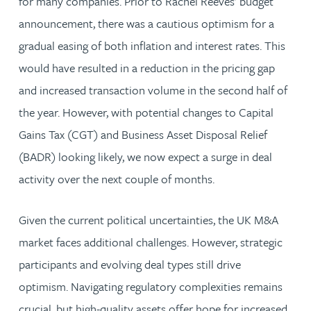
for many companies. Prior to Rachel Reeves’ budget
announcement, there was a cautious optimism for a
gradual easing of both inflation and interest rates. This
would have resulted in a reduction in the pricing gap
and increased transaction volume in the second half of
the year. However, with potential changes to Capital
Gains Tax (CGT) and Business Asset Disposal Relief
(BADR) looking likely, we now expect a surge in deal
activity over the next couple of months.
Given the current political uncertainties, the UK M&A
market faces additional challenges. However, strategic
participants and evolving deal types still drive
optimism. Navigating regulatory complexities remains
crucial, but high-quality assets offer hope for increased