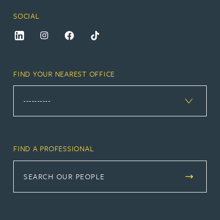
SOCIAL
FIND YOUR NEAREST OFFICE
FIND A PROFESSIONAL
SEARCH OUR PEOPLE