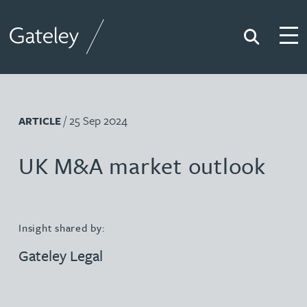
Search
Togg
Gateley
/ 25 Sep 2024
ARTICLE
UK M&A market outlook
Insight shared by:
Gateley Legal