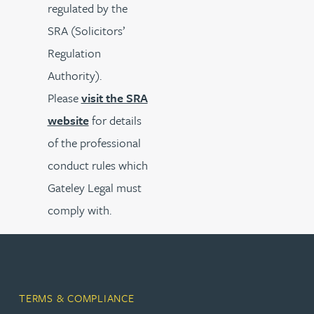
regulated by the
SRA (Solicitors’
Regulation
Authority).
Please
visit the SRA
website
for details
of the professional
conduct rules which
Gateley Legal must
comply with.
TERMS & COMPLIANCE