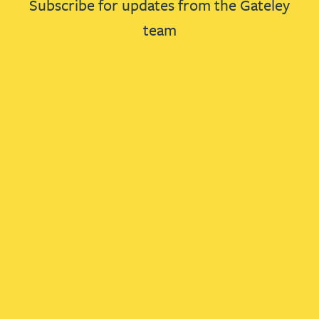
Subscribe for updates from the Gateley
team