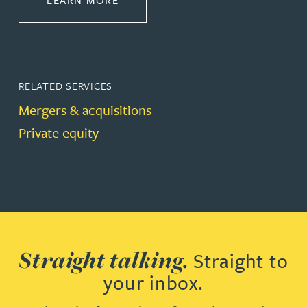
LEARN MORE
RELATED SERVICES
Mergers & acquisitions
Private equity
Straight talking.
Straight to
your inbox.