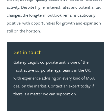
activity. Despite higher interest rates and potential tax
changes, the long-term outlook remains cautiously
positive, with opportunities for growth and expansion
still on the horizon.
Read more about Get in touch
Get in touch
Gateley Legal’s corporate unit is one of the
most active corporate legal teams in the UK,
with experience advising on every kind of M&A
deal on the market. Contact an expert today if
there is a matter we can support on.