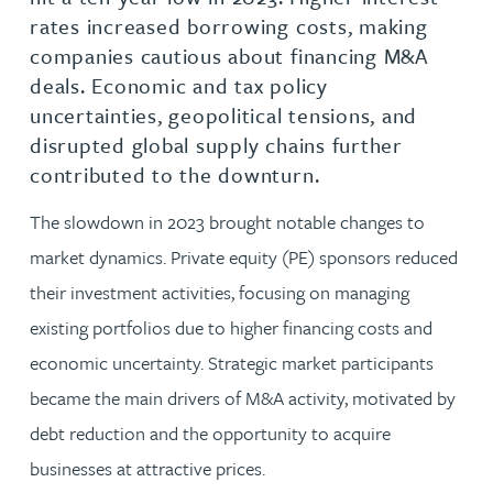
rates increased borrowing costs, making
companies cautious about financing M&A
deals. Economic and tax policy
uncertainties, geopolitical tensions, and
disrupted global supply chains further
contributed to the downturn.
The slowdown in 2023 brought notable changes to
market dynamics. Private equity (PE) sponsors reduced
their investment activities, focusing on managing
existing portfolios due to higher financing costs and
economic uncertainty. Strategic market participants
became the main drivers of M&A activity, motivated by
debt reduction and the opportunity to acquire
businesses at attractive prices.