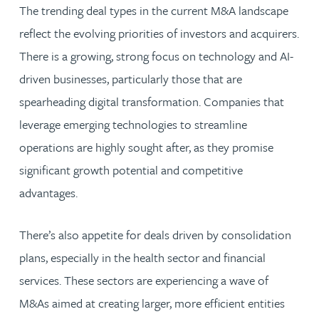
The trending deal types in the current M&A landscape
reflect the evolving priorities of investors and acquirers.
There is a growing, strong focus on technology and AI-
driven businesses, particularly those that are
spearheading digital transformation. Companies that
leverage emerging technologies to streamline
operations are highly sought after, as they promise
significant growth potential and competitive
advantages.
There’s also appetite for deals driven by consolidation
plans, especially in the health sector and financial
services. These sectors are experiencing a wave of
M&As aimed at creating larger, more efficient entities