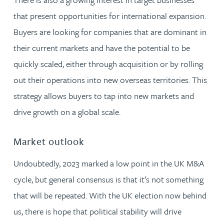
that present opportunities for international expansion.
Buyers are looking for companies that are dominant in
their current markets and have the potential to be
quickly scaled, either through acquisition or by rolling
out their operations into new overseas territories. This
strategy allows buyers to tap into new markets and
drive growth on a global scale.
Market outlook
Undoubtedly, 2023 marked a low point in the UK M&A
cycle, but general consensus is that it’s not something
that will be repeated. With the UK election now behind
us, there is hope that political stability will drive