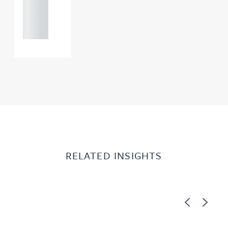
121 234
0000
RELATED INSIGHTS
Previous
Next