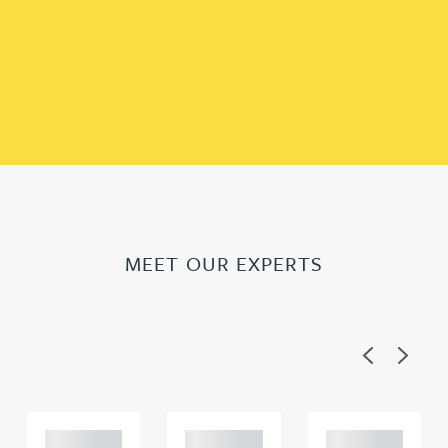
MEET OUR EXPERTS
Previous
Next
Adam
Adam
Adam