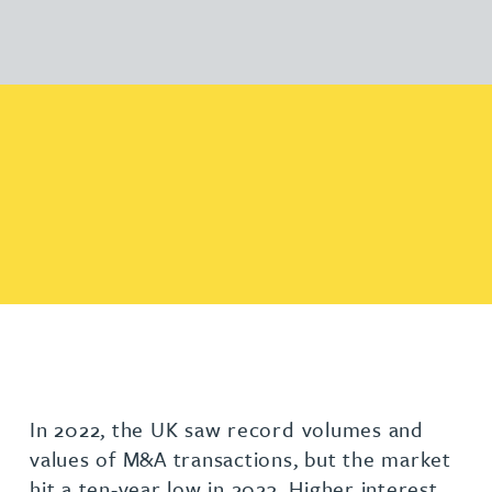
In 2022, the UK saw record volumes and
values of M&A transactions, but the market
hit a ten-year low in 2023. Higher interest