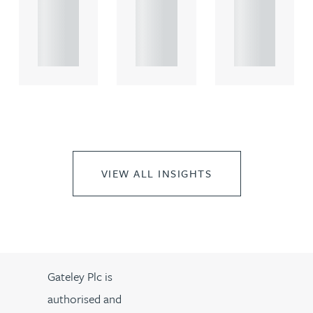
rcial
rcial
rcial
propert.
propert.
propert.
..
..
..
VIEW ALL INSIGHTS
Gateley Plc is
authorised and