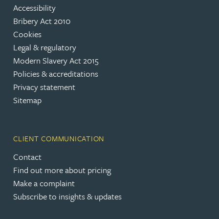
Accessibility
Bribery Act 2010
Cookies
Legal & regulatory
Modern Slavery Act 2015
Policies & accreditations
Privacy statement
Sitemap
CLIENT COMMUNICATION
Contact
Find out more about pricing
Make a complaint
Subscribe to insights & updates