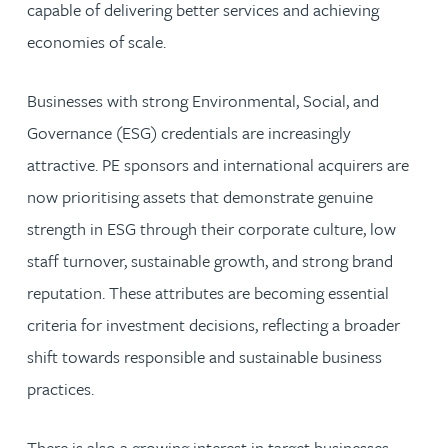
capable of delivering better services and achieving
economies of scale.
Businesses with strong Environmental, Social, and
Governance (ESG) credentials are increasingly
attractive. PE sponsors and international acquirers are
now prioritising assets that demonstrate genuine
strength in ESG through their corporate culture, low
staff turnover, sustainable growth, and strong brand
reputation. These attributes are becoming essential
criteria for investment decisions, reflecting a broader
shift towards responsible and sustainable business
practices.
There is also a growing interest in target businesses