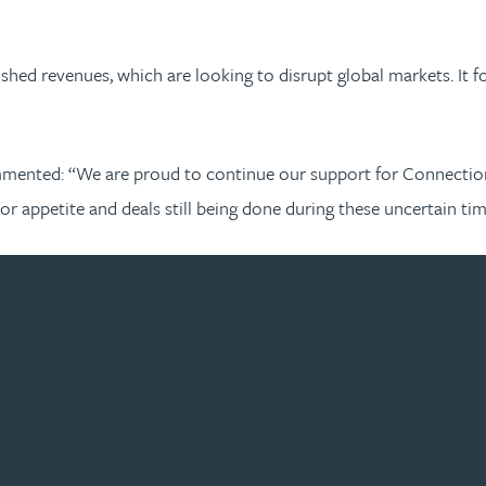
ished revenues, which are looking to disrupt global markets. It
mented: “We are proud to continue our support for Connection C
tor appetite and deals still being done during these uncertain ti