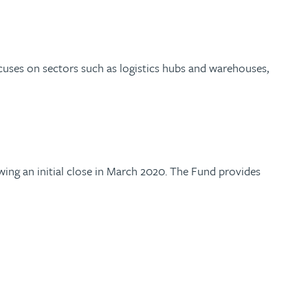
cuses on sectors such as logistics hubs and warehouses,
owing an initial close in March 2020. The Fund provides