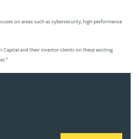
 focuses on areas such as cybersecurity, high-performance
apital and their investor clients on these exciting
mes.”