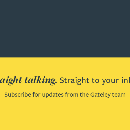
aight talking.
Straight to your in
Subscribe for updates from the Gateley team