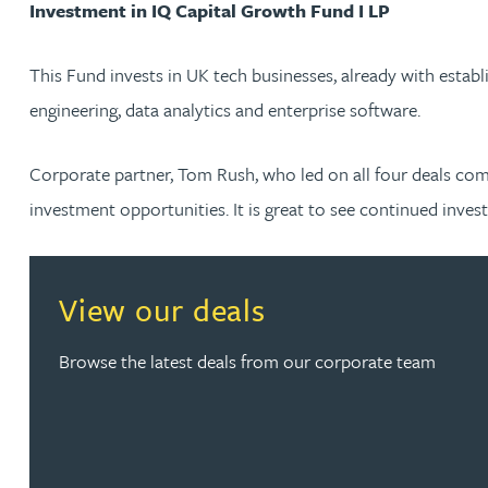
Investment in IQ Capital Growth Fund I LP
Nora Al Muhamad
This Fund invests in UK tech businesses, already with establ
Brendan Anderson
engineering, data analytics and enterprise software.
Brad Angel
Corporate partner, Tom Rush, who led on all four deals com
Ruth Armstrong
investment opportunities. It is great to see continued inves
Rachel Atherton
View our deals
Gareth Atkinson
Browse the latest deals from our corporate team
Tariq Atta
Mark Aulsberry