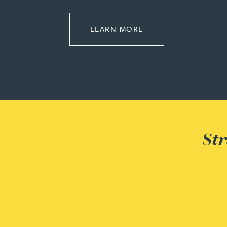
ABOUT CORPORATE
Adrian Ballam
LEARN MORE
Louisa Banks
Genelle Banton
Zineb Barbouchi
Str
Harman Singh Barech
Stephen Barker
Gemma Barnett