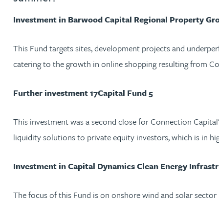
Investment in Barwood Capital Regional Property Gr
Jonny Aldridge
This Fund targets sites, development projects and underper
Rachel Allamby
catering to the growth in online shopping resulting from Co
Nathan Allaway
Further investment 17Capital Fund 5
Amber Allen
This investment was a second close for Connection Capital’s i
liquidity solutions to private equity investors, which is in h
Gary Allen
Investment in Capital Dynamics Clean Energy Infrastr
James Allen
The focus of this Fund is on onshore wind and solar sector
Janine Allen