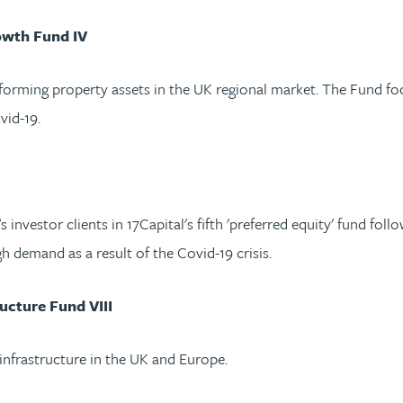
owth Fund IV
forming property assets in the UK regional market. The Fund fo
vid-19.
nvestor clients in 17Capital's fifth 'preferred equity' fund foll
igh demand as a result of the Covid-19 crisis.
ucture Fund VIII
 infrastructure in the UK and Europe.