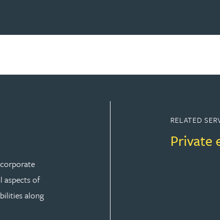
RELATED SER
Private 
r corporate
ll aspects of
ilities along