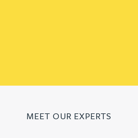
MEET OUR EXPERTS