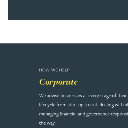
Christopher Avery
Julie Back
Kirsten Baggaley
James Baird
HOW WE HELP
Lisa Baker
Corporate
Rachel Baker
We advise businesses at every stage of thei
lifecycle from start up to exit, dealing with a
Mike Baldwin
managing financial and governance responsib
the way.
Paul Ball