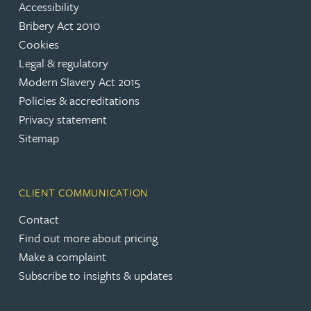
Accessibility
Bribery Act 2010
Cookies
Legal & regulatory
Modern Slavery Act 2015
Policies & accreditations
Privacy statement
Sitemap
CLIENT COMMUNICATION
Contact
Find out more about pricing
Make a complaint
Subscribe to insights & updates