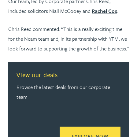
Our team, led by Corporate partner Chris Reed,
included solicitors Niall McCooey and
Rachel Cox
.
Chris Reed commented: “This is a really exciting time
for the Ncam team and, in its partnership with YFM, we
look forward to supporting the growth of the business.”
View our deals
Browse the latest deals from our corporate
team
READ MORE
EXPLORE NOW