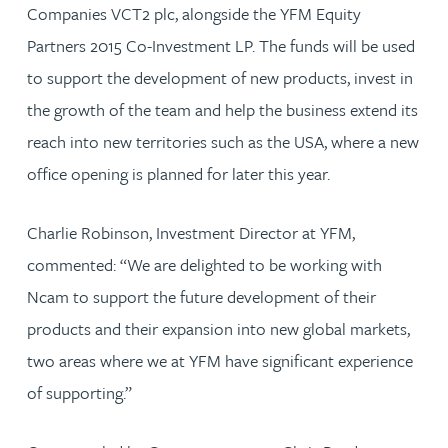
Companies VCT2 plc, alongside the YFM Equity
Partners 2015 Co-Investment LP. The funds will be used
to support the development of new products, invest in
the growth of the team and help the business extend its
reach into new territories such as the USA, where a new
office opening is planned for later this year.
Charlie Robinson, Investment Director at YFM,
commented: “We are delighted to be working with
Ncam to support the future development of their
products and their expansion into new global markets,
two areas where we at YFM have significant experience
of supporting.”