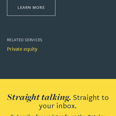
ABOUT CORPORATE
LEARN MORE
RELATED SERVICES
Private equity
Straight talking.
Straight to
your inbox.