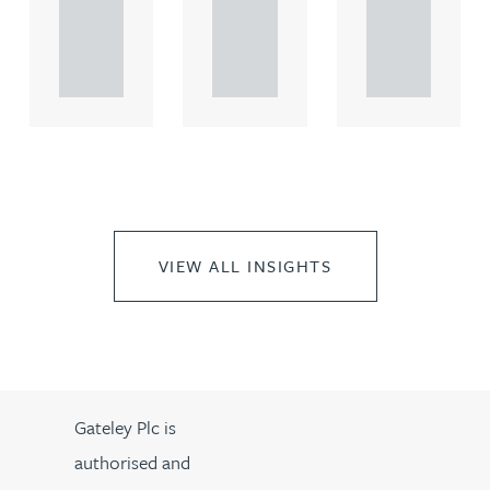
rcial
rcial
rcial
propert.
propert.
propert.
..
..
..
VIEW ALL INSIGHTS
Gateley Plc is
authorised and