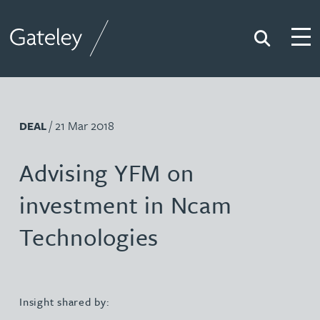
Search
Togg
Gateley
/ 21 Mar 2018
DEAL
Advising YFM on
investment in Ncam
Technologies
Insight shared by: