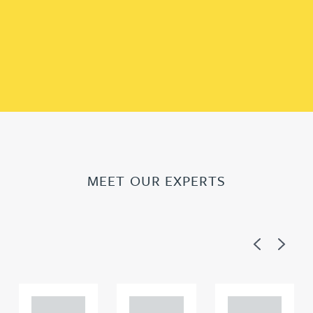
MEET OUR EXPERTS
Previous
Next
Adam
Adam
Adam