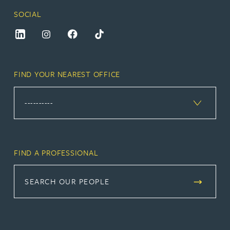
SOCIAL
FIND YOUR NEAREST OFFICE
FIND A PROFESSIONAL
SEARCH OUR PEOPLE