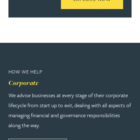
HOW WE HELP
Corporate
We advise businesses at every stage of their corporate
lifecycle from start up to exit, dealing with all aspects of
managing financial and governance responsibilities
along the way.