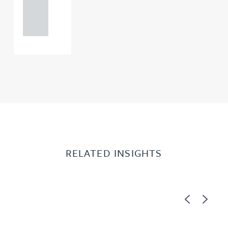
121 234
0000
RELATED INSIGHTS
Previous
Next