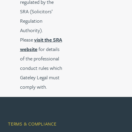
regulated by the
SRA (Solicitors’
Regulation
Authority).
Please
visit the SRA
website
for details
of the professional
conduct rules which
Gateley Legal must
comply with.
TERMS & COMPLIANCE