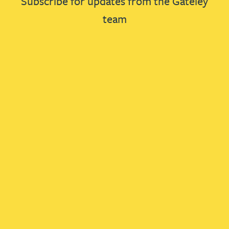
Subscribe for updates from the Gateley
team