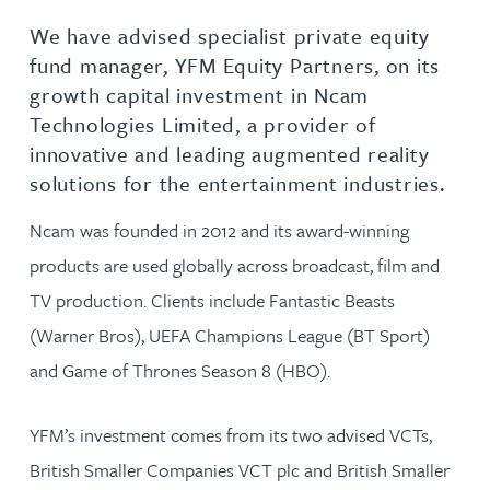
We have advised specialist private equity
fund manager, YFM Equity Partners, on its
growth capital investment in Ncam
Technologies Limited, a provider of
innovative and leading augmented reality
solutions for the entertainment industries.
Ncam was founded in 2012 and its award-winning
products are used globally across broadcast, film and
TV production. Clients include Fantastic Beasts
(Warner Bros), UEFA Champions League (BT Sport)
and Game of Thrones Season 8 (HBO).
YFM’s investment comes from its two advised VCTs,
British Smaller Companies VCT plc and British Smaller