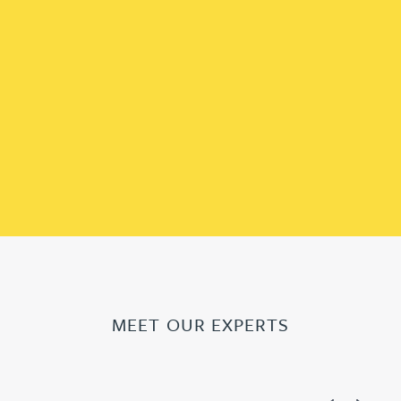
MEET OUR EXPERTS