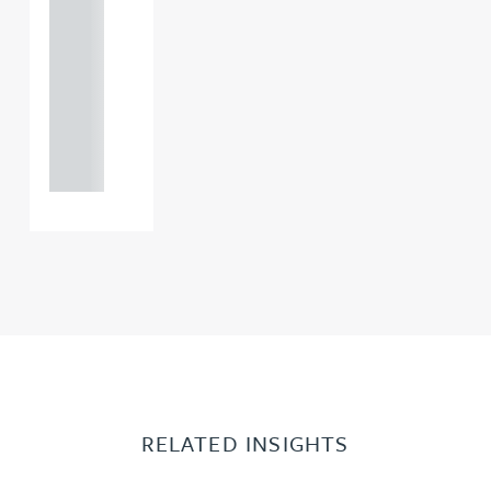
121 234
0000
+44
121 234
0000
RELATED INSIGHTS