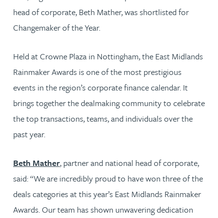
head of corporate, Beth Mather, was shortlisted for
Changemaker of the Year.
Held at Crowne Plaza in Nottingham, the East Midlands
Rainmaker Awards is one of the most prestigious
events in the region’s corporate finance calendar. It
brings together the dealmaking community to celebrate
the top transactions, teams, and individuals over the
past year.
Beth Mather
, partner and national head of corporate,
said: “We are incredibly proud to have won three of the
deals categories at this year’s East Midlands Rainmaker
Awards. Our team has shown unwavering dedication