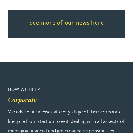
Read more about See more of o
See more of our news here
HOW WE HELP
Corporate
We advise businesses at every stage of their corporate
lifecycle from start up to exit, dealing with all aspects of
managing financial and governance responsibilities