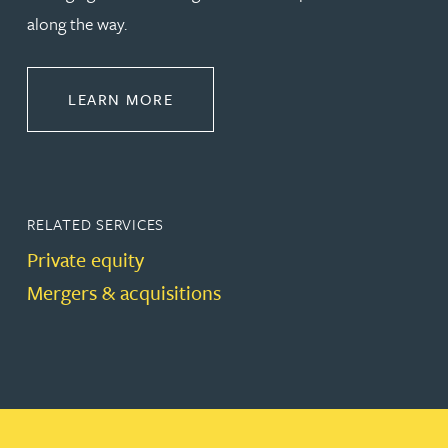
along the way.
ABOUT CORPORATE
LEARN MORE
RELATED SERVICES
Private equity
Mergers & acquisitions