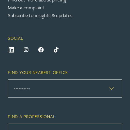
Make a complaint
Subscribe to insights & updates
SOCIAL
FIND YOUR NEAREST OFFICE
FIND A PROFESSIONAL