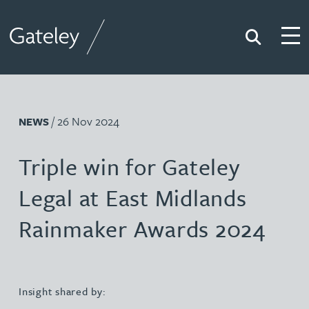
Search
Togg
Gateley
/ 26 Nov 2024
NEWS
Triple win for Gateley
Legal at East Midlands
Rainmaker Awards 2024
Insight shared by: