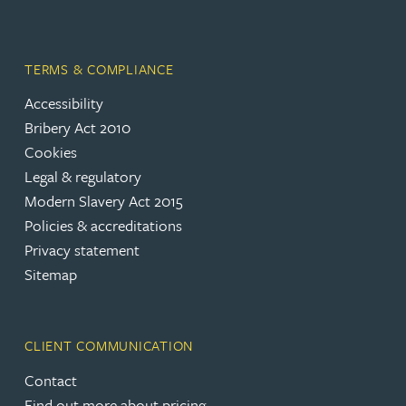
TERMS & COMPLIANCE
Accessibility
Bribery Act 2010
Cookies
Legal & regulatory
Modern Slavery Act 2015
Policies & accreditations
Privacy statement
Sitemap
CLIENT COMMUNICATION
Contact
Find out more about pricing