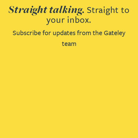
Straight talking.
Straight to
your inbox.
Subscribe for updates from the Gateley
team