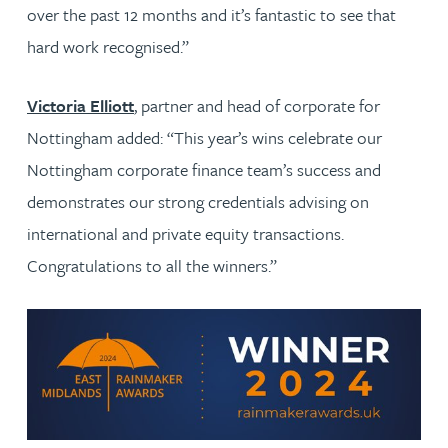
over the past 12 months and it’s fantastic to see that
hard work recognised.”
Victoria Elliott
, partner and head of corporate for
Nottingham added: “This year’s wins celebrate our
Nottingham corporate finance team’s success and
demonstrates our strong credentials advising on
international and private equity transactions.
Congratulations to all the winners.”