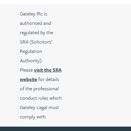
Gateley Plc is
authorised and
regulated by the
SRA (Solicitors’
Regulation
Authority).
Please
visit the SRA
website
for details
of the professional
conduct rules which
Gateley Legal must
comply with.