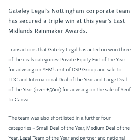
Gateley Legal’s Nottingham corporate team
has secured a triple win at this year’s East
Midlands Rainmaker Awards.
Transactions that Gateley Legal has acted on won three
of the deals categories: Private Equity Exit of the Year
for advising on YFM’s exit of DSP Group and sale to
LDC and International Deal of the Year and Large Deal
of the Year (over £50m) for advising on the sale of Serif
to Canva.
The team was also shortlisted in a further four
categories – Small Deal of the Year, Medium Deal of the
Year, Legal Team of the Year and partner and national