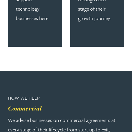
technology
stage of their
businesses here.
growth journey.
HOW WE HELP
Commercial
We advise businesses on commercial agreements at
every stage of their lifecycle from start up to exit,