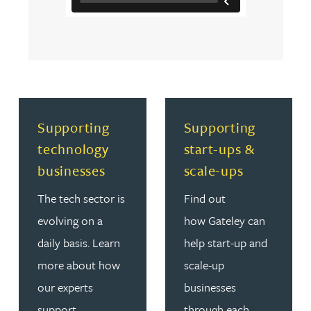
Read more about Supporting technology businesses
Read more about Supporti
Supporting
Supporting
technology
start-ups &
businesses
scale-ups
The tech sector is
Find out
evolving on a
how Gateley can
daily basis. Learn
help start-up and
more about how
scale-up
our experts
businesses
support
through each