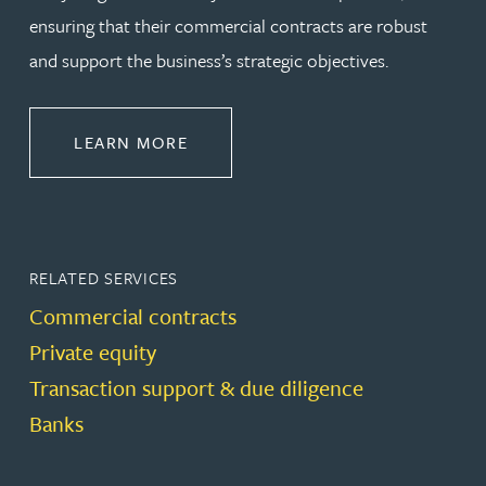
ensuring that their commercial contracts are robust
and support the business’s strategic objectives.
ABOUT COMMERCIAL
LEARN MORE
RELATED SERVICES
Commercial contracts
Private equity
Transaction support & due diligence
Banks