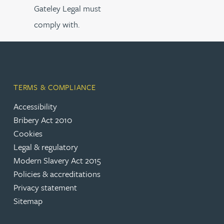
Gateley Legal must
comply with.
TERMS & COMPLIANCE
Accessibility
Bribery Act 2010
Cookies
Legal & regulatory
Modern Slavery Act 2015
Policies & accreditations
Privacy statement
Sitemap