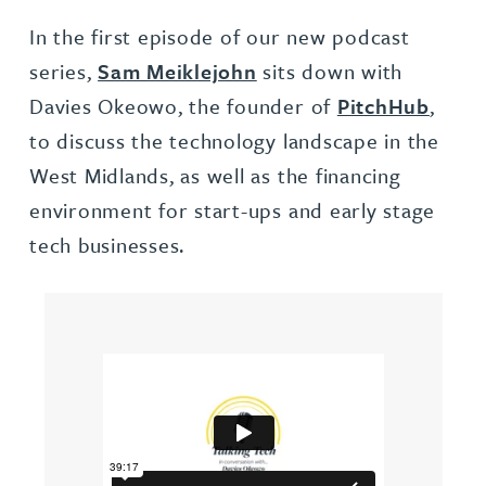
In the first episode of our new podcast
series,
Sam Meiklejohn
sits down with
Davies Okeowo, the founder of
PitchHub
,
to discuss the technology landscape in the
West Midlands, as well as the financing
environment for start-ups and early stage
tech businesses.