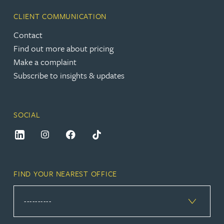
CLIENT COMMUNICATION
Contact
Find out more about pricing
Make a complaint
Subscribe to insights & updates
SOCIAL
FIND YOUR NEAREST OFFICE