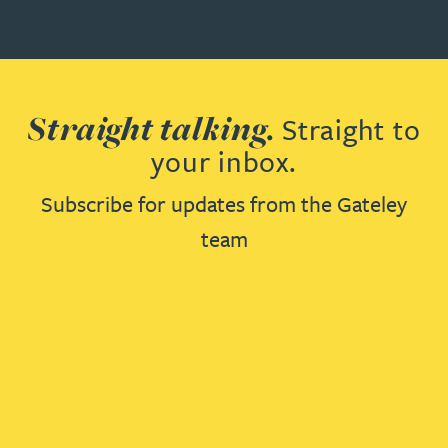
Straight talking.
Straight to
your inbox.
Subscribe for updates from the Gateley
team