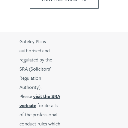
Gateley Plc is
authorised and
regulated by the
SRA (Solicitors’
Regulation
Authority).
Please
visit the SRA
website
for details
of the professional
conduct rules which