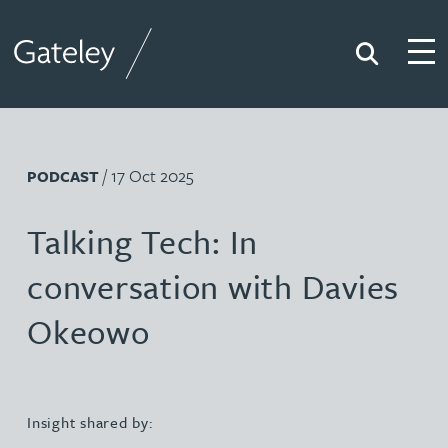
Search
Togg
Gateley
/ 17 Oct 2025
PODCAST
Talking Tech: In
conversation with Davies
Okeowo
Insight shared by: