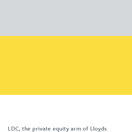
LDC, the private equity arm of Lloyds