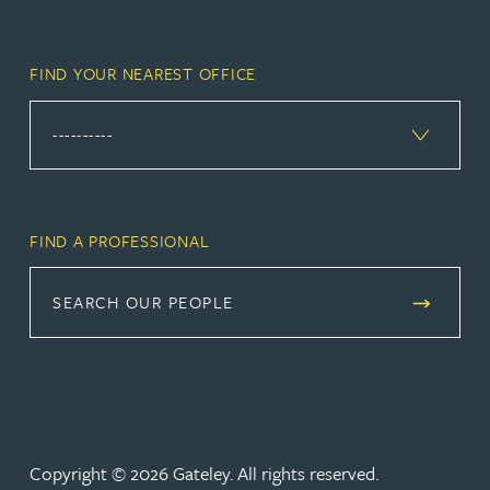
FIND YOUR NEAREST OFFICE
FIND A PROFESSIONAL
SEARCH OUR PEOPLE
Copyright © 2026 Gateley. All rights reserved.