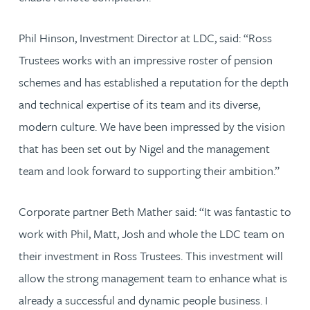
Phil Hinson, Investment Director at LDC, said: “Ross
Trustees works with an impressive roster of pension
schemes and has established a reputation for the depth
and technical expertise of its team and its diverse,
modern culture. We have been impressed by the vision
that has been set out by Nigel and the management
team and look forward to supporting their ambition.”
Corporate partner Beth Mather said: “It was fantastic to
work with Phil, Matt, Josh and whole the LDC team on
their investment in Ross Trustees. This investment will
allow the strong management team to enhance what is
already a successful and dynamic people business. I