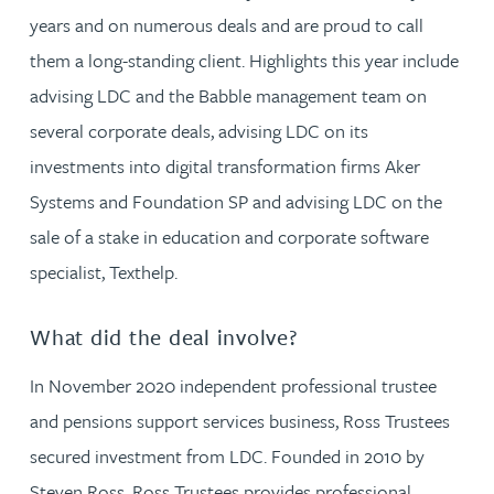
years and on numerous deals and are proud to call
them a long-standing client. Highlights this year include
advising LDC and the Babble management team on
several corporate deals, advising LDC on its
investments into digital transformation firms Aker
Systems and Foundation SP and advising LDC on the
sale of a stake in education and corporate software
specialist, Texthelp.
What did the deal involve?
In November 2020 independent professional trustee
and pensions support services business, Ross Trustees
secured investment from LDC. Founded in 2010 by
Steven Ross, Ross Trustees provides professional