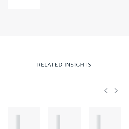
RELATED INSIGHTS
Previous
Next
A
A
A
R
R
R