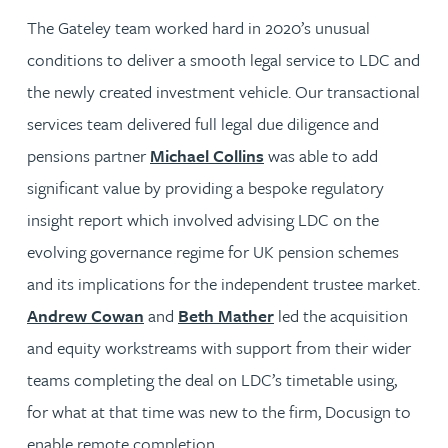
The Gateley team worked hard in 2020’s unusual
conditions to deliver a smooth legal service to LDC and
the newly created investment vehicle. Our transactional
services team delivered full legal due diligence and
pensions partner
Michael Collins
was able to add
significant value by providing a bespoke regulatory
insight report which involved advising LDC on the
evolving governance regime for UK pension schemes
and its implications for the independent trustee market.
Andrew Cowan
and
Beth Mather
led the acquisition
and equity workstreams with support from their wider
teams completing the deal on LDC’s timetable using,
for what at that time was new to the firm, Docusign to
enable remote completion.