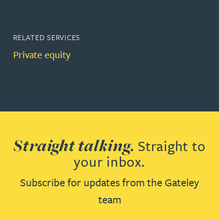
RELATED SERVICES
Private equity
Straight talking.
Straight to
your inbox.
Subscribe for updates from the Gateley
team