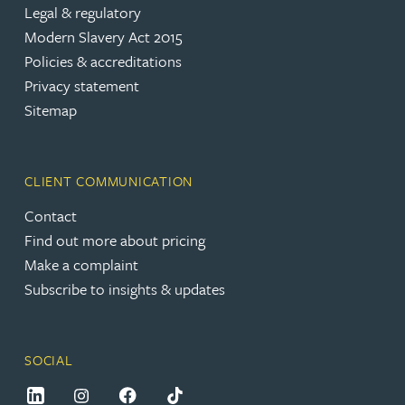
Legal & regulatory
Modern Slavery Act 2015
Policies & accreditations
Privacy statement
Sitemap
CLIENT COMMUNICATION
Contact
Find out more about pricing
Make a complaint
Subscribe to insights & updates
SOCIAL