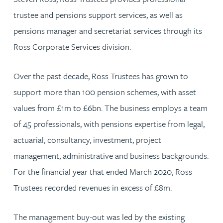
trustee and pensions support services, as well as
pensions manager and secretariat services through its
Ross Corporate Services division.
Over the past decade, Ross Trustees has grown to
support more than 100 pension schemes, with asset
values from £1m to £6bn. The business employs a team
of 45 professionals, with pensions expertise from legal,
actuarial, consultancy, investment, project
management, administrative and business backgrounds.
For the financial year that ended March 2020, Ross
Trustees recorded revenues in excess of £8m.
The management buy-out was led by the existing