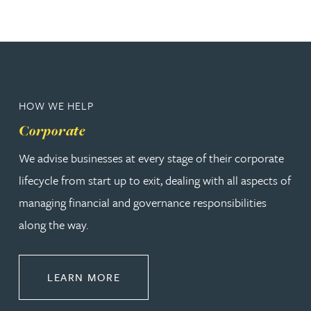
HOW WE HELP
Corporate
We advise businesses at every stage of their corporate
lifecycle from start up to exit, dealing with all aspects of
managing financial and governance responsibilities
along the way.
ABOUT CORPORATE
LEARN MORE