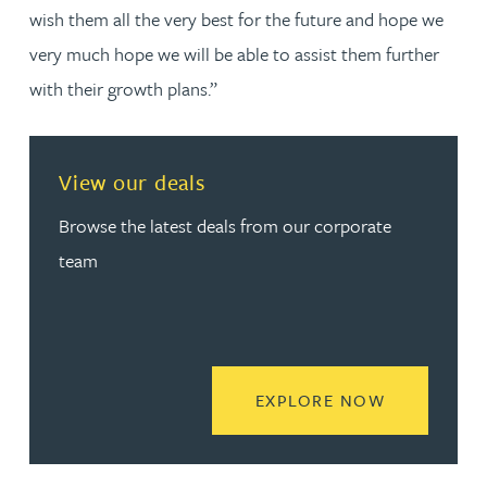
wish them all the very best for the future and hope we
very much hope we will be able to assist them further
with their growth plans.”
View our deals
Browse the latest deals from our corporate
team
READ MORE
EXPLORE NOW