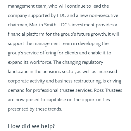
management team, who will continue to lead the
company supported by LDC and a new non-executive
chairman, Martin Smith. LDC’s investment provides a
financial platform for the group’s future growth; it will
support the management team in developing the
group’s service offering for clients and enable it to
expand its workforce. The changing regulatory
landscape in the pensions sector, as well as increased
corporate activity and business restructuring, is driving
demand for professional trustee services. Ross Trustees
are now poised to capitalise on the opportunities
presented by these trends.
How did we help?