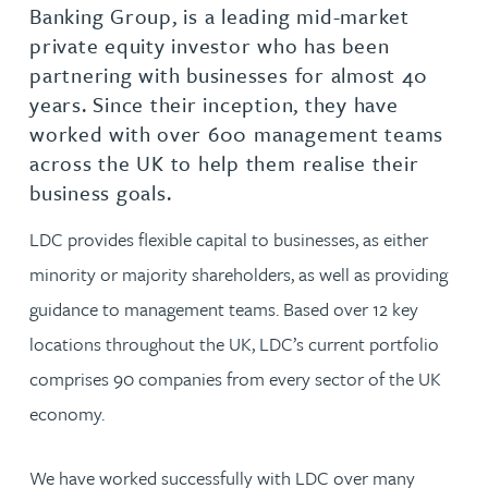
Banking Group, is a leading mid-market
private equity investor who has been
partnering with businesses for almost 40
years. Since their inception, they have
worked with over 600 management teams
across the UK to help them realise their
business goals.
LDC provides flexible capital to businesses, as either
minority or majority shareholders, as well as providing
guidance to management teams. Based over 12 key
locations throughout the UK, LDC’s current portfolio
comprises 90 companies from every sector of the UK
economy.
We have worked successfully with LDC over many