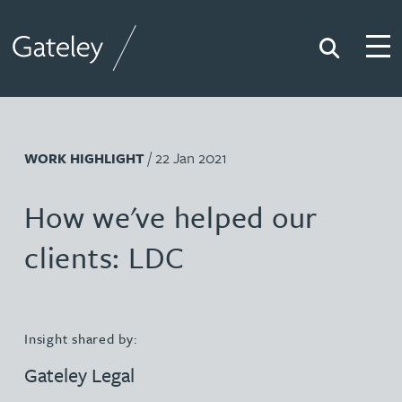
Search
Togg
Gateley
/ 22 Jan 2021
WORK HIGHLIGHT
How we've helped our
clients: LDC
Insight shared by:
Gateley Legal