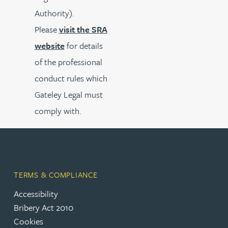
Authority).
Please
visit the SRA
website
for details
of the professional
conduct rules which
Gateley Legal must
comply with.
TERMS & COMPLIANCE
Accessibility
Bribery Act 2010
Cookies