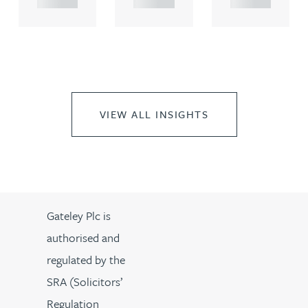
VIEW ALL INSIGHTS
Gateley Plc is
authorised and
regulated by the
SRA (Solicitors’
Regulation