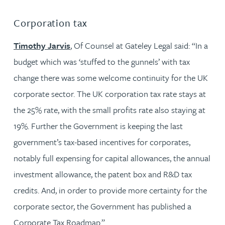
Corporation tax
Timothy Jarvis
, Of Counsel at Gateley Legal said: “In a
budget which was ‘stuffed to the gunnels’ with tax
change there was some welcome continuity for the UK
corporate sector. The UK corporation tax rate stays at
the 25% rate, with the small profits rate also staying at
19%. Further the Government is keeping the last
government’s tax-based incentives for corporates,
notably full expensing for capital allowances, the annual
investment allowance, the patent box and R&D tax
credits. And, in order to provide more certainty for the
corporate sector, the Government has published a
Corporate Tax Roadmap.”