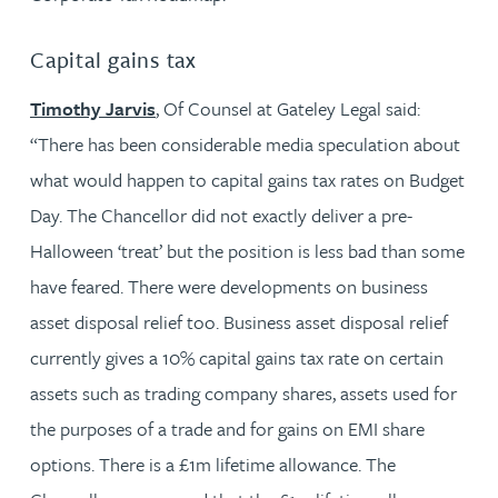
Capital gains tax
Timothy Jarvis
, Of Counsel at Gateley Legal said:
“There has been considerable media speculation about
what would happen to capital gains tax rates on Budget
Day. The Chancellor did not exactly deliver a pre-
Halloween ‘treat’ but the position is less bad than some
have feared. There were developments on business
asset disposal relief too. Business asset disposal relief
currently gives a 10% capital gains tax rate on certain
assets such as trading company shares, assets used for
the purposes of a trade and for gains on EMI share
options. There is a £1m lifetime allowance. The