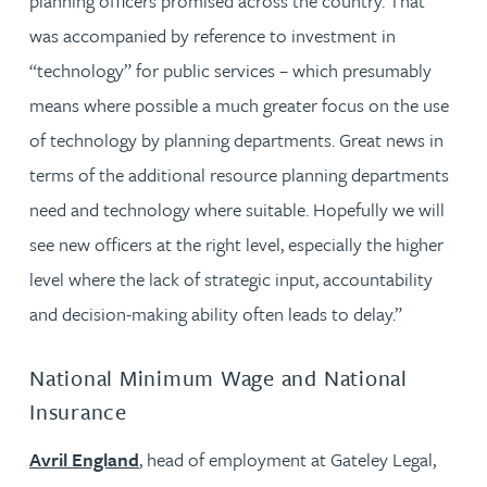
planning officers promised across the country. That
was accompanied by reference to investment in
“technology” for public services – which presumably
means where possible a much greater focus on the use
of technology by planning departments. Great news in
terms of the additional resource planning departments
need and technology where suitable. Hopefully we will
see new officers at the right level, especially the higher
level where the lack of strategic input, accountability
and decision-making ability often leads to delay.”
National Minimum Wage and National
Insurance
Avril England
, head of employment at Gateley Legal,