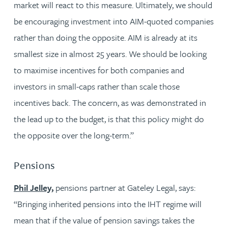
market will react to this measure. Ultimately, we should
be encouraging investment into AIM-quoted companies
rather than doing the opposite. AIM is already at its
smallest size in almost 25 years. We should be looking
to maximise incentives for both companies and
investors in small-caps rather than scale those
incentives back. The concern, as was demonstrated in
the lead up to the budget, is that this policy might do
the opposite over the long-term.”
Pensions
Phil Jelley,
pensions partner at Gateley Legal, says:
“Bringing inherited pensions into the IHT regime will
mean that if the value of pension savings takes the