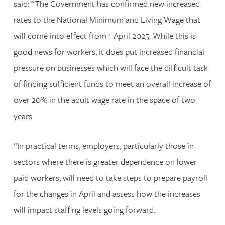
said: “The Government has confirmed new increased
rates to the National Minimum and Living Wage that
will come into effect from 1 April 2025. While this is
good news for workers, it does put increased financial
pressure on businesses which will face the difficult task
of finding sufficient funds to meet an overall increase of
over 20% in the adult wage rate in the space of two
years.
“In practical terms, employers, particularly those in
sectors where there is greater dependence on lower
paid workers, will need to take steps to prepare payroll
for the changes in April and assess how the increases
will impact staffing levels going forward.