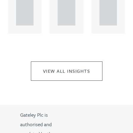
rcial
rcial
rcial
propert.
propert.
propert.
..
..
..
VIEW ALL INSIGHTS
Gateley Plc is
authorised and