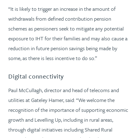
“It is likely to trigger an increase in the amount of
withdrawals from defined contribution pension
schemes as pensioners seek to mitigate any potential
exposure to IHT for their families and may also cause a
reduction in future pension savings being made by
some, as there is less incentive to do so.”
Digital connectivity
Paul McCullagh, director and head of telecoms and
utilities at Gateley Hamer, said: “We welcome the
recognition of the importance of supporting economic
growth and Levelling Up, including in rural areas,
through digital initiatives including Shared Rural