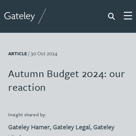
Search
Togg
Gateley
/ 30 Oct 2024
ARTICLE
Autumn Budget 2024: our
reaction
Insight shared by:
Gateley Hamer
,
Gateley Legal
,
Gateley