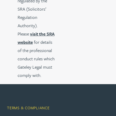
regulated by the
SRA (Solicitors’
Regulation
Authority).
Please
visit the SRA
website
for details
of the professional
conduct rules which
Gateley Legal must
comply with.
TERMS & COMPLIANCE