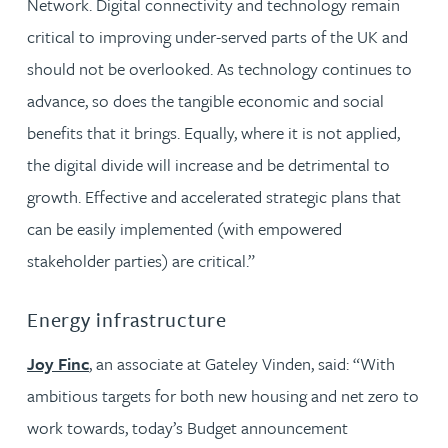
Network. Digital connectivity and technology remain
critical to improving under-served parts of the UK and
should not be overlooked. As technology continues to
advance, so does the tangible economic and social
benefits that it brings. Equally, where it is not applied,
the digital divide will increase and be detrimental to
growth. Effective and accelerated strategic plans that
can be easily implemented (with empowered
stakeholder parties) are critical.”
Energy infrastructure
Joy Finc
, an associate at Gateley Vinden, said: “With
ambitious targets for both new housing and net zero to
work towards, today’s Budget announcement