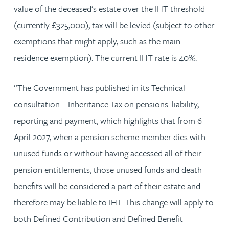
value of the deceased’s estate over the IHT threshold
(currently £325,000), tax will be levied (subject to other
exemptions that might apply, such as the main
residence exemption). The current IHT rate is 40%.
“The Government has published in its Technical
consultation – Inheritance Tax on pensions: liability,
reporting and payment, which highlights that from 6
April 2027, when a pension scheme member dies with
unused funds or without having accessed all of their
pension entitlements, those unused funds and death
benefits will be considered a part of their estate and
therefore may be liable to IHT. This change will apply to
both Defined Contribution and Defined Benefit