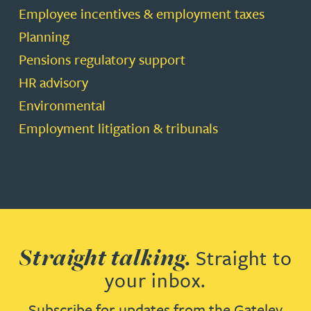
Employee incentives & employment taxes
Planning
Pensions regulatory support
HR advisory
Environmental
Employment litigation & tribunals
Straight talking.
Straight to
your inbox.
Subscribe for updates from the Gateley