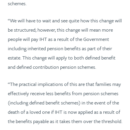
schemes.
“We will have to wait and see quite how this change will
be structured; however, this change will mean more
people will pay IHT as a result of the Government
including inherited pension benefits as part of their
estate. This change will apply to both defined benefit
and defined contribution pension schemes.
“The practical implications of this are that families may
effectively receive less benefits from pension schemes
(including defined benefit schemes) in the event of the
death of a loved one if IHT is now applied as a result of
the benefits payable as it takes them over the threshold.