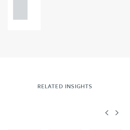
121 234
0000
RELATED INSIGHTS
Previous
Next