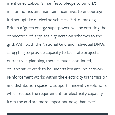
mentioned Labour’s manifesto pledge to build 1.5
million homes and maintain incentives to encourage
further uptake of electric vehicles. Part of making
Britain a ‘green energy superpower’ will be ensuring the
connection of large-scale generation schemes to the
grid. With both the National Grid and individual DNOs
struggling to provide capacity to facilitate projects
currently in planning, there is much, continued,
collaborative work to be undertaken around network
reinforcement works within the electricity transmission
and distribution space to support. Innovative solutions
which reduce the requirement for electricity capacity
from the grid are more important now, than ever.”