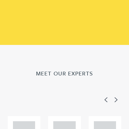
MEET OUR EXPERTS
Previous
Next
Adam
Adam
Adam