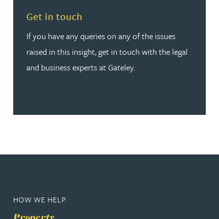
Read more about Get in touch
Get in touch
If you have any queries on any of the issues
raised in this insight, get in touch with the legal
and business experts at Gateley.
HOW WE HELP
Property