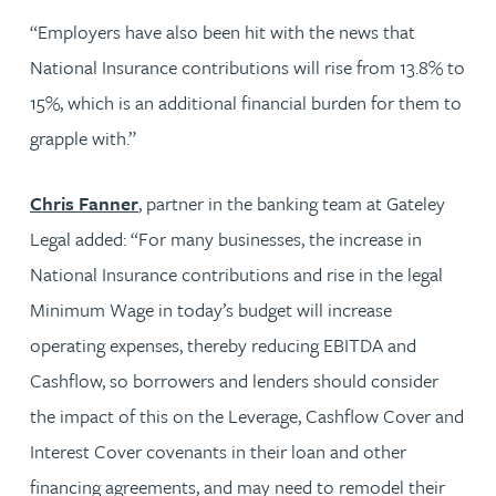
“Employers have also been hit with the news that
National Insurance contributions will rise from 13.8% to
15%, which is an additional financial burden for them to
grapple with.”
Chris Fanner
, partner in the banking team at Gateley
Legal added: “For many businesses, the increase in
National Insurance contributions and rise in the legal
Minimum Wage in today’s budget will increase
operating expenses, thereby reducing EBITDA and
Cashflow, so borrowers and lenders should consider
the impact of this on the Leverage, Cashflow Cover and
Interest Cover covenants in their loan and other
financing agreements, and may need to remodel their