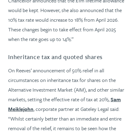
Chancellor announced that the £1m lifetime allowance
would be kept. However, she also announced that the
10% tax rate would increase to 18% from April 2026.
These changes begin to take effect from April 2025
when the rate goes up to 14%.”
Inheritance tax and quoted shares
On Reeves’ announcement of 50% relief in all
circumstances on inheritance tax for shares on the
Alternative Investment Market (AIM), and other similar
markets, setting the effective rate of tax at 20%,
Sam
Meiklejohn
, corporate partner at Gateley Legal said:
“Whilst certainly better than an immediate and entire
removal of the relief, it remains to be seen how the