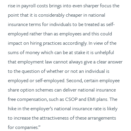
rise in payroll costs brings into even sharper focus the
point that it is considerably cheaper in national
insurance terms for individuals to be treated as self-
employed rather than as employees and this could
impact on hiring practices accordingly. In view of the
sums of money which can be at stake it is unhelpful
that employment law cannot always give a clear answer
to the question of whether or not an individual is
employed or self-employed. Second, certain employee
share option schemes can deliver national insurance
free compensation, such as CSOP and EMI plans. The
hike in the employer’s national insurance rate is likely
to increase the attractiveness of these arrangements
for companies.”