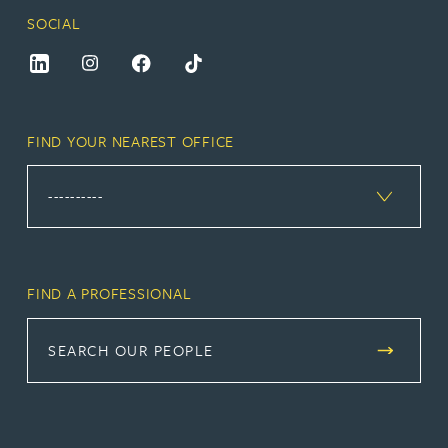
SOCIAL
FIND YOUR NEAREST OFFICE
FIND A PROFESSIONAL
SEARCH OUR PEOPLE