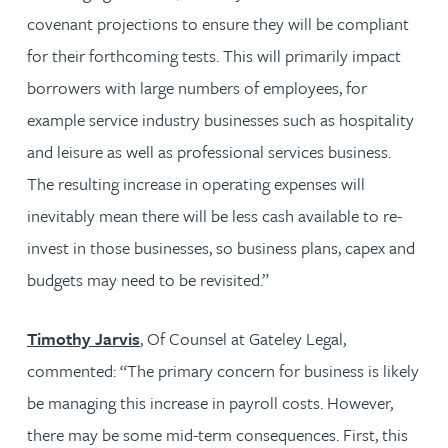
covenant projections to ensure they will be compliant
for their forthcoming tests. This will primarily impact
borrowers with large numbers of employees, for
example service industry businesses such as hospitality
and leisure as well as professional services business.
The resulting increase in operating expenses will
inevitably mean there will be less cash available to re-
invest in those businesses, so business plans, capex and
budgets may need to be revisited.”
Timothy Jarvis
, Of Counsel at Gateley Legal,
commented: “The primary concern for business is likely
be managing this increase in payroll costs. However,
there may be some mid-term consequences. First, this