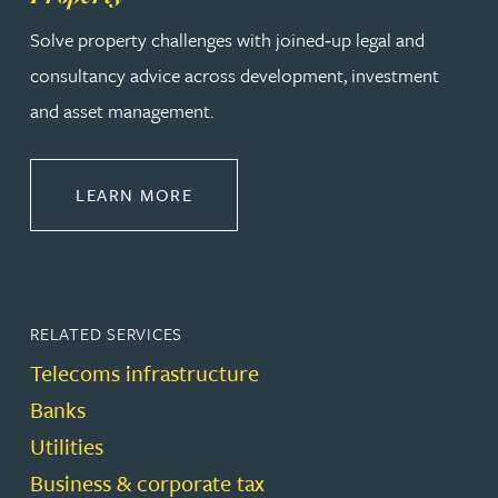
Solve property challenges with joined‑up legal and
consultancy advice across development, investment
and asset management.
ABOUT PROPERTY
LEARN MORE
RELATED SERVICES
Telecoms infrastructure
Banks
Utilities
Business & corporate tax