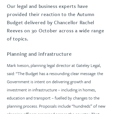
Our legal and business experts have
provided their reaction to the Autumn
Budget delivered by Chancellor Rachel
Reeves on 30 October across a wide range
of topics.
Planning and infrastructure
Mark Iveson, planning legal director at Gateley Legal,
said: “The Budget has a resounding clear message: the
Government is intent on delivering growth and
investment in infrastructure – including in homes,
education and transport – fuelled by changes to the
planning process. Proposals include “hundreds” of new