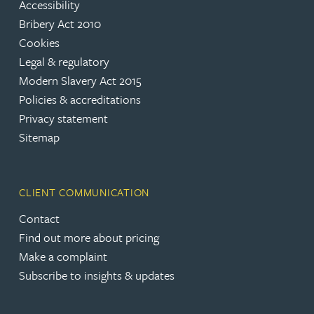
Accessibility
Bribery Act 2010
Cookies
Legal & regulatory
Modern Slavery Act 2015
Policies & accreditations
Privacy statement
Sitemap
CLIENT COMMUNICATION
Contact
Find out more about pricing
Make a complaint
Subscribe to insights & updates