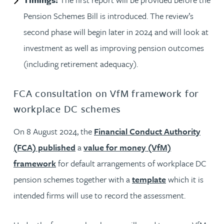
Pension Schemes Bill is introduced. The review’s
second phase will begin later in 2024 and will look at
investment as well as improving pension outcomes
(including retirement adequacy).
FCA consultation on VfM framework for
workplace DC schemes
On 8 August 2024, the
Financial Conduct Authority
(FCA) published
a
value for money (VfM)
framework
for default arrangements of workplace DC
pension schemes together with a
template
which it is
intended firms will use to record the assessment.