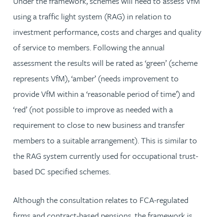
Under the framework, schemes will need to assess VfM
using a traffic light system (RAG) in relation to
investment performance, costs and charges and quality
of service to members. Following the annual
assessment the results will be rated as ‘green’ (scheme
represents VfM), ‘amber’ (needs improvement to
provide VfM within a ‘reasonable period of time’) and
‘red’ (not possible to improve as needed with a
requirement to close to new business and transfer
members to a suitable arrangement). This is similar to
the RAG system currently used for occupational trust-
based DC specified schemes.
Although the consultation relates to FCA-regulated
firms and contract-based pensions, the framework is