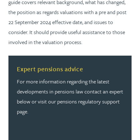
guide covers relevant background, what has changed,
the position as regards valuations with a pre and post
22 September 2024 effective date, and issues to
consider. It should provide useful assistance to those
involved in the valuation process.
Read more about Expert pensions advice
Expert pensions advice
For more information regarding the latest
developments in pensions law contact an expert
below or visit our pensions regulatory support
page.