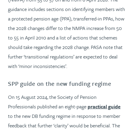
guidance includes sections on identifying members with
a protected pension age (PPA), transferred-in PPAs, how
the 2028 changes differ to the NMPA increase from 50
to 55 in April 2010 and a list of actions that schemes
should take regarding the 2028 change. PASA note that
further ‘transitional regulations’ are expected to deal
with ‘minor inconsistencies’.
SPP guide on the new funding regime
On 15 August 2024, the Society of Pension
Professionals published an eight-page
practical guide
to the new DB funding regime in response to member
feedback that further ‘clarity’ would be beneficial. The