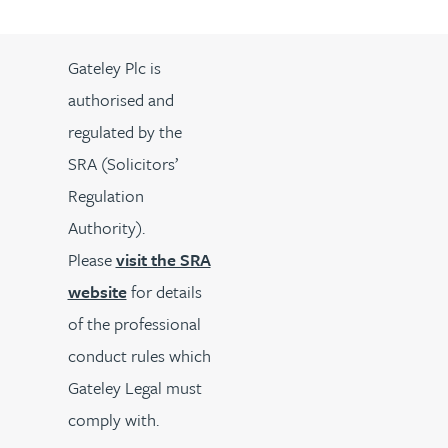
Gateley Plc is
authorised and
regulated by the
SRA (Solicitors’
Regulation
Authority).
Please
visit the SRA
website
for details
of the professional
conduct rules which
Gateley Legal must
comply with.