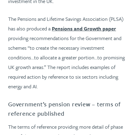
investment in the UK.
The Pensions and Lifetime Savings Association (PLSA)
has also produced a
Pensions and Growth paper
providing recommendations for the Government and
schemes “to create the necessary investment
conditions…to allocate a greater portion…to promising
UK growth areas.” The report includes examples of
required action by reference to six sectors including
energy and AI.
Government’s pension review – terms of
reference published
The terms of reference providing more detail of phase