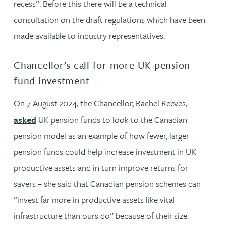
recess”. Before this there will be a technical
consultation on the draft regulations which have been
made available to industry representatives.
Chancellor’s call for more UK pension
fund investment
On 7 August 2024, the Chancellor, Rachel Reeves,
asked
UK pension funds to look to the Canadian
pension model as an example of how fewer, larger
pension funds could help increase investment in UK
productive assets and in turn improve returns for
savers – she said that Canadian pension schemes can
“invest far more in productive assets like vital
infrastructure than ours do” because of their size.