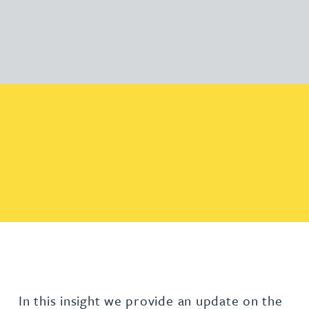
In this insight we provide an update on the