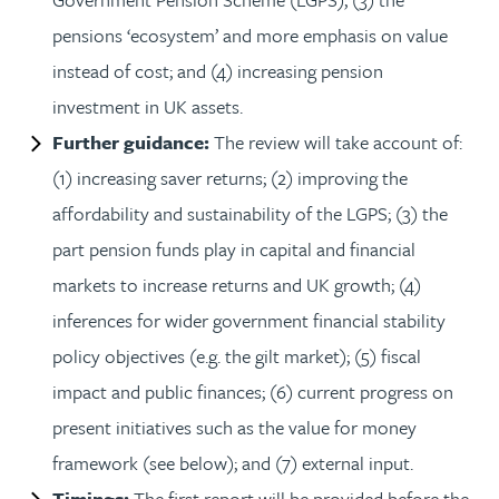
pensions ‘ecosystem’ and more emphasis on value
instead of cost; and (4) increasing pension
investment in UK assets.
Further guidance:
The review will take account of:
(1) increasing saver returns; (2) improving the
affordability and sustainability of the LGPS; (3) the
part pension funds play in capital and financial
markets to increase returns and UK growth; (4)
inferences for wider government financial stability
policy objectives (e.g. the gilt market); (5) fiscal
impact and public finances; (6) current progress on
present initiatives such as the value for money
framework (see below); and (7) external input.
Timings:
The first report will be provided before the