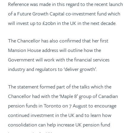
Reference was made in this regard to the recent launch
of a Future Growth Capital co-investment fund which
will invest up to £20bn in the UK in the next decade.
The Chancellor has also confirmed that her first
Mansion House address will outline how the
Government will work with the financial services
industry and regulators to ‘deliver growth’.
The statement formed part of the talks which the
Chancellor had with the ‘Maple 8’ group of Canadian
pension funds in Toronto on 7 August to encourage
continued investment in the UK and to learn how
consolidation can help increase UK pension fund