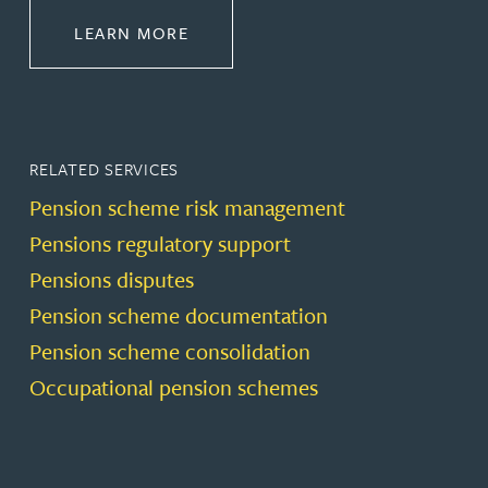
ABOUT PENSIONS LAW
LEARN MORE
RELATED SERVICES
Pension scheme risk management
Pensions regulatory support
Pensions disputes
Pension scheme documentation
Pension scheme consolidation
Occupational pension schemes