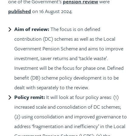
one of the Government’s
pension review
were
published
on 16 August 2024.
Aim of review:
The focus is on defined
contribution (DC) schemes as well as the Local
Government Pension Scheme and aims to improve
investment, saver returns and ‘tackle waste’.
Investment will be the focus for phase one. Defined
benefit (DB) scheme policy development is to be
dealt with separately to the review.
Policy remit:
It will look at four policy areas: (1)
increased scale and consolidation of DC schemes;
(2) using consolidation and improved governance to
address ‘fragmentation and inefficiency’ in the Local
Government Pension Scheme (LGPS); (3) the