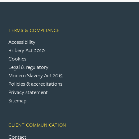
TERMS & COMPLIANCE
Accessibility
Bribery Act 2010
Cookies
Legal & regulatory
Modern Slavery Act 2015
Policies & accreditations
Privacy statement
Sitemap
CLIENT COMMUNICATION
Contact