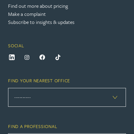
Find out more about pricing
Make a complaint
Subscribe to insights & updates
SOCIAL
FIND YOUR NEAREST OFFICE
FIND A PROFESSIONAL