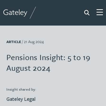
Search
Togg
Gateley
/ 21 Aug 2024
ARTICLE
Pensions Insight: 5 to 19
August 2024
Insight shared by:
Gateley Legal