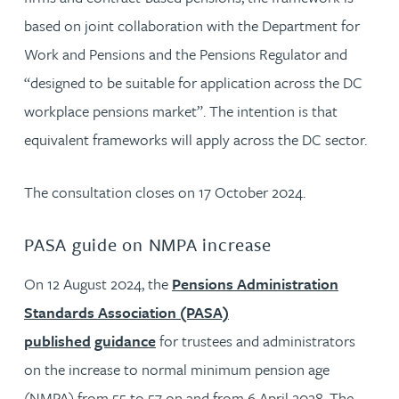
based on joint collaboration with the Department for
Work and Pensions and the Pensions Regulator and
“designed to be suitable for application across the DC
workplace pensions market”. The intention is that
equivalent frameworks will apply across the DC sector.
The consultation closes on 17 October 2024.
PASA guide on NMPA increase
On 12 August 2024, the
Pensions Administration
Standards Association (PASA)
published
guidance
for trustees and administrators
on the increase to normal minimum pension age
(NMPA) from 55 to 57 on and from 6 April 2028. The