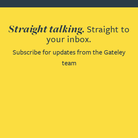
Straight talking.
Straight to
your inbox.
Subscribe for updates from the Gateley
team