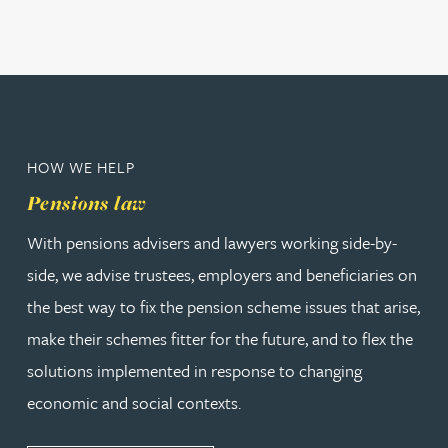
HOW WE HELP
Pensions law
With pensions advisers and lawyers working side-by-
side, we advise trustees, employers and beneficiaries on
the best way to fix the pension scheme issues that arise,
make their schemes fitter for the future, and to flex the
solutions implemented in response to changing
economic and social contexts.