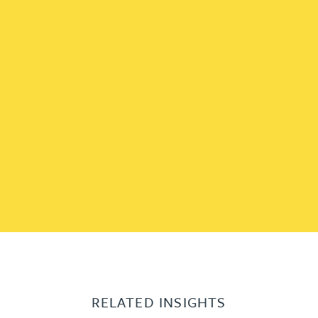
RELATED INSIGHTS