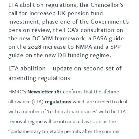
LTA abolition regulations, the Chancellor’s
call for increased UK pension fund
investment, phase one of the Government’s
pension review, the FCA’s consultation on
the new DC VfM framework, a PASA guide
on the 2028 increase to NMPA and a SPP
guide on the new DB funding regime.
LTA abolition – update on second set of
amending regulations
HMRC’s
Newsletter 161
confirms that the lifetime
allowance (LTA)
regulations
which are needed to deal
with a number of ‘technical inaccuracies’ with the LTA
removal regime will be introduced as soon as the
“parliamentary timetable permits after the summer