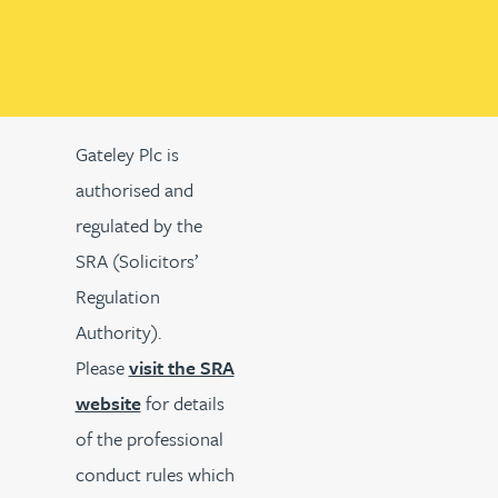
Gateley Plc is
authorised and
regulated by the
SRA (Solicitors’
Regulation
Authority).
Please
visit the SRA
website
for details
of the professional
conduct rules which