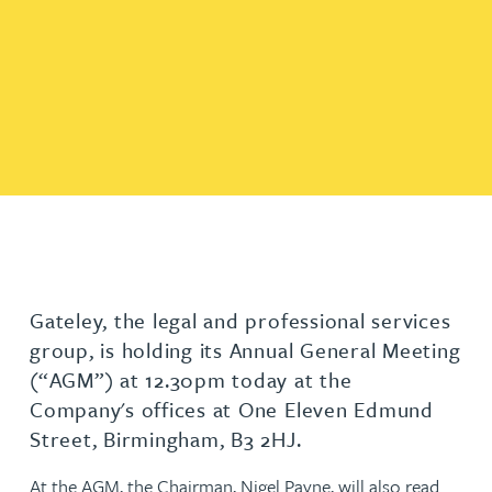
Gateley, the legal and professional services
group, is holding its Annual General Meeting
(“AGM”) at 12.30pm today at the
Company's offices at One Eleven Edmund
Street, Birmingham, B3 2HJ.
At the AGM, the Chairman, Nigel Payne, will also read