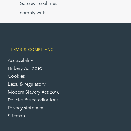
Gateley Legal must
comply with.
TERMS & COMPLIANCE
Accessibility
Bribery Act 2010
Cookies
Legal & regulatory
Modern Slavery Act 2015
Policies & accreditations
Privacy statement
Sitemap