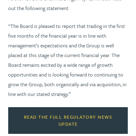
out the following statement:
“The Board is pleased to report that trading in the first
five months of the financial year is in line with
management’s expectations and the Group is well
placed at this stage of the current financial year. The
Board remains excited by a wide range of growth
opportunities and is looking forward to continuing to
grow the Group, both organically and via acquisition, in
line with our stated strategy.”
READ THE FULL REGULATORY NEWS
UPDATE