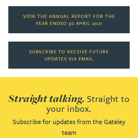
VIEW THE ANNUAL REPORT FOR THE
YEAR ENDED 30 APRIL 2021
SUBSCRIBE TO RECEIVE FUTURE
UPDATES VIA EMAIL
Straight talking.
Straight to
your inbox.
Subscribe for updates from the Gateley
team