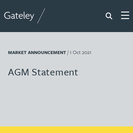
Search
Togg
Gateley
/ 1 Oct 2021
MARKET ANNOUNCEMENT
AGM Statement