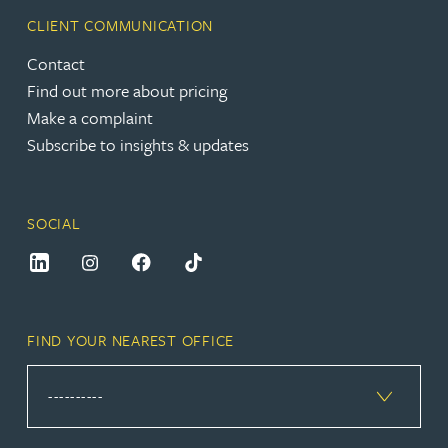
CLIENT COMMUNICATION
Contact
Find out more about pricing
Make a complaint
Subscribe to insights & updates
SOCIAL
FIND YOUR NEAREST OFFICE