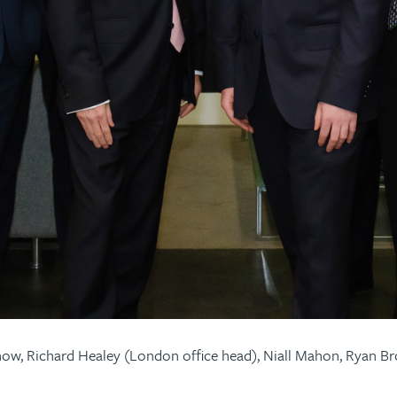
Snow, Richard Healey (London office head), Niall Mahon, Ryan 