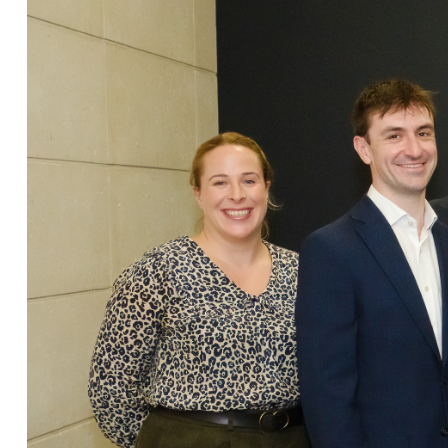
Christopher Avery
Julie Back
Kirsten Baggaley
James Baird
Lisa Baker
Rachel Baker
Mike Baldwin
Paul Ball