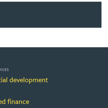
ur news here
VICES
tial development
ed finance