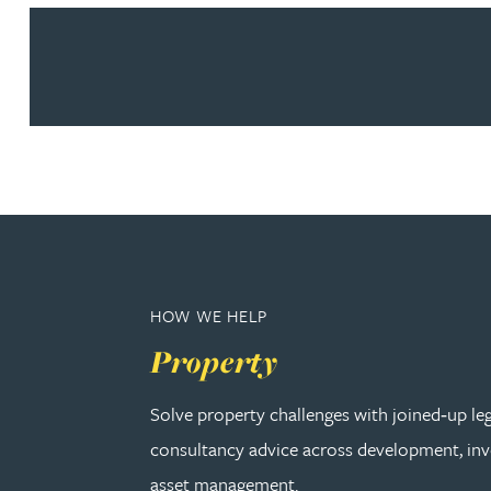
Peter Barr
Amun Bashir
Matt Bassano
Rebecca Batham-Green
James Baty
HOW WE HELP
Louisa Beacon
Property
Danielle Beaumont
Solve property challenges with joined‑up le
consultancy advice across development, in
Sultana Begum
asset management.