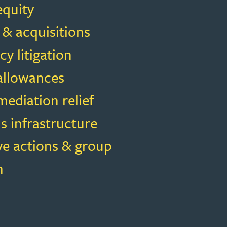
equity
 & acquisitions
cy litigation
 allowances
ediation relief
s infrastructure
ve actions & group
n