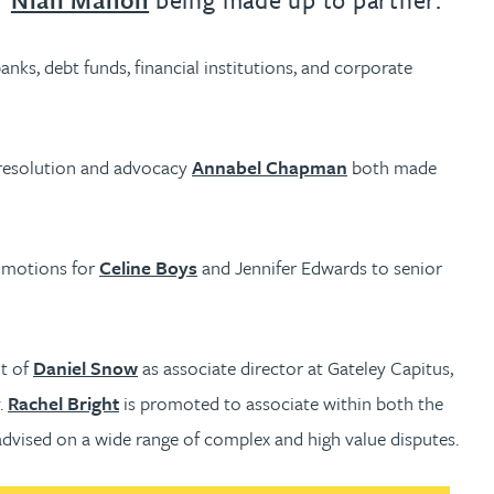
nks, debt funds, financial institutions, and corporate
 resolution and advocacy
Annabel Chapman
both made
romotions for
Celine Boys
and Jennifer Edwards to senior
nt of
Daniel Snow
as associate director at Gateley Capitus,
.
Rachel Bright
is promoted to associate within both the
advised on a wide range of complex and high value disputes.