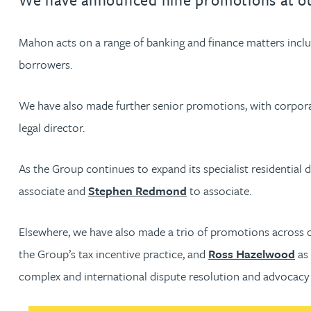
Jonny Aldridge
Mahon acts on a range of banking and finance matters includi
borrowers.
Rachel Allamby
We have also made further senior promotions, with corpor
Nathan Allaway
legal director.
Amber Allen
As the Group continues to expand its specialist residenti
associate and
Stephen Redmond
to associate.
Gary Allen
Elsewhere, we have also made a trio of promotions across 
James Allen
the Group’s tax incentive practice, and
Ross Hazelwood
as 
complex and international dispute resolution and advocacy 
Janine Allen