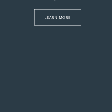
Rebecca Bekkenutte
ABOUT PROPERTY
LEARN MORE
Joanna Belmonte
Alexandra Benion
Lauren Bennett
Nicola Bennett
Jessica Bere
Matthew Beswick