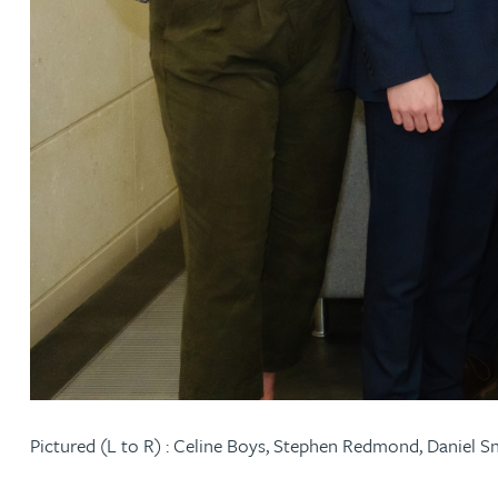
Adrian Ballam
Louisa Banks
Genelle Banton
Zineb Barbouchi
Harman Singh Barech
Stephen Barker
Pictured (L to R) : Celine Boys, Stephen Redmond, Daniel 
Gemma Barnett