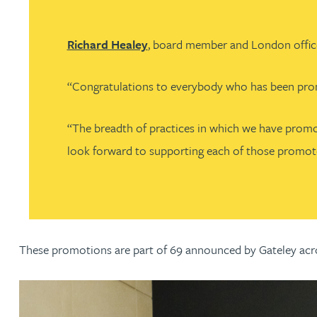
Nora Al Muhamad
Richard Healey
, board member and London office
Brendan Anderson
“Congratulations to everybody who has been promote
Brad Angel
“The breadth of practices in which we have promot
Ruth Armstrong
look forward to supporting each of those promoted 
Rachel Atherton
Gareth Atkinson
These promotions are part of 69 announced by Gateley acro
Tariq Atta
Mark Aulsberry