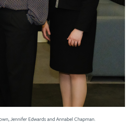
Brown, Jennifer Edwards and Annabel Chapman.