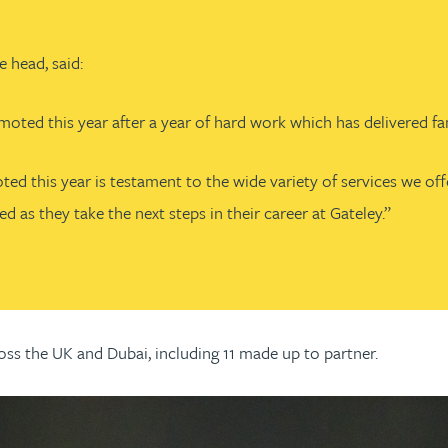
 head, said:
d this year after a year of hard work which has delivered fanta
ed this year is testament to the wide variety of services we of
as they take the next steps in their career at Gateley.”
ss the UK and Dubai, including 11 made up to partner.