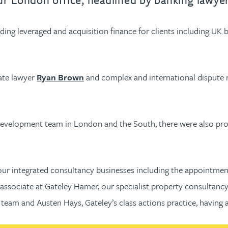
ng leveraged and acquisition finance for clients including UK ba
ate lawyer
Ryan Brown
and complex and international dispute
al development team in London and the South, there were also p
our integrated consultancy businesses including the appointme
associate at Gateley Hamer, our specialist property consultancy
team and Austen Hays, Gateley’s class actions practice, having 