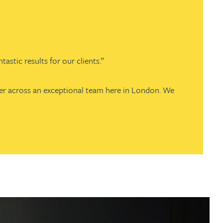
stic results for our clients.”
fer across an exceptional team here in London. We