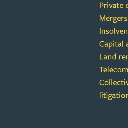
Private 
Mergers
Insolven
Capital
Land rem
Telecom
Collecti
litigatio