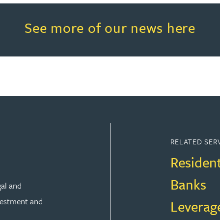
Read more about See more of o
See more of our news here
RELATED SER
Residen
Banks
gal and
vestment and
Leverag