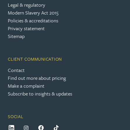
Legal & regulatory
Modern Slavery Act 2015
Policies & accreditations
Privacy statement
Sitemap
CLIENT COMMUNICATION
Contact
Find out more about pricing
Make a complaint
Subscribe to insights & updates
SOCIAL