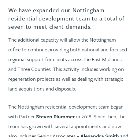
We have expanded our Nottingham
residential development team to a total of
seven to meet client demands.
The additional capacity will allow the Nottingham
office to continue providing both national and focused
regional support for clients across the East Midlands
and Three Counties. This activity includes working on
regeneration projects as well as dealing with strategic
land acquisitions and disposals.
The Nottingham residential development team began
with Partner
Steven Plummer
in 2018. Since then, the
team has grown with several appointments and now
also includes Senior Associates –
Alexandra Smith
and