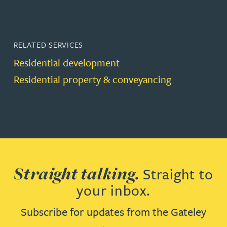
RELATED SERVICES
Residential development
Residential property & conveyancing
Straight talking.
Straight to
your inbox.
Subscribe for updates from the Gateley