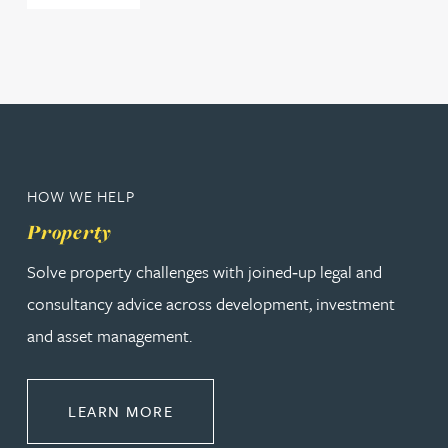
HOW WE HELP
Property
Solve property challenges with joined‑up legal and
consultancy advice across development, investment
and asset management.
ABOUT PROPERTY
LEARN MORE