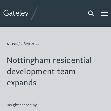
Search
Togg
Gateley
/ 7 Sep 2022
NEWS
Nottingham residential
development team
expands
Insight shared by: