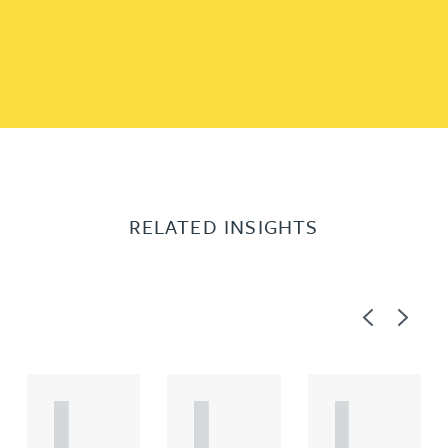
RELATED INSIGHTS
Previous
Next
A
A
A
R
R
R