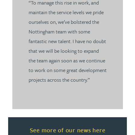
“To manage this rise in work, and
maintain the service levels we pride
ourselves on, we’ve bolstered the
Nottingham team with some
fantastic new talent. I have no doubt
that we will be looking to expand
the team again soon as we continue
to work on some great development
projects across the country.”
Read more about See more of o
See more of our news here