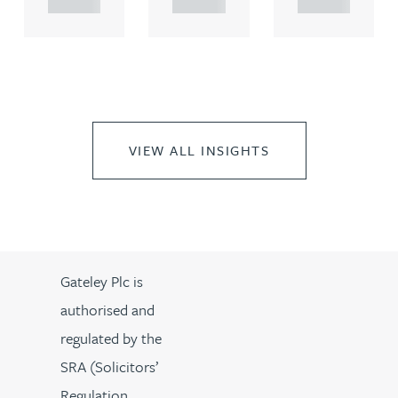
VIEW ALL INSIGHTS
Gateley Plc is
authorised and
regulated by the
SRA (Solicitors’
Regulation