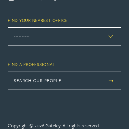
FIND YOUR NEAREST OFFICE
FIND A PROFESSIONAL
SEARCH OUR PEOPLE
Copyright © 2026 Gateley. All rights reserved.