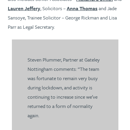
Lauren Jeffery
, Solicitors –
Anna Thomas
and Jade
Sansoye, Trainee Solicitor – George Rickman and Lisa
Parr as Legal Secretary.
Steven Plummer, Partner at Gateley
Nottingham comments: “The team
was fortunate to remain very busy
during lockdown, and activity is
continuing to increase since we’ve
returned to a form of normality
again.