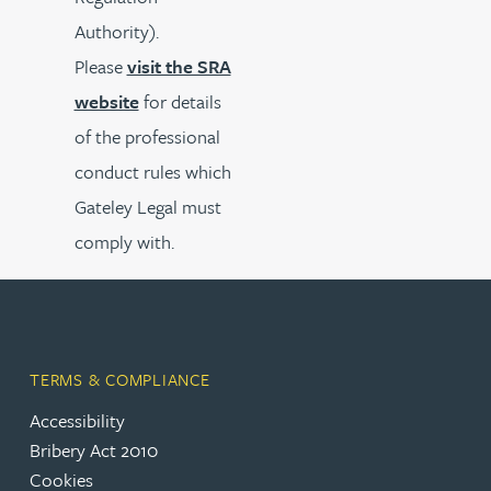
Authority).
Please
visit the SRA
website
for details
of the professional
conduct rules which
Gateley Legal must
comply with.
TERMS & COMPLIANCE
Accessibility
Bribery Act 2010
Cookies