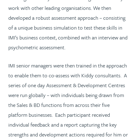
work with other leading organisations. We then
developed a robust assessment approach – consisting
of a unique business simulation to test these skills in
IMI’s business context, combined with an interview and
psychometric assessment.
IMI senior managers were then trained in the approach
to enable them to co-assess with Kiddy consultants. A
series of one day Assessment & Development Centres
were run globally – with individuals being drawn from
the Sales & BD functions from across their five
platform businesses. Each participant received
individual feedback and a report capturing the key
strengths and development actions required for him or