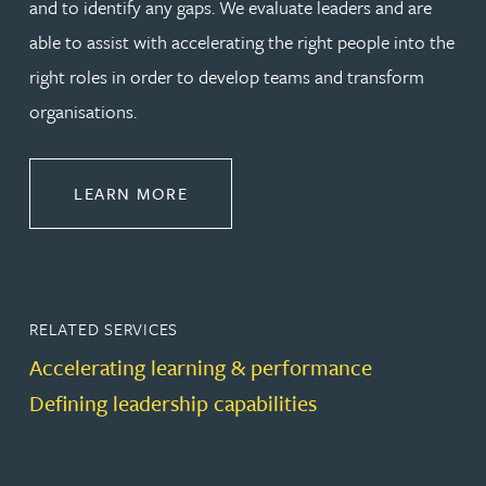
and to identify any gaps. We evaluate leaders and are
able to assist with accelerating the right people into the
right roles in order to develop teams and transform
organisations.
ABOUT LEADERSHIP & DEVELOPM
LEARN MORE
RELATED SERVICES
Accelerating learning & performance
Defining leadership capabilities