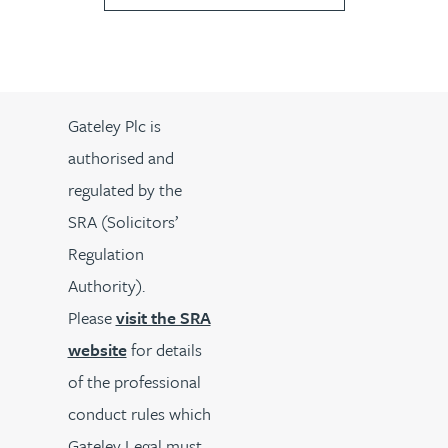
Gateley Plc is
authorised and
regulated by the
SRA (Solicitors’
Regulation
Authority).
Please
visit the SRA
website
for details
of the professional
conduct rules which
Gateley Legal must