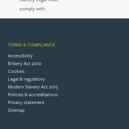
comply with.
TERMS & COMPLIANCE
Accessibility
Bribery Act 2010
Cookies
Legal & regulatory
Modern Slavery Act 2015
Policies & accreditations
Privacy statement
Sitemap