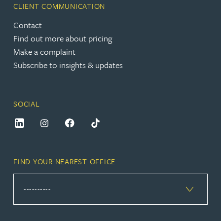
CLIENT COMMUNICATION
Contact
Find out more about pricing
Make a complaint
Subscribe to insights & updates
SOCIAL
FIND YOUR NEAREST OFFICE