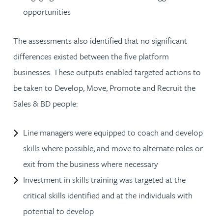
opportunities
The assessments also identified that no significant
differences existed between the five platform
businesses. These outputs enabled targeted actions to
be taken to Develop, Move, Promote and Recruit the
Sales & BD people:
Line managers were equipped to coach and develop
skills where possible, and move to alternate roles or
exit from the business where necessary
Investment in skills training was targeted at the
critical skills identified and at the individuals with
potential to develop