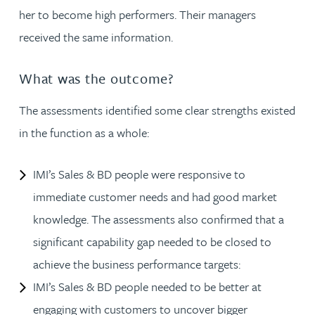
her to become high performers. Their managers
received the same information.
What was the outcome?
The assessments identified some clear strengths existed
in the function as a whole:
IMI’s Sales & BD people were responsive to
immediate customer needs and had good market
knowledge. The assessments also confirmed that a
significant capability gap needed to be closed to
achieve the business performance targets:
IMI’s Sales & BD people needed to be better at
engaging with customers to uncover bigger