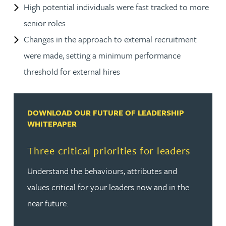
High potential individuals were fast tracked to more
senior roles
Changes in the approach to external recruitment
were made, setting a minimum performance
threshold for external hires
DOWNLOAD OUR FUTURE OF LEADERSHIP
WHITEPAPER
Three critical priorities for leaders
Understand the behaviours, attributes and
values critical for your leaders now and in the
near future.