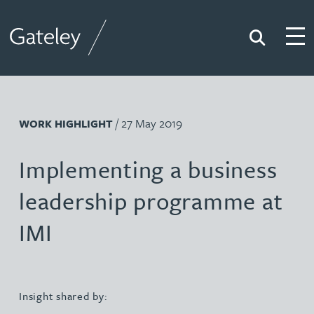
Search
Togg
Gateley
/ 27 May 2019
WORK HIGHLIGHT
Implementing a business
leadership programme at
IMI
Insight shared by: