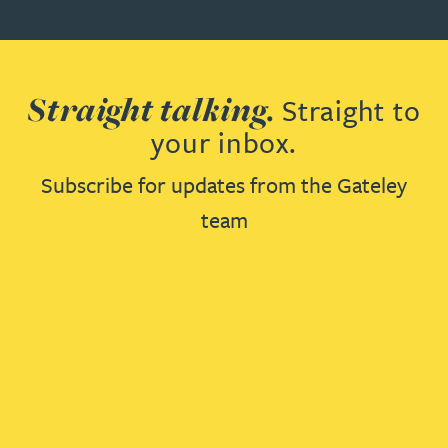
Straight talking.
Straight to
your inbox.
Subscribe for updates from the Gateley
team