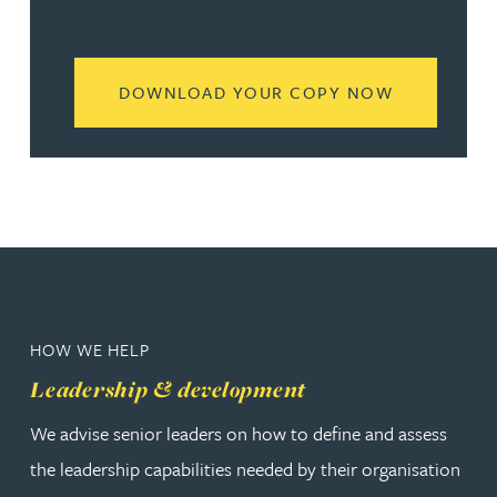
READ MORE
DOWNLOAD YOUR COPY NOW
HOW WE HELP
Leadership & development
We advise senior leaders on how to define and assess
the leadership capabilities needed by their organisation