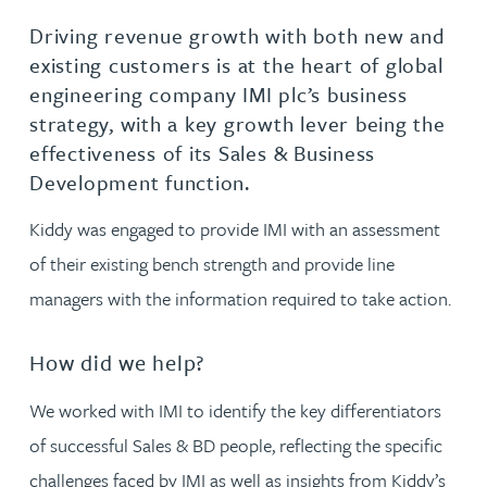
Driving revenue growth with both new and
existing customers is at the heart of global
engineering company IMI plc’s business
strategy, with a key growth lever being the
effectiveness of its Sales & Business
Development function.
Kiddy was engaged to provide IMI with an assessment
of their existing bench strength and provide line
managers with the information required to take action.
How did we help?
We worked with IMI to identify the key differentiators
of successful Sales & BD people, reflecting the specific
challenges faced by IMI as well as insights from Kiddy’s