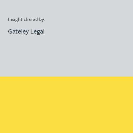
Insight shared by:
Gateley Legal