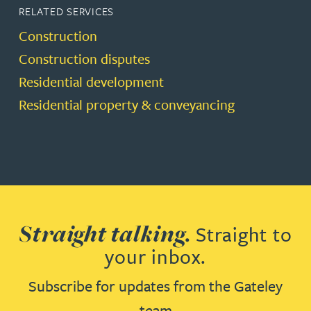
RELATED SERVICES
Construction
Construction disputes
Residential development
Residential property & conveyancing
Straight talking.
Straight to
your inbox.
Subscribe for updates from the Gateley
team