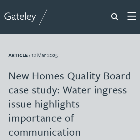
Search
Togg
Gateley
/ 12 Mar 2025
ARTICLE
New Homes Quality Board
case study: Water ingress
issue highlights
importance of
communication