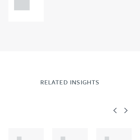
0000
RELATED INSIGHTS
Previous
Next