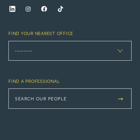
FIND YOUR NEAREST OFFICE
FIND A PROFESSIONAL
SEARCH OUR PEOPLE