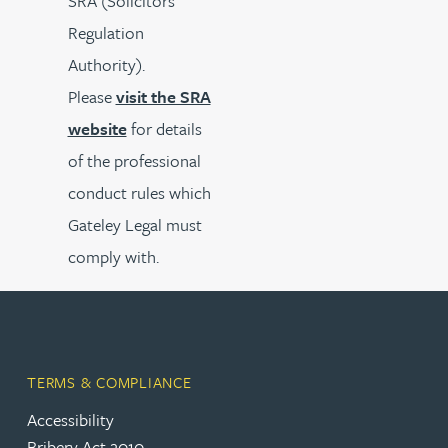
SRA (Solicitors’
Regulation
Authority).
Please
visit the SRA
website
for details
of the professional
conduct rules which
Gateley Legal must
comply with.
TERMS & COMPLIANCE
Accessibility
Bribery Act 2010