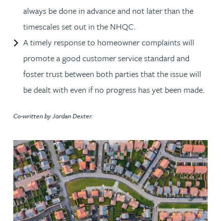
always be done in advance and not later than the
timescales set out in the NHQC.
A timely response to homeowner complaints will
promote a good customer service standard and
foster trust between both parties that the issue will
be dealt with even if no progress has yet been made.
Co-written by Jordan Dexter.