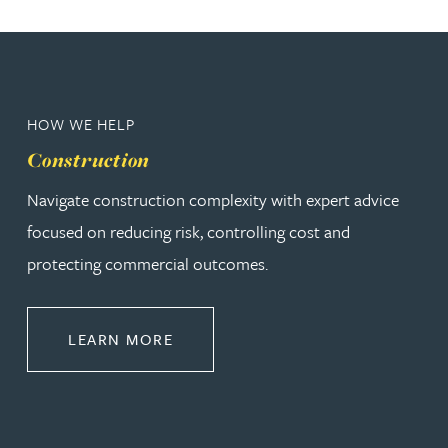
HOW WE HELP
Construction
Navigate construction complexity with expert advice
focused on reducing risk, controlling cost and
protecting commercial outcomes.
ABOUT CONSTRUCTION
LEARN MORE