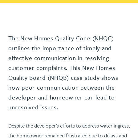
The New Homes Quality Code (NHQC)
outlines the importance of timely and
effective communication in resolving
customer complaints. This New Homes
Quality Board (NHQB) case study shows
how poor communication between the
developer and homeowner can lead to
unresolved issues.
Despite the developer’s efforts to address water ingress,
the homeowner remained frustrated due to delays and