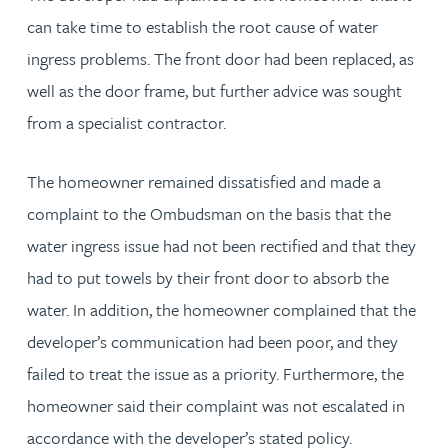
can take time to establish the root cause of water
ingress problems. The front door had been replaced, as
well as the door frame, but further advice was sought
from a specialist contractor.
The homeowner remained dissatisfied and made a
complaint to the Ombudsman on the basis that the
water ingress issue had not been rectified and that they
had to put towels by their front door to absorb the
water. In addition, the homeowner complained that the
developer’s communication had been poor, and they
failed to treat the issue as a priority. Furthermore, the
homeowner said their complaint was not escalated in
accordance with the developer’s stated policy.