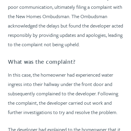
poor communication, ultimately filing a complaint with
the New Homes Ombudsman. The Ombudsman
acknowledged the delays but found the developer acted
responsibly by providing updates and apologies, leading
to the complaint not being upheld.
What was the complaint?
In this case, the homeowner had experienced water
ingress into their hallway under the front door and
subsequently complained to the developer. Following
the complaint, the developer carried out work and
further investigations to try and resolve the problem.
The developer had explained to the homeowner that it