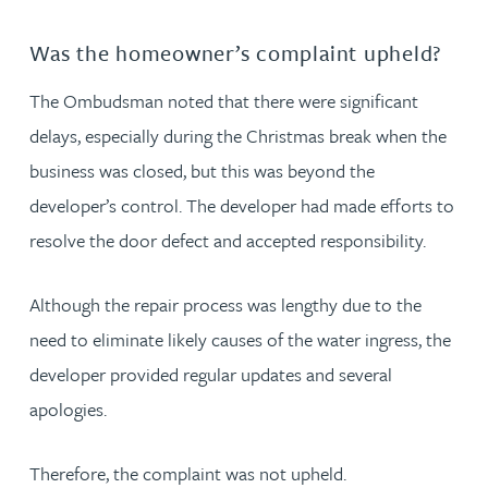
Was the homeowner’s complaint upheld?
The Ombudsman noted that there were significant
delays, especially during the Christmas break when the
business was closed, but this was beyond the
developer’s control. The developer had made efforts to
resolve the door defect and accepted responsibility.
Although the repair process was lengthy due to the
need to eliminate likely causes of the water ingress, the
developer provided regular updates and several
apologies.
Therefore, the complaint was not upheld.