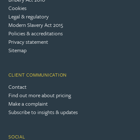
Cookies
Legal & regulatory
Modern Slavery Act 2015
Policies & accreditations
Privacy statement
Sitemap
CLIENT COMMUNICATION
Contact
Find out more about pricing
Make a complaint
Subscribe to insights & updates
SOCIAL