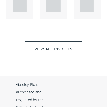
propert.
propert.
propert.
..
..
..
VIEW ALL INSIGHTS
Gateley Plc is
authorised and
regulated by the