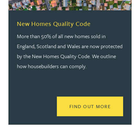
New Homes Quality Code
More than 50% of all new homes sold in
England, Scotland and Wales are now protected
by the New Homes Quality Code. We outline
how housebuilders can comply.
READ MORE
FIND OUT MORE