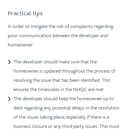
Practical tips
In order to mitigate the risk of complaints regarding
poor communication between the developer and
homeowner:
The developer should make sure that the
homeowner is updated throughout the process of
resolving the issue that has been identified. This
ensures the timescales in the NHQC are met.
The developer should keep the homeowner up to
date regarding any potential delays in the resolution
of the issues taking place, especially if there is a
business closure or any third-party issues. This must