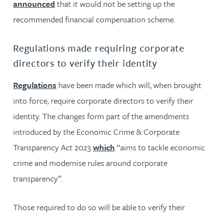
announced
that it would not be setting up the
recommended financial compensation scheme.
Regulations made requiring corporate
directors to verify their identity
Regulations
have been made which will, when brought
into force, require corporate directors to verify their
identity. The changes form part of the amendments
introduced by the Economic Crime & Corporate
Transparency Act 2023
which
“aims to tackle economic
crime and modernise rules around corporate
transparency”.
Those required to do so will be able to verify their