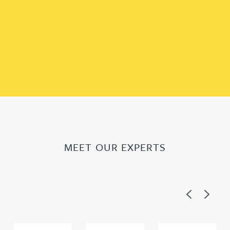
MEET OUR EXPERTS
Previous
Next