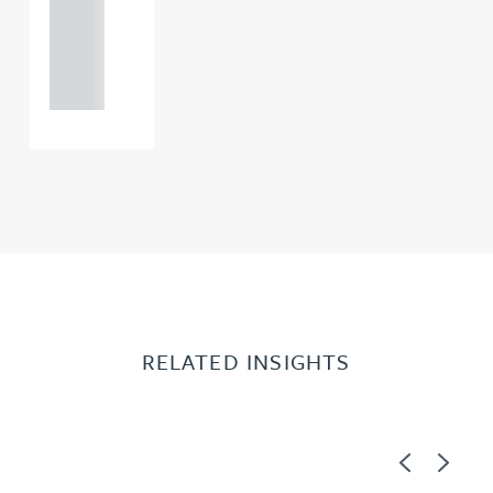
+44
121 234
0000
RELATED INSIGHTS
Previous
Next