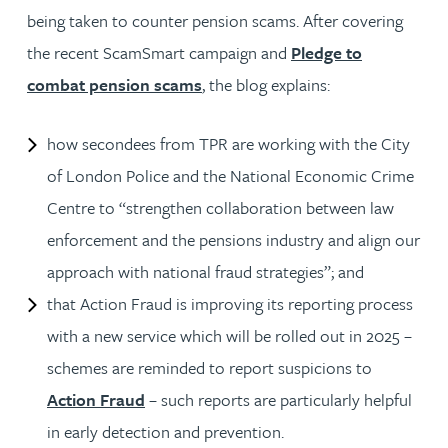
being taken to counter pension scams. After covering
the recent ScamSmart campaign and
Pledge to
combat pension scams
, the blog explains:
how secondees from TPR are working with the City
of London Police and the National Economic Crime
Centre to “strengthen collaboration between law
enforcement and the pensions industry and align our
approach with national fraud strategies”; and
that Action Fraud is improving its reporting process
with a new service which will be rolled out in 2025 –
schemes are reminded to report suspicions to
Action Fraud
– such reports are particularly helpful
in early detection and prevention.