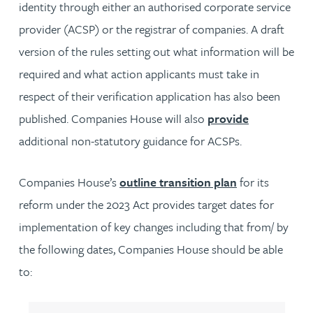
identity through either an authorised corporate service
provider (ACSP) or the registrar of companies. A draft
version of the rules setting out what information will be
required and what action applicants must take in
respect of their verification application has also been
published. Companies House will also
provide
additional non-statutory guidance for ACSPs.
Companies House’s
outline transition plan
for its
reform under the 2023 Act provides target dates for
implementation of key changes including that from/ by
the following dates, Companies House should be able
to: