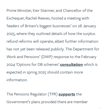
Prime Minister, Keir Starmer, and Chancellor of the
Exchequer, Rachel Reeves, hosted a meeting with
‘leaders of Britain’s biggest businesses’ on 28 January
2025, where they outlined details of how the surplus
refund reforms will operate, albeit further information
has not yet been released publicly. The Department for
Work and Pensions’ (DWP) response to the February
2024 ‘Options for DB schemes’
consultation
which is
expected in spring 2025 should contain more
information.
The Pensions Regulator (TPR)
supports
the
Government’s plans provided there are member