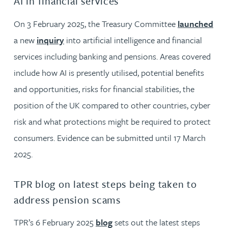
AI in financial services
On 3 February 2025, the Treasury Committee
launched
a new
inquiry
into artificial intelligence and financial
services including banking and pensions. Areas covered
include how AI is presently utilised, potential benefits
and opportunities, risks for financial stabilities, the
position of the UK compared to other countries, cyber
risk and what protections might be required to protect
consumers. Evidence can be submitted until 17 March
2025.
TPR blog on latest steps being taken to
address pension scams
TPR’s 6 February 2025
blog
sets out the latest steps