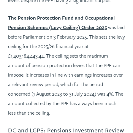
levels despite the PPF having a significant surplus.
The Pension Protection Fund and Occupational
Pension Schemes (Levy Ceiling) Order 2025
was laid
before Parliament on 3 February 2025. This sets the levy
ceiling for the 2025/26 financial year at
£1,403,184,443.44. The ceiling sets the maximum
amount of pension protection levies that the PPF can
impose. It increases in line with earnings increases over
a relevant review period, which for the period
concerned (1 August 2023 to 31 July 2024) was 4%. The
amount collected by the PPF has always been much
less than the ceiling.
DC and LGPS: Pensions Investment Review