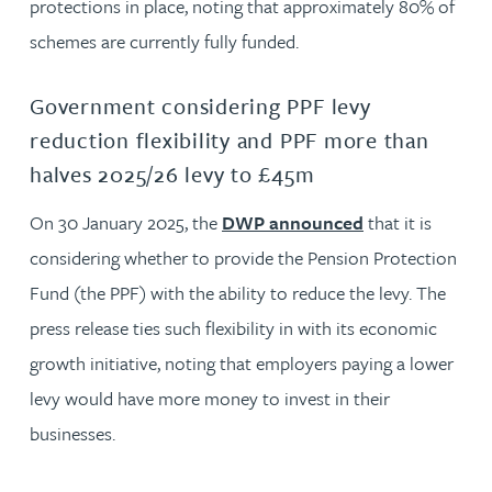
protections in place, noting that approximately 80% of
schemes are currently fully funded.
Government considering PPF levy
reduction flexibility and PPF more than
halves 2025/26 levy to £45m
On 30 January 2025, the
DWP announced
that it is
considering whether to provide the Pension Protection
Fund (the PPF) with the ability to reduce the levy. The
press release ties such flexibility in with its economic
growth initiative, noting that employers paying a lower
levy would have more money to invest in their
businesses.