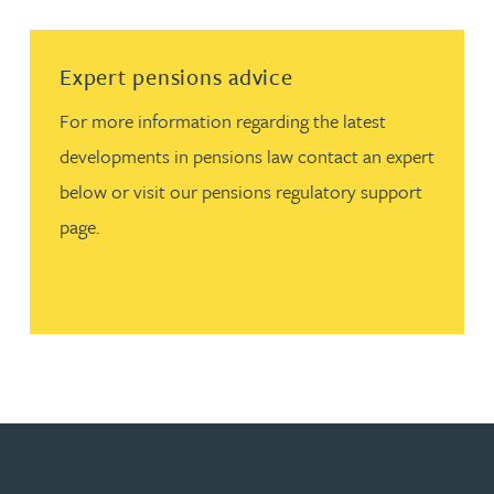
Read more about Expert pensions advice
Expert pensions advice
For more information regarding the latest
developments in pensions law contact an expert
below or visit our pensions regulatory support
page.