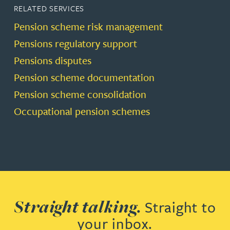
RELATED SERVICES
Pension scheme risk management
Pensions regulatory support
Pensions disputes
Pension scheme documentation
Pension scheme consolidation
Occupational pension schemes
Straight talking.
Straight to
your inbox.