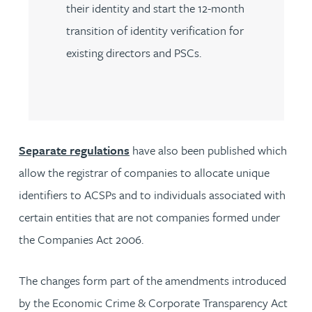
their identity and start the 12-month
transition of identity verification for
existing directors and PSCs.
Separate regulations
have also been published which
allow the registrar of companies to allocate unique
identifiers to ACSPs and to individuals associated with
certain entities that are not companies formed under
the Companies Act 2006.
The changes form part of the amendments introduced
by the Economic Crime & Corporate Transparency Act