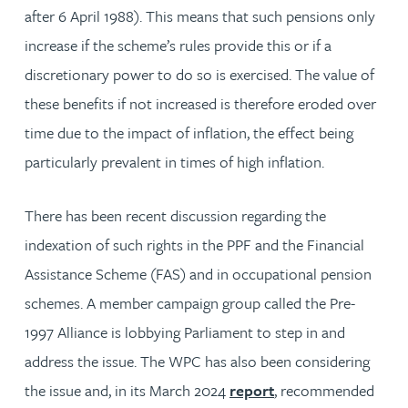
after 6 April 1988). This means that such pensions only
increase if the scheme’s rules provide this or if a
discretionary power to do so is exercised. The value of
these benefits if not increased is therefore eroded over
time due to the impact of inflation, the effect being
particularly prevalent in times of high inflation.
There has been recent discussion regarding the
indexation of such rights in the PPF and the Financial
Assistance Scheme (FAS) and in occupational pension
schemes. A member campaign group called the Pre-
1997 Alliance is lobbying Parliament to step in and
address the issue. The WPC has also been considering
the issue and, in its March 2024
report
, recommended