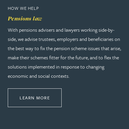
HOW WE HELP
Pensions law
With pensions advisers and lawyers working side-by-
side, we advise trustees, employers and beneficiaries on
the best way to fix the pension scheme issues that arise,
make their schemes fitter for the future, and to flex the
solutions implemented in response to changing
economic and social contexts.
ABOUT PENSIONS LAW
LEARN MORE