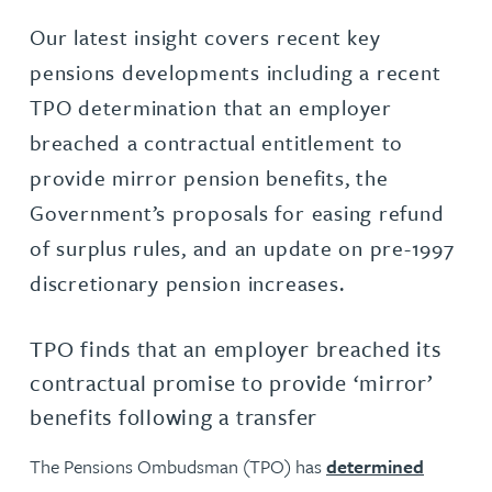
Our latest insight covers recent key
pensions developments including a recent
TPO determination that an employer
breached a contractual entitlement to
provide mirror pension benefits, the
Government’s proposals for easing refund
of surplus rules, and an update on pre-1997
discretionary pension increases.
TPO finds that an employer breached its
contractual promise to provide ‘mirror’
benefits following a transfer
The Pensions Ombudsman
(TPO) has
determined