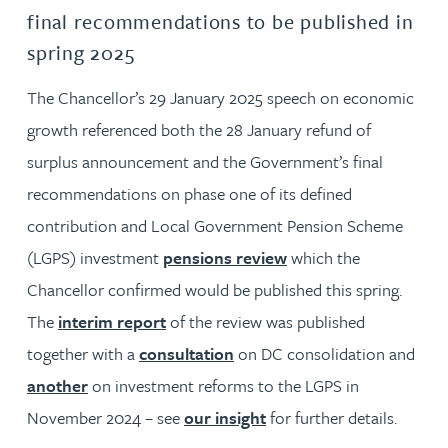
final recommendations to be published in
spring 2025
The Chancellor’s 29 January 2025 speech on economic
growth referenced both the 28 January refund of
surplus announcement and the Government’s final
recommendations on phase one of its defined
contribution and Local Government Pension Scheme
(LGPS) investment
pensions review
which the
Chancellor confirmed would be published this spring.
The
interim report
of the review was published
together with a
consultation
on DC consolidation and
another
on investment reforms to the LGPS in
November 2024 – see
our insight
for further details.