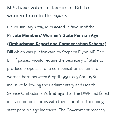
MPs have voted in favour of Bill for
women born in the 1950s
On 28 January 2025, MPs
voted
in favour of the
Private Members’ Women’s State Pension Age
(Ombudsman Report and Compensation Scheme)
Bill
which was put forward by Stephen Flynn MP. The
Bill, if passed, would require the Secretary of State to
produce proposals for a compensation scheme for
women born between 6 April 1950 to 5 April 1960
inclusive following the Parliamentary and Health
Service Ombudsman’s
findings
that the DWP had failed
in its communications with them about forthcoming
state pension age increases. The Government recently