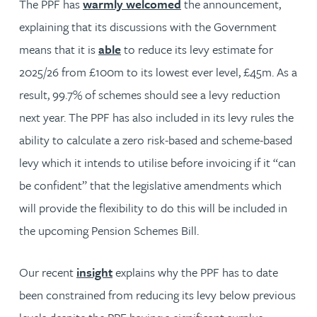
The PPF has
warmly welcomed
the announcement,
explaining that its discussions with the Government
means that it is
able
to reduce its levy estimate for
2025/26 from £100m to its lowest ever level, £45m. As a
result, 99.7% of schemes should see a levy reduction
next year. The PPF has also included in its levy rules the
ability to calculate a zero risk-based and scheme-based
levy which it intends to utilise before invoicing if it “can
be confident” that the legislative amendments which
will provide the flexibility to do this will be included in
the upcoming Pension Schemes Bill.
Our recent
insight
explains why the PPF has to date
been constrained from reducing its levy below previous