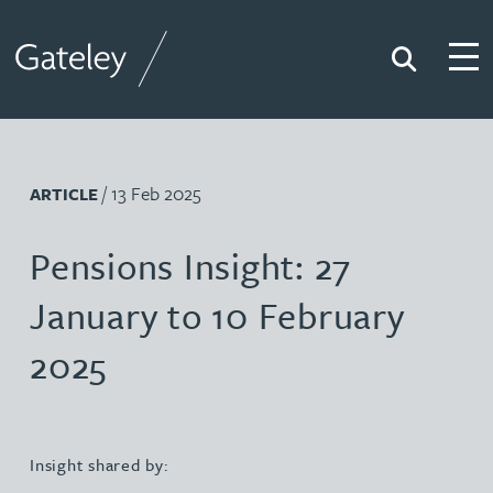
Search
Togg
Gateley
/ 13 Feb 2025
ARTICLE
Pensions Insight: 27
January to 10 February
2025
Insight shared by: