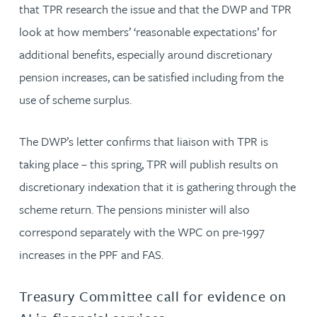
that TPR research the issue and that the DWP and TPR
look at how members’ ‘reasonable expectations’ for
additional benefits, especially around discretionary
pension increases, can be satisfied including from the
use of scheme surplus.
The DWP’s letter confirms that liaison with TPR is
taking place – this spring, TPR will publish results on
discretionary indexation that it is gathering through the
scheme return. The pensions minister will also
correspond separately with the WPC on pre-1997
increases in the PPF and FAS.
Treasury Committee call for evidence on