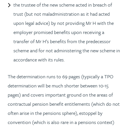
the trustee of the new scheme acted in breach of
trust (but not maladministration as it had acted
upon legal advice) by not providing Mr H with the
employer promised benefits upon receiving a
transfer of Mr H’s benefits from the predecessor
scheme and for not administering the new scheme in
accordance with its rules.
The determination runs to 69 pages (typically a TPO
determination will be much shorter between 10-15
pages) and covers important ground on the areas of
contractual pension benefit entitlements (which do not
often arise in the pensions sphere), estoppel by
convention (which is also rare in a pensions context)