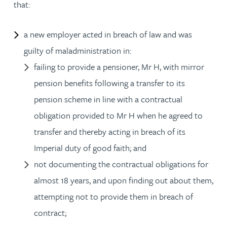
that:
a new employer acted in breach of law and was
guilty of maladministration in:
failing to provide a pensioner, Mr H, with mirror
pension benefits following a transfer to its
pension scheme in line with a contractual
obligation provided to Mr H when he agreed to
transfer and thereby acting in breach of its
Imperial duty of good faith; and
not documenting the contractual obligations for
almost 18 years, and upon finding out about them,
attempting not to provide them in breach of
contract;