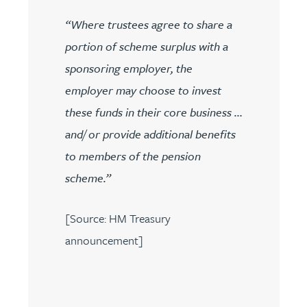
“Where trustees agree to share a
portion of scheme surplus with a
sponsoring employer, the
employer may choose to invest
these funds in their core business …
and/ or provide additional benefits
to members of the pension
scheme.”
[Source: HM Treasury
announcement]