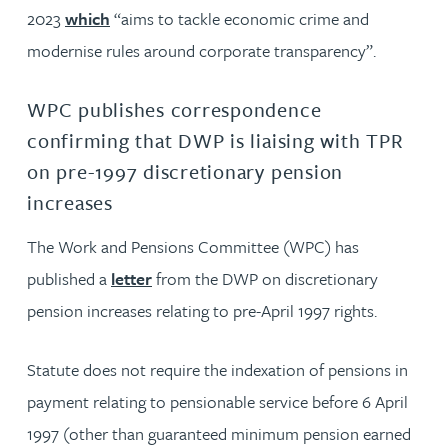
2023
which
“aims to tackle economic crime and
modernise rules around corporate transparency”.
WPC publishes correspondence
confirming that DWP is liaising with TPR
on pre-1997 discretionary pension
increases
The Work and Pensions Committee (WPC) has
published a
letter
from the DWP on discretionary
pension increases relating to pre-April 1997 rights.
Statute does not require the indexation of pensions in
payment relating to pensionable service before 6 April
1997 (other than guaranteed minimum pension earned