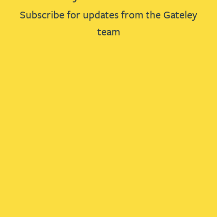
Subscribe for updates from the Gateley
team