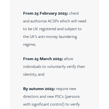
From 25 February 2025:
check
and authorise ACSPs which will need
to be UK registered and subject to
the UK’s anti-money laundering
regime;
From 25 March 2025:
allow
individuals to voluntarily verify their
identity; and
By autumn 2025:
require new
directors and new PSCs (persons
with significant control) to verify