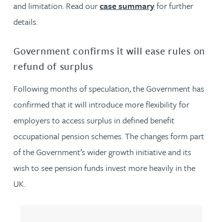
and limitation. Read our
case summary
for further
details.
Government confirms it will ease rules on
refund of surplus
Following months of speculation, the Government has
confirmed that it will introduce more flexibility for
employers to access surplus in defined benefit
occupational pension schemes. The changes form part
of the Government’s wider growth initiative and its
wish to see pension funds invest more heavily in the
UK.