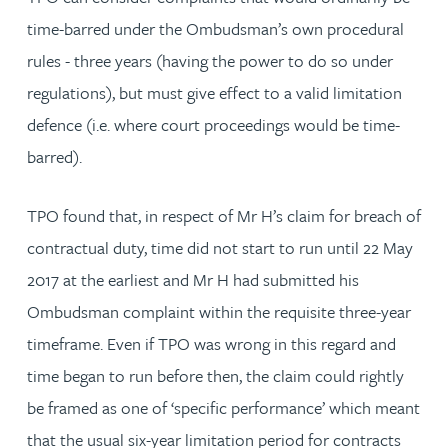
time-barred under the Ombudsman’s own procedural
rules - three years (having the power to do so under
regulations), but must give effect to a valid limitation
defence (i.e. where court proceedings would be time-
barred).
TPO found that, in respect of Mr H’s claim for breach of
contractual duty, time did not start to run until 22 May
2017 at the earliest and Mr H had submitted his
Ombudsman complaint within the requisite three-year
timeframe. Even if TPO was wrong in this regard and
time began to run before then, the claim could rightly
be framed as one of ‘specific performance’ which meant
that the usual six-year limitation period for contracts