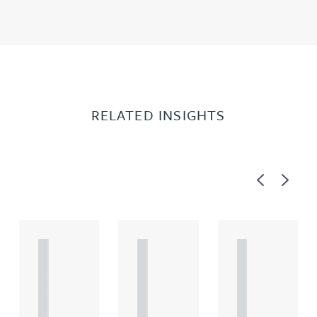
RELATED INSIGHTS
Previous
Next
A
A
A
R
R
R
T
T
T
I
I
I
C
C
C