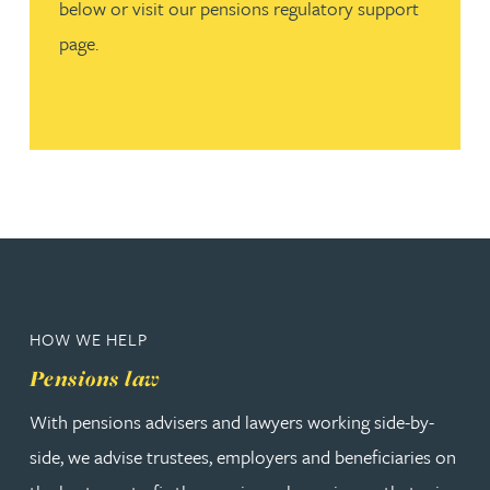
below or visit our pensions regulatory support
page.
HOW WE HELP
Pensions law
With pensions advisers and lawyers working side-by-
side, we advise trustees, employers and beneficiaries on