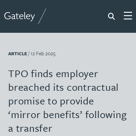
Search
Togg
Gateley
/ 12 Feb 2025
ARTICLE
TPO finds employer
breached its contractual
promise to provide
‘mirror benefits’ following
a transfer