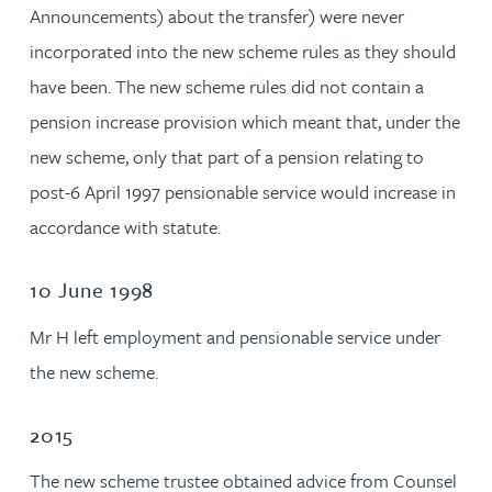
Announcements) about the transfer) were never
incorporated into the new scheme rules as they should
have been. The new scheme rules did not contain a
pension increase provision which meant that, under the
new scheme, only that part of a pension relating to
post-6 April 1997 pensionable service would increase in
accordance with statute.
10 June 1998
Mr H left employment and pensionable service under
the new scheme.
2015
The new scheme trustee obtained advice from Counsel