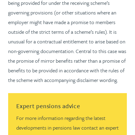
being provided for under the receiving scheme’s
governing provisions (or other situations where an
employer might have made a promise to members
outside of the strict terms of a scheme’s rules). It is
unusual for a contractual entitlement to arise based on
non-governing documentation. Central to this case was
the promise of mirror benefits rather than a promise of
benefits to be provided in accordance with the rules of
the scheme with accompanying disclaimer wording.
Read more about Expert pensions advice
Expert pensions advice
For more information regarding the latest
developments in pensions law contact an expert