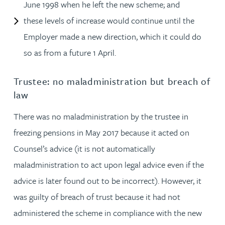
June 1998 when he left the new scheme; and
these levels of increase would continue until the
Employer made a new direction, which it could do
so as from a future 1 April.
Trustee: no maladministration but breach of
law
There was no maladministration by the trustee in
freezing pensions in May 2017 because it acted on
Counsel’s advice (it is not automatically
maladministration to act upon legal advice even if the
advice is later found out to be incorrect). However, it
was guilty of breach of trust because it had not
administered the scheme in compliance with the new