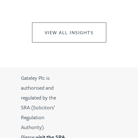
VIEW ALL INSIGHTS
Gateley Plc is
authorised and
regulated by the
SRA (Solicitors’
Regulation
Authority).
Please
visit the SRA