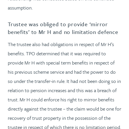
assumption.
Trustee was obliged to provide ‘mirror
benefits’ to Mr H and no limitation defence
The trustee also had obligations in respect of Mr H’s
benefits. TPO determined that it was required to
provide Mr H with special term benefits in respect of
his previous scheme service and had the power to do
so under the transfer-in rule. It had not been doing so in
relation to pension increases and this was a breach of
trust. Mr H could enforce his right to mirror benefits
directly against the trustee – the claim would be one for
recovery of trust property in the possession of the
trustee in respect of which there is no limitation period.