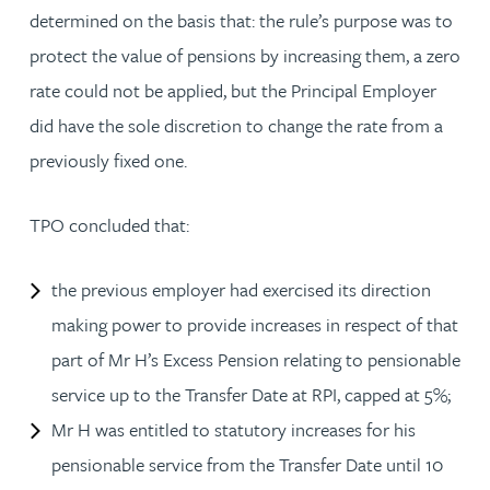
determined on the basis that: the rule’s purpose was to
protect the value of pensions by increasing them, a zero
rate could not be applied, but the Principal Employer
did have the sole discretion to change the rate from a
previously fixed one.
TPO concluded that:
the previous employer had exercised its direction
making power to provide increases in respect of that
part of Mr H’s Excess Pension relating to pensionable
service up to the Transfer Date at RPI, capped at 5%;
Mr H was entitled to statutory increases for his
pensionable service from the Transfer Date until 10