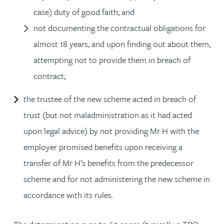
case) duty of good faith; and
not documenting the contractual obligations for
almost 18 years, and upon finding out about them,
attempting not to provide them in breach of
contract;
the trustee of the new scheme acted in breach of
trust (but not maladministration as it had acted
upon legal advice) by not providing Mr H with the
employer promised benefits upon receiving a
transfer of Mr H’s benefits from the predecessor
scheme and for not administering the new scheme in
accordance with its rules.