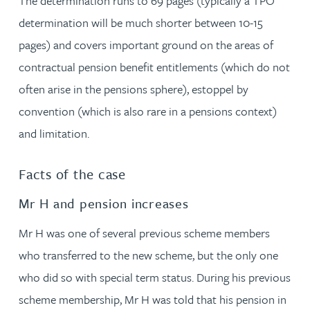
The determination runs to 69 pages (typically a TPO
determination will be much shorter between 10-15
pages) and covers important ground on the areas of
contractual pension benefit entitlements (which do not
often arise in the pensions sphere), estoppel by
convention (which is also rare in a pensions context)
and limitation.
Facts of the case
Mr H and pension increases
Mr H was one of several previous scheme members
who transferred to the new scheme, but the only one
who did so with special term status. During his previous
scheme membership, Mr H was told that his pension in