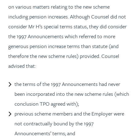
on various matters relating to the new scheme
including pension increases. Although Counsel did not
consider Mr H’s special terms status, they did consider
the 1997 Announcements which referred to more
generous pension increase terms than statute (and
therefore the new scheme rules) provided. Counsel
advised that:
the terms of the 1997 Announcements had never
been incorporated into the new scheme rules (which
conclusion TPO agreed with);
previous scheme members and the Employer were
not contractually bound by the 1997
Announcements’ terms; and