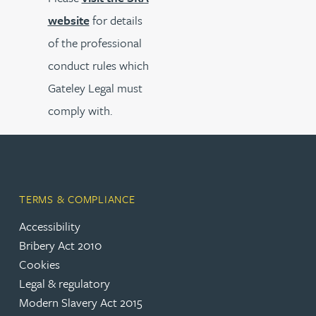
website
for details
of the professional
conduct rules which
Gateley Legal must
comply with.
TERMS & COMPLIANCE
Accessibility
Bribery Act 2010
Cookies
Legal & regulatory
Modern Slavery Act 2015