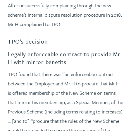
After unsuccessfully complaining through the new
scheme’s internal dispute resolution procedure in 2018,
Mr H complained to TPO.
TPO’s decision
Legally enforceable contract to provide Mr
H with mirror benefits
TPO found that there was “an enforceable contract
between the Employer and Mr H to procure that Mr H
is offered membership of the New Scheme on terms
that mirror his membership, as a Special Member, of the
Previous Scheme (including terms relating to increases)
… [and to] “procure that the rules of the New Scheme
would be amended to ensure the provision of the