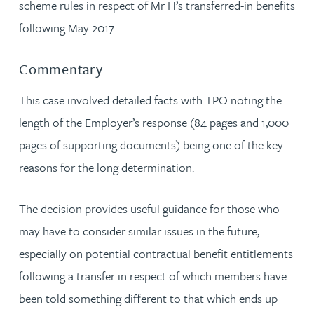
scheme rules in respect of Mr H’s transferred-in benefits
following May 2017.
Commentary
This case involved detailed facts with TPO noting the
length of the Employer’s response (84 pages and 1,000
pages of supporting documents) being one of the key
reasons for the long determination.
The decision provides useful guidance for those who
may have to consider similar issues in the future,
especially on potential contractual benefit entitlements
following a transfer in respect of which members have
been told something different to that which ends up