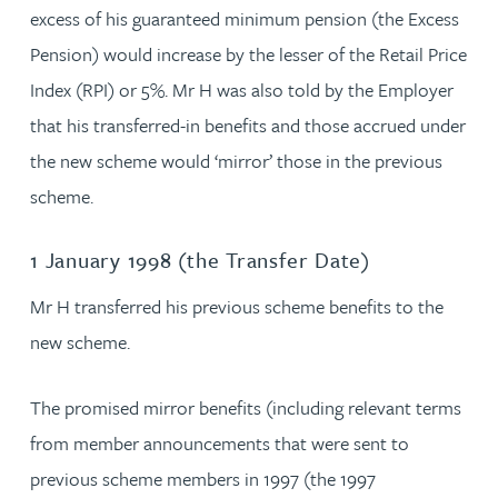
excess of his guaranteed minimum pension (the Excess
Pension) would increase by the lesser of the Retail Price
Index (RPI) or 5%. Mr H was also told by the Employer
that his transferred-in benefits and those accrued under
the new scheme would ‘mirror’ those in the previous
scheme.
1 January 1998 (the Transfer Date)
Mr H transferred his previous scheme benefits to the
new scheme.
The promised mirror benefits (including relevant terms
from member announcements that were sent to
previous scheme members in 1997 (the 1997