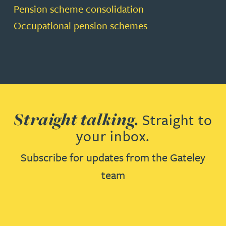
Pension scheme consolidation
Occupational pension schemes
Straight talking.
Straight to
your inbox.
Subscribe for updates from the Gateley
team