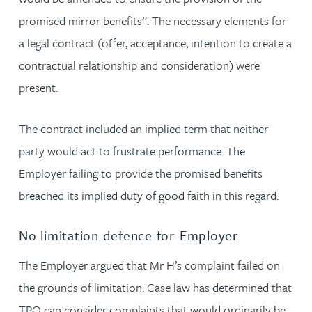
promised mirror benefits”. The necessary elements for
a legal contract (offer, acceptance, intention to create a
contractual relationship and consideration) were
present.
The contract included an implied term that neither
party would act to frustrate performance. The
Employer failing to provide the promised benefits
breached its implied duty of good faith in this regard.
No limitation defence for Employer
The Employer argued that Mr H’s complaint failed on
the grounds of limitation. Case law has determined that
TPO can consider complaints that would ordinarily be