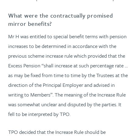
What were the contractually promised
mirror benefits?
Mr H was entitled to special benefit terms with pension
increases to be determined in accordance with the
previous scheme increase rule which provided that the
Excess Pension “shall increase at such percentage rate …
as may be fixed from time to time by the Trustees at the
direction of the Principal Employer and advised in
writing to Members”. The meaning of the Increase Rule
was somewhat unclear and disputed by the parties. It
fell to be interpreted by TPO.
TPO decided that the Increase Rule should be