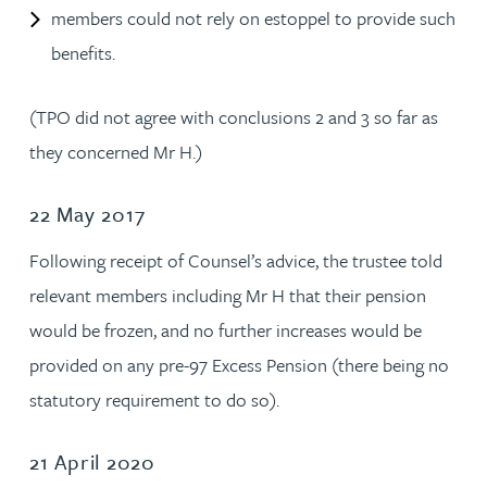
members could not rely on estoppel to provide such
benefits.
(TPO did not agree with conclusions 2 and 3 so far as
they concerned Mr H.)
22 May 2017
Following receipt of Counsel’s advice, the trustee told
relevant members including Mr H that their pension
would be frozen, and no further increases would be
provided on any pre-97 Excess Pension (there being no
statutory requirement to do so).
21 April 2020