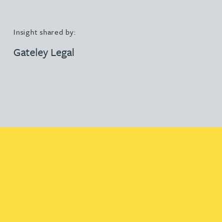
Insight shared by:
Gateley Legal