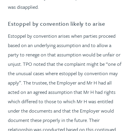
was disapplied.
Estoppel by convention likely to arise
Estoppel by convention arises when parties proceed
based on an underlying assumption and to allow a
party to renege on that assumption would be unfair or
unjust. TPO noted that the complaint might be “one of
the unusual cases where estoppel by convention may
apply”. The trustee, the Employer and Mr H had all
acted on an agreed assumption that Mr H had rights
which differed to those to which Mr H was entitled
under the documents and that the Employer would
document these properly in the future. Their
relationship was conducted based on this continued