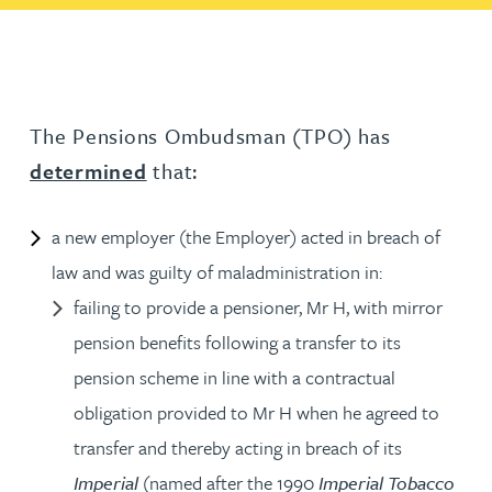
The Pensions Ombudsman (TPO) has
determined
that:
a new employer (the Employer) acted in breach of
law and was guilty of maladministration in:
failing to provide a pensioner, Mr H, with mirror
pension benefits following a transfer to its
pension scheme in line with a contractual
obligation provided to Mr H when he agreed to
transfer and thereby acting in breach of its
Imperial
(named after the 1990
Imperial Tobacco