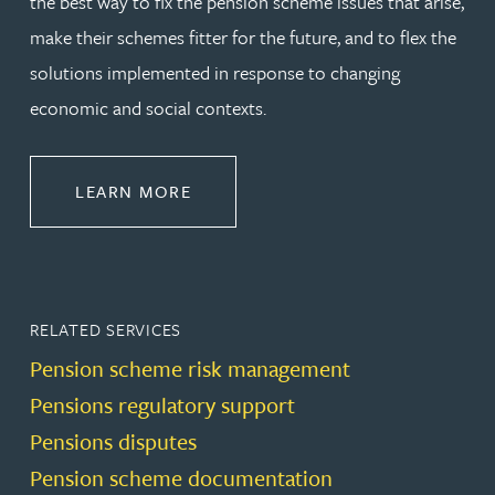
the best way to fix the pension scheme issues that arise,
make their schemes fitter for the future, and to flex the
solutions implemented in response to changing
economic and social contexts.
ABOUT PENSIONS LAW
LEARN MORE
RELATED SERVICES
Pension scheme risk management
Pensions regulatory support
Pensions disputes
Pension scheme documentation