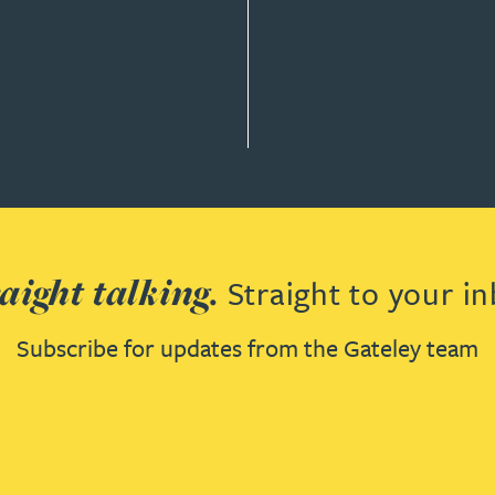
 & DEVELOPMENT
aight talking.
Straight to your in
Subscribe for updates from the Gateley team