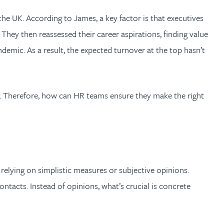
the UK. According to James, a key factor is that executives
They then reassessed their career aspirations, finding value
andemic. As a result, the expected turnover at the top hasn’t
r. Therefore, how can HR teams ensure they make the right
relying on simplistic measures or subjective opinions.
ntacts. Instead of opinions, what’s crucial is concrete