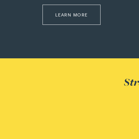
Peter Barr
ABOUT LEADERSHIP
LEARN MORE
Amun Bashir
Matt Bassano
Rebecca Batham-Green
Str
James Baty
Louisa Beacon
Danielle Beaumont
Sultana Begum