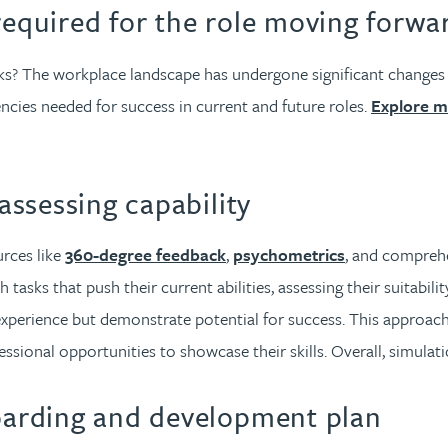
required for the role moving forwa
 The workplace landscape has undergone significant changes in 
encies needed for success in current and future roles.
Explore m
 assessing capability
rces like
360-degree feedback
,
psychometrics
, and comprehe
 tasks that push their current abilities, assessing their suitabili
experience but demonstrate potential for success. This approach
sional opportunities to showcase their skills. Overall, simulati
boarding and development plan