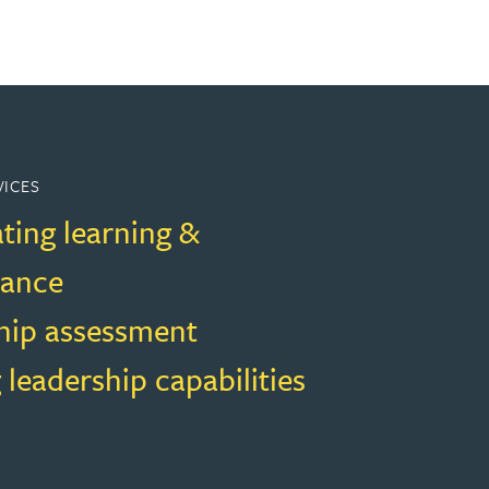
VICES
ting learning &
mance
hip assessment
 leadership capabilities