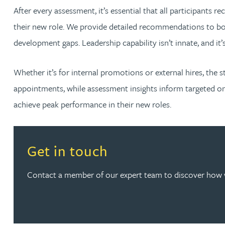
After every assessment, it’s essential that all participants 
Christopher Avery
their new role. We provide detailed recommendations to both
development gaps. Leadership capability isn’t innate, and it’
Julie Back
Whether it’s for internal promotions or external hires, the 
Kirsten Baggaley
appointments, while assessment insights inform targeted on
achieve peak performance in their new roles.
James Baird
Lisa Baker
Read more about Get in touch
Get in touch
Rachel Baker
Contact a member of our expert team to discover how 
Mike Baldwin
Paul Ball