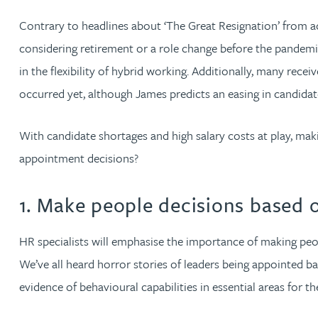
Contrary to headlines about ‘The Great Resignation’ from acr
Jonny Aldridge
considering retirement or a role change before the pandemic 
in the flexibility of hybrid working. Additionally, many rece
Rachel Allamby
occurred yet, although James predicts an easing in candida
Nathan Allaway
With candidate shortages and high salary costs at play, ma
appointment decisions?
Amber Allen
1. Make people decisions based 
Gary Allen
HR specialists will emphasise the importance of making peop
James Allen
We’ve all heard horror stories of leaders being appointed b
Janine Allen
evidence of behavioural capabilities in essential areas for 