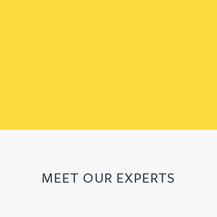
MEET OUR EXPERTS