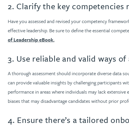
Nora Al Muhamad
2. Clarify the key competencies 
Brendan Anderson
Have you assessed and revised your competency frameworks?
effective leadership. Be sure to define the essential compet
Brad Angel
of Leadership eBook.
Ruth Armstrong
3. Use reliable and valid ways of
Rachel Atherton
A thorough assessment should incorporate diverse data sou
can provide valuable insights by challenging participants with
Gareth Atkinson
performance in areas where individuals may lack extensive 
biases that may disadvantage candidates without prior profes
Tariq Atta
4. Ensure there’s a tailored on
Mark Aulsberry