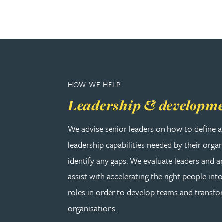
Adrian Ballam
Louisa Banks
HOW WE HELP
Genelle Banton
Leadership & developm
Zineb Barbouchi
We advise senior leaders on how to define a
leadership capabilities needed by their orga
Harman Singh Barech
identify any gaps. We evaluate leaders and a
Stephen Barker
assist with accelerating the right people into
roles in order to develop teams and transf
Gemma Barnett
organisations.