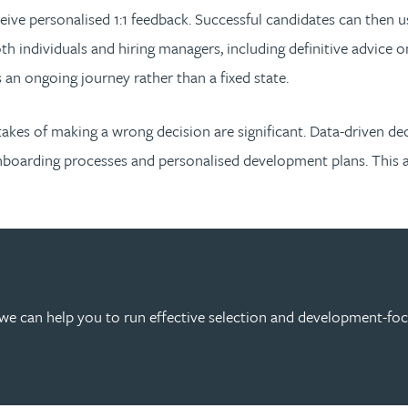
receive personalised 1:1 feedback. Successful candidates can then
 individuals and hiring managers, including definitive advice o
s an ongoing journey rather than a fixed state.
stakes of making a wrong decision are significant. Data-driven de
boarding processes and personalised development plans. This app
we can help you to run effective selection and development-fo