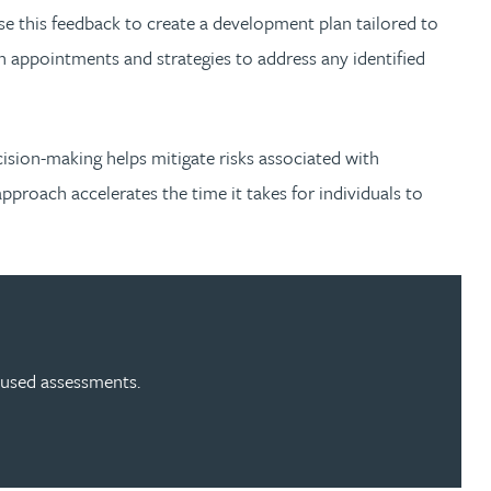
 use this feedback to create a development plan tailored to
n appointments and strategies to address any identified
cision-making helps mitigate risks associated with
roach accelerates the time it takes for individuals to
cused assessments.