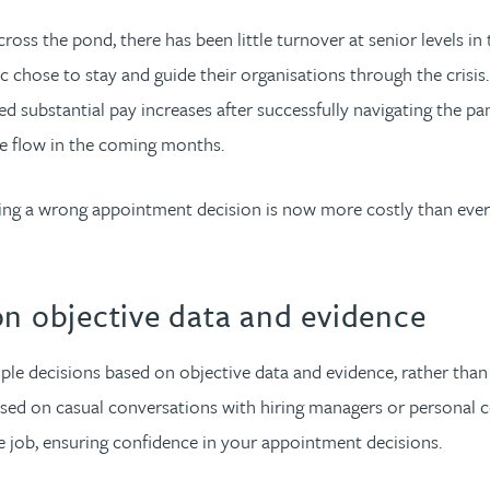
oss the pond, there has been little turnover at senior levels in 
chose to stay and guide their organisations through the crisis. 
ived substantial pay increases after successfully navigating the p
te flow in the coming months.
king a wrong appointment decision is now more costly than eve
on objective data and evidence
le decisions based on objective data and evidence, rather than 
ased on casual conversations with hiring managers or personal co
the job, ensuring confidence in your appointment decisions.