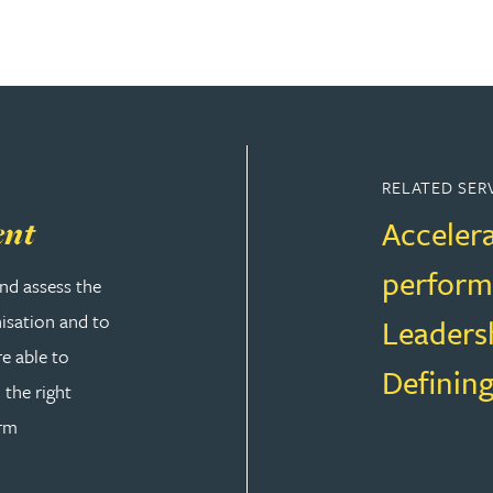
RELATED SER
Accelera
ent
perfor
nd assess the
nisation and to
Leaders
re able to
Defining
 the right
orm