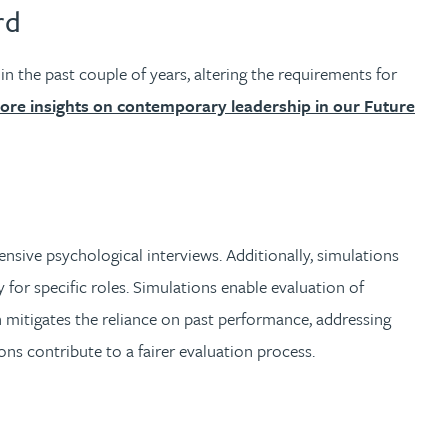
rd
the past couple of years, altering the requirements for
ore insights on contemporary leadership in our Future
nsive psychological interviews. Additionally, simulations
ty for specific roles. Simulations enable evaluation of
 mitigates the reliance on past performance, addressing
ons contribute to a fairer evaluation process.