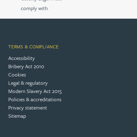
comply with.
TERMS & COMPLIANCE
Accessibility
Bribery Act 2010
Cookies
Legal & regulatory
Modern Slavery Act 2015
Policies & accreditations
Privacy statement
Sitemap