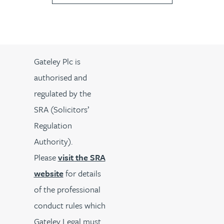
Gateley Plc is
authorised and
regulated by the
SRA (Solicitors’
Regulation
Authority).
Please
visit the SRA
website
for details
of the professional
conduct rules which
Gateley Legal must