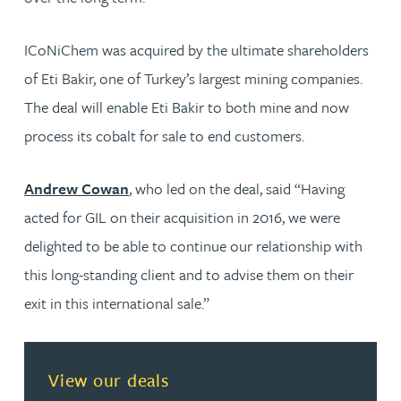
ICoNiChem was acquired by the ultimate shareholders
of Eti Bakir, one of Turkey’s largest mining companies.
The deal will enable Eti Bakir to both mine and now
process its cobalt for sale to end customers.
Andrew Cowan
, who led on the deal, said “Having
acted for GIL on their acquisition in 2016, we were
delighted to be able to continue our relationship with
this long-standing client and to advise them on their
exit in this international sale.”
View our deals