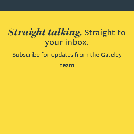
Straight talking.
Straight to
your inbox.
Subscribe for updates from the Gateley
team