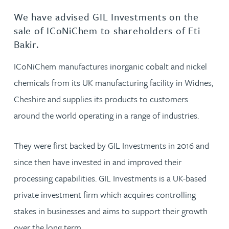
We have advised GIL Investments on the
sale of ICoNiChem to shareholders of Eti
Bakir.
ICoNiChem manufactures inorganic cobalt and nickel
chemicals from its UK manufacturing facility in Widnes,
Cheshire and supplies its products to customers
around the world operating in a range of industries.
They were first backed by GIL Investments in 2016 and
since then have invested in and improved their
processing capabilities. GIL Investments is a UK-based
private investment firm which acquires controlling
stakes in businesses and aims to support their growth
over the long term.