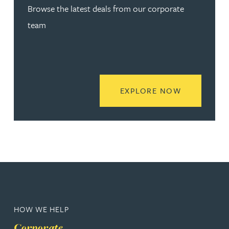
Browse the latest deals from our corporate
team
READ MORE
EXPLORE NOW
HOW WE HELP
Corporate