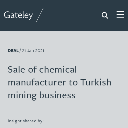
Search
Togg
Gateley
/ 21 Jan 2021
DEAL
Sale of chemical
manufacturer to Turkish
mining business
Insight shared by: