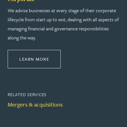
We advise businesses at every stage of their corporate
lifecycle from start up to exit, dealing with all aspects of
managing financial and governance responsibilities
along the way.
ABOUT CORPORATE
LEARN MORE
RELATED SERVICES
Mergers & acquisitions