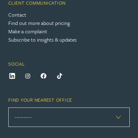
CLIENT COMMUNICATION
Contact
Find out more about pricing
Make a complaint
Subscribe to insights & updates
SOCIAL
FIND YOUR NEAREST OFFICE