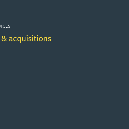
VICES
 & acquisitions