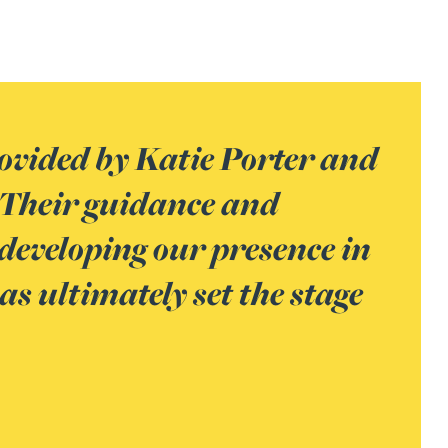
rovided by Katie Porter and
 Their guidance and
 developing our presence in
s ultimately set the stage