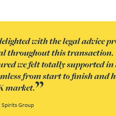
elighted with the legal advice p
al throughout this transaction.
red we felt totally supported in
less from start to finish and ha
UK market.
 Spirits Group