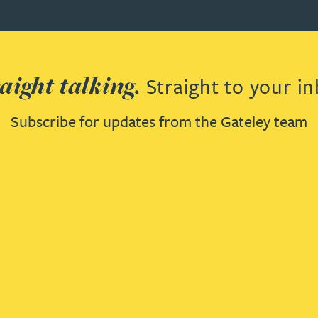
aight talking.
Straight to your in
Subscribe for updates from the Gateley team