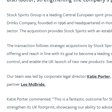
Jonny Aldridge
Stock Spirits Group is a leading Central European spirit prod
Drinks Company, founded in 1996 and headquartered in Horsha
Rachel Allamby
sector. The acquisition provides Stock Spirits with an estab
Nathan Allaway
The transaction follows strategic acquisitions by Stock Sp
offering and reach in line with its goal to become a leading 
Amber Allen
control, and enable the UK launch of two new products: Sier
Gary Allen
Our team was led by corporate legal director
Katie Porter
,
partner
Lee McBride.
James Allen
Katie Porter commented: “This is a fantastic outcome for St
Janine Allen
strengthen its UK footprint, showcasing our ability to adv