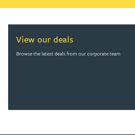
Christopher Avery
Julie Back
View our deals
Kirsten Baggaley
Browse the latest deals from our corporate team
James Baird
Lisa Baker
Rachel Baker
Mike Baldwin
Paul Ball