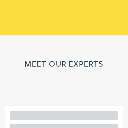
MEET OUR EXPERTS
Adam Percival
PARTNER, GATELEY