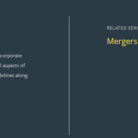
RELATED SER
Mergers
r corporate
ll aspects of
ilities along