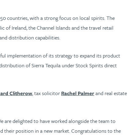
50 countries, with a strong focus on local spirits. The
of Ireland, the Channel Islands and the travel retail
nd distribution capabilities.
ul implementation of its strategy to expand its product
istribution of Sierra Tequila under Stock Spirits direct
hard Clitherow
, tax solicitor
Rachel Palmer
and real estate
 We are delighted to have worked alongside the team to
d their position in a new market. Congratulations to the