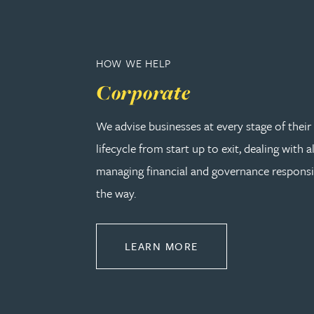
Adrian Ballam
HOW WE HELP
Louisa Banks
Corporate
Genelle Banton
We advise businesses at every stage of thei
lifecycle from start up to exit, dealing with a
Zineb Barbouchi
managing financial and governance responsib
the way.
Harman Singh Barech
ABOUT CORPORATE
LEARN MORE
Stephen Barker
Gemma Barnett