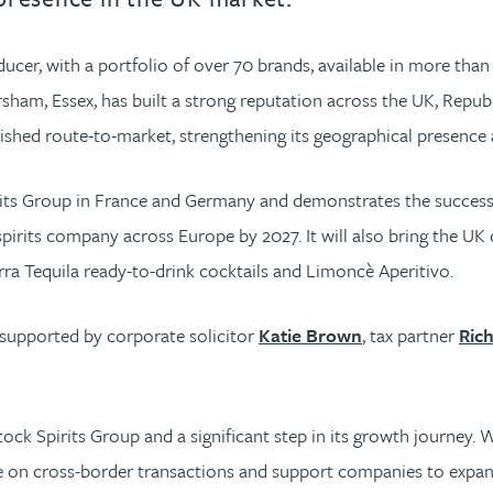
ucer, with a portfolio of over 70 brands, available in more than 
m, Essex, has built a strong reputation across the UK, Republic 
lished route-to-market, strengthening its geographical presence a
irits Group in France and Germany and demonstrates the successf
spirits company across Europe by 2027. It will also bring the UK d
ra Tequila ready-to-drink cocktails and Limoncè Aperitivo.
 supported by corporate solicitor
Katie Brown
, tax partner
Ric
ock Spirits Group and a significant step in its growth journey.
ise on cross-border transactions and support companies to expan