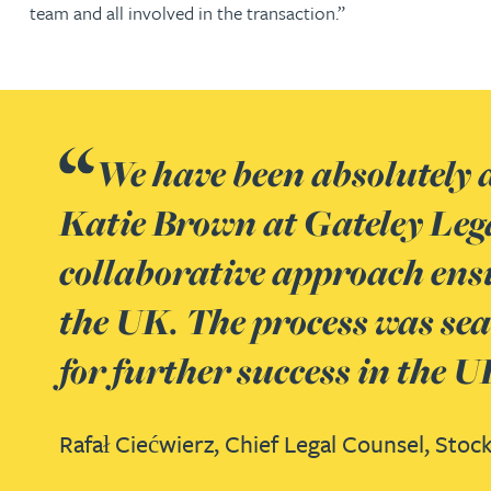
Nora Al Muhamad
team and all involved in the transaction.”
Brendan Anderson
Brad Angel
We have been absolutely d
Ruth Armstrong
Katie Brown at Gateley Leg
collaborative approach ensu
Rachel Atherton
the UK. The process was seam
Gareth Atkinson
for further success in the 
Tariq Atta
Rafał Ciećwierz,
Chief Legal Counsel,
Stock
Mark Aulsberry