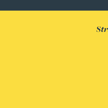
Peter Barr
Amun Bashir
Str
Matt Bassano
Rebecca Batham-Green
James Baty
Louisa Beacon
Danielle Beaumont
Sultana Begum