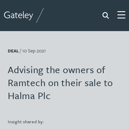
Search
Togg
Gateley
/ 10 Sep 2021
DEAL
Advising the owners of
Ramtech on their sale to
Halma Plc
Insight shared by: