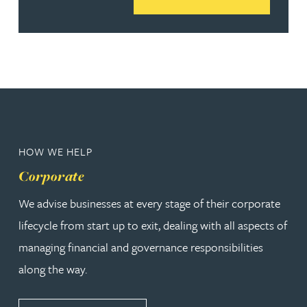
HOW WE HELP
Corporate
We advise businesses at every stage of their corporate
lifecycle from start up to exit, dealing with all aspects of
managing financial and governance responsibilities
along the way.