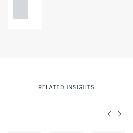
121 234
0000
RELATED INSIGHTS
Previous
Next