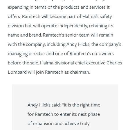
expanding in terms of the products and services it
offers. Ramtech will become part of Halma’s safety
division but will operate independently, retaining its
name and brand. Ramtech’s senior team will remain
with the company, including Andy Hicks, the company’s
managing director and one of Ramtech’s co-owners
before the sale. Halma divisional chief executive Charles
Lombard will join Ramtech as chairman.
Andy Hicks said: “It is the right time
for Ramtech to enter its next phase
of expansion and achieve truly