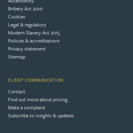
Accessibility
Bribery Act 2010
Cookies
Legal & regulatory
Modern Slavery Act 2015
Policies & accreditations
Privacy statement
Sitemap
CLIENT COMMUNICATION
Contact
Find out more about pricing
Make a complaint
Subscribe to insights & updates