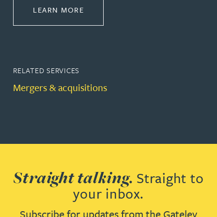
ABOUT CORPORATE
LEARN MORE
RELATED SERVICES
Mergers & acquisitions
Straight talking.
Straight to
your inbox.
Subscribe for updates from the Gateley