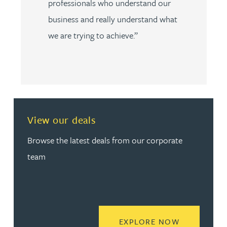
professionals who understand our
business and really understand what
we are trying to achieve.”
View our deals
Browse the latest deals from our corporate
team
READ MORE
EXPLORE NOW