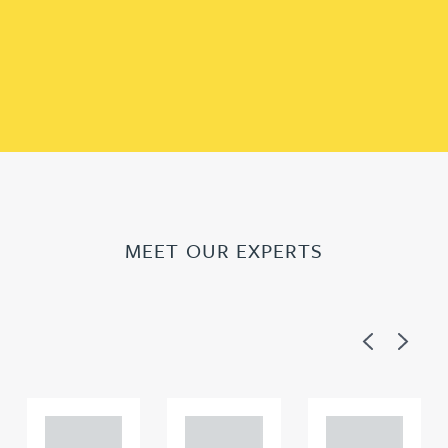
MEET OUR EXPERTS
Previous
Next
Adam
Adam
Adam