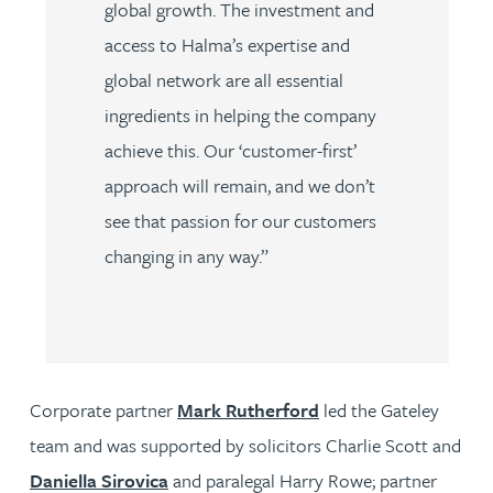
global growth. The investment and
access to Halma’s expertise and
global network are all essential
ingredients in helping the company
achieve this. Our ‘customer-first’
approach will remain, and we don’t
see that passion for our customers
changing in any way.”
Corporate partner
Mark Rutherford
led the Gateley
team and was supported by solicitors Charlie Scott and
Daniella Sirovica
and paralegal Harry Rowe; partner