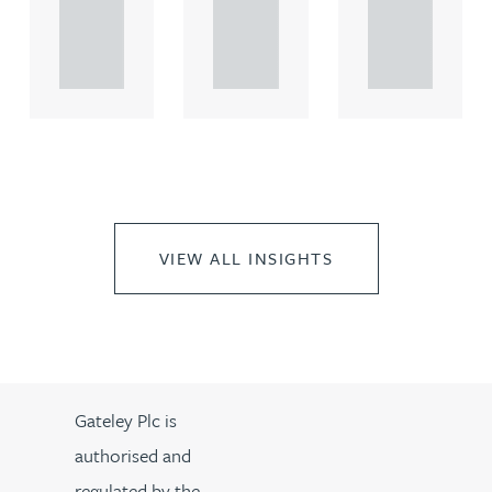
rcial
rcial
rcial
propert.
propert.
propert.
..
..
..
VIEW ALL INSIGHTS
Gateley Plc is
authorised and
regulated by the