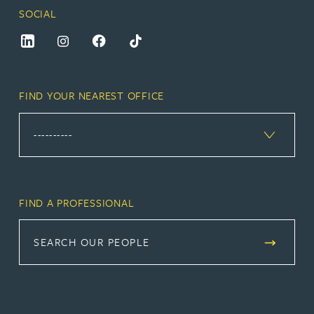
SOCIAL
FIND YOUR NEAREST OFFICE
FIND A PROFESSIONAL
SEARCH OUR PEOPLE