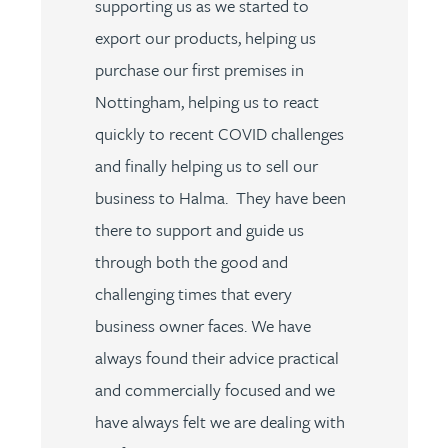
supporting us as we started to
export our products, helping us
purchase our first premises in
Nottingham, helping us to react
quickly to recent COVID challenges
and finally helping us to sell our
business to Halma. They have been
there to support and guide us
through both the good and
challenging times that every
business owner faces. We have
always found their advice practical
and commercially focused and we
have always felt we are dealing with