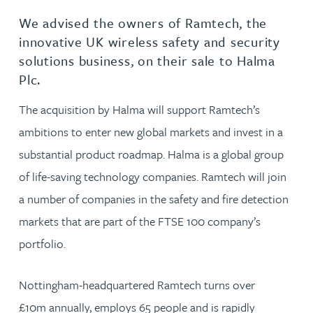
We advised the owners of Ramtech, the
innovative UK wireless safety and security
solutions business, on their sale to Halma
Plc.
The acquisition by Halma will support Ramtech’s
ambitions to enter new global markets and invest in a
substantial product roadmap. Halma is a global group
of life-saving technology companies. Ramtech will join
a number of companies in the safety and fire detection
markets that are part of the FTSE 100 company’s
portfolio.
Nottingham-headquartered Ramtech turns over
£10m annually, employs 65 people and is rapidly