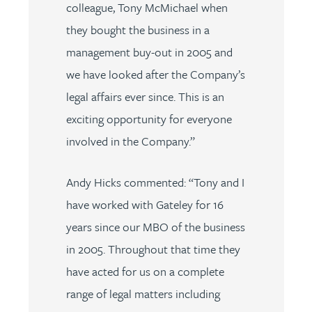
colleague, Tony McMichael when
they bought the business in a
management buy-out in 2005 and
we have looked after the Company’s
legal affairs ever since. This is an
exciting opportunity for everyone
involved in the Company.”
Andy Hicks
commented: “Tony and I
have worked with Gateley for 16
years since our MBO of the business
in 2005. Throughout that time they
have acted for us on a complete
range of legal matters including