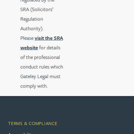
SRA (Solicitors’
Regulation
Authority).
Please
visit the SRA
website
for details
of the professional
conduct rules which
Gateley Legal must
comply with.
TERMS & COMPLIANCE