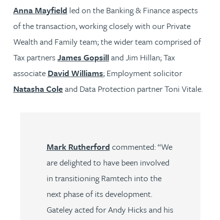
Anna Mayfield
led on the Banking & Finance aspects
of the transaction, working closely with our Private
Wealth and Family team; the wider team comprised of
Tax partners
James Gopsill
and Jim Hillan; Tax
associate
David Williams
; Employment solicitor
Natasha Cole
and Data Protection partner Toni Vitale.
Mark Rutherford
commented: “We
are delighted to have been involved
in transitioning Ramtech into the
next phase of its development.
Gateley acted for Andy Hicks and his