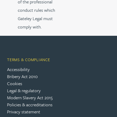
of the professional
conduct rules which
Gateley Legal must
comply with.
TERMS & COMPLIANCE
Accessibility
Bribery Act 2010
Cookies
Legal & regulatory
Modern Slavery Act 2015
Policies & accreditations
Privacy statement