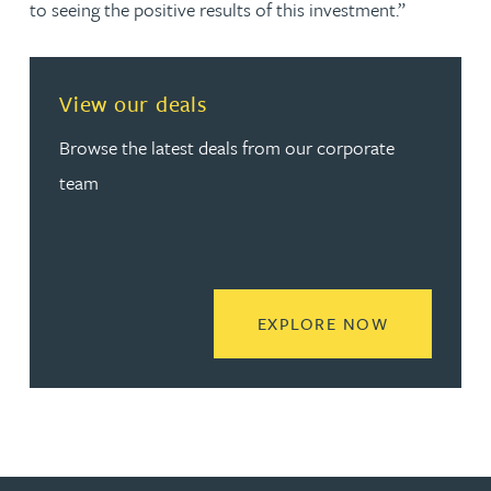
to seeing the positive results of this investment.”
View our deals
Browse the latest deals from our corporate
team
READ MORE
EXPLORE NOW