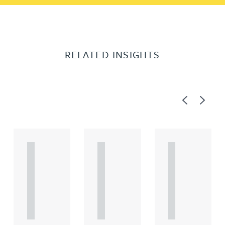
RELATED INSIGHTS
Previous
Next
A
A
A
R
R
R
T
T
T
I
I
I
C
C
C
L
L
L
E
E
E