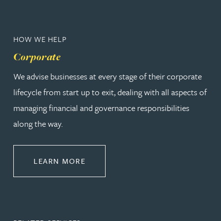
HOW WE HELP
Corporate
We advise businesses at every stage of their corporate
lifecycle from start up to exit, dealing with all aspects of
managing financial and governance responsibilities
along the way.
ABOUT CORPORATE
LEARN MORE