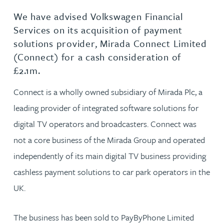
We have advised Volkswagen Financial
Services on its acquisition of payment
solutions provider, Mirada Connect Limited
(Connect) for a cash consideration of
£2.1m.
Connect is a wholly owned subsidiary of Mirada Plc, a
leading provider of integrated software solutions for
digital TV operators and broadcasters. Connect was
not a core business of the Mirada Group and operated
independently of its main digital TV business providing
cashless payment solutions to car park operators in the
UK.
The business has been sold to PayByPhone Limited