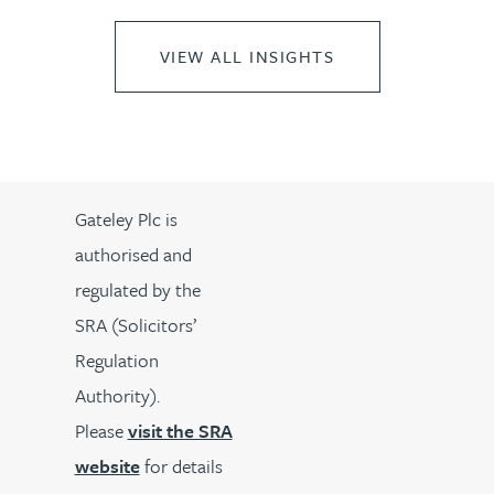
VIEW ALL INSIGHTS
Gateley Plc is
authorised and
regulated by the
SRA (Solicitors’
Regulation
Authority).
Please
visit the SRA
website
for details