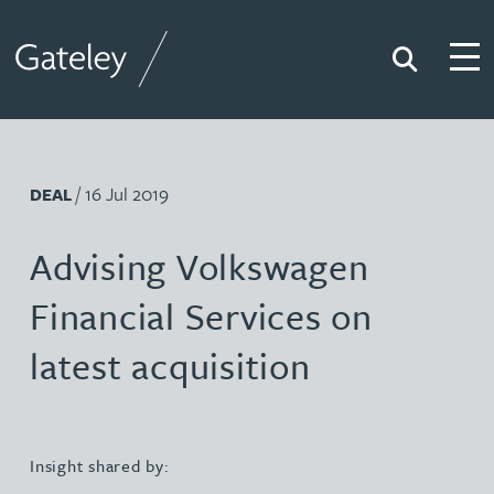
Search
Togg
Gateley
/ 16 Jul 2019
DEAL
Advising Volkswagen
Financial Services on
latest acquisition
Insight shared by: