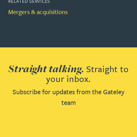
RELATED SERVICES
Mergers & acquisitions
Straight talking.
Straight to
your inbox.
Subscribe for updates from the Gateley
team