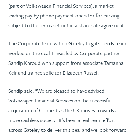
(part of Volkswagen Financial Services), a market
leading pay by phone payment operator for parking,
subject to the terms set out in a share sale agreement.
The Corporate team within Gateley Legal’s Leeds team
worked on the deal. It was led by Corporate partner
Sandip Khroud with support from associate Tamanna
Keir and trainee solicitor Elizabeth Russell.
Sandip said: “We are pleased to have advised
Volkswagen Financial Services on the successful
acquisition of Connect as the UK moves towards a
more cashless society. It’s been a real team effort
across Gateley to deliver this deal and we look forward