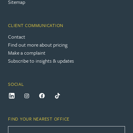
Sitemap
CLIENT COMMUNICATION
Contact
Find out more about pricing
Make a complaint
Subscribe to insights & updates
SOCIAL
FIND YOUR NEAREST OFFICE