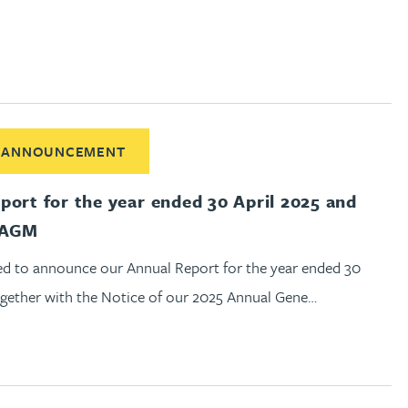
out Annual Report for the year ended 30 April 2025 and notic
 ANNOUNCEMENT
port for the year ended 30 April 2025 and
f AGM
ed to announce our Annual Report for the year ended 30
together with the Notice of our 2025 Annual Gene…