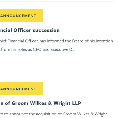
ut Chief Financial Officer succession
 ANNOUNCEMENT
ancial Officer succession
hief Financial Officer, has informed the Board of his intention
 from his roles as CFO and Executive D…
out Acquisition of Groom Wilkes & Wright LLP
 ANNOUNCEMENT
on of Groom Wilkes & Wright LLP
ed to announce the acquisition of Groom Wilkes & Wright