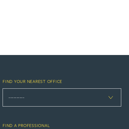
FIND YOUR NEAREST OFFICE
FIND A PROFESSIONAL