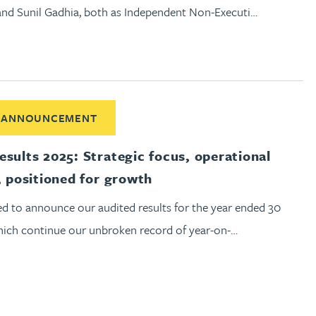
and Sunil Gadhia, both as Independent Non-Executi…
ut Audited Results 2025: Strategic focus, operational disciplin
 ANNOUNCEMENT
esults 2025: Strategic focus, operational
, positioned for growth
ed to announce our audited results for the year ended 30
which continue our unbroken record of year-on-…