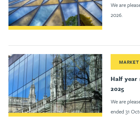
We are please
Jonny Aldridge
2026.
Rachel Allamby
Nathan Allaway
Read More ab
MARKET
Amber Allen
Half year
Gary Allen
2025
We are pleas
James Allen
ended 31 Oct
Janine Allen