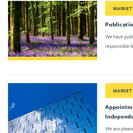
Read More abo
MARKET
Adrian Ballam
Publicati
Louisa Banks
We have publi
responsible b
Genelle Banton
Zineb Barbouchi
Harman Singh Barech
Read More ab
MARKET
Stephen Barker
Appointme
Independe
Gemma Barnett
We are pleas