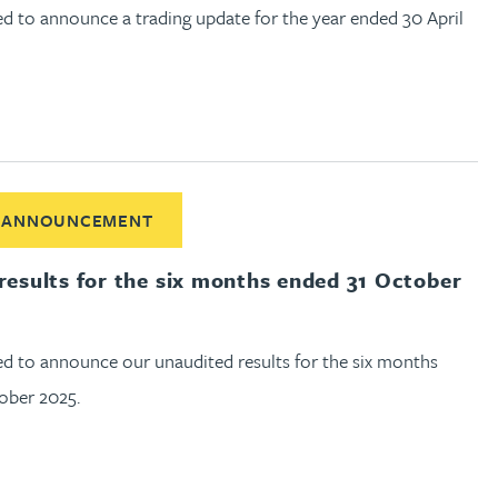
d to announce a trading update for the year ended 30 April
out Half year results for the six months ended 31 October 2025
 ANNOUNCEMENT
 results for the six months ended 31 October
ed to announce our unaudited results for the six months
ober 2025.