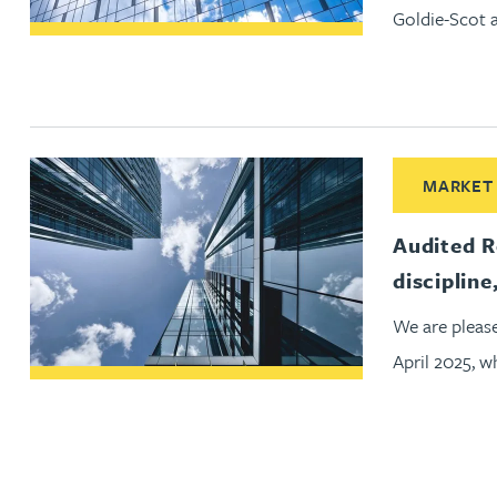
Goldie-Scot 
Peter Barr
Amun Bashir
Matt Bassano
Read More abo
MARKET
Rebecca Batham-Green
Audited R
discipline
James Baty
We are pleas
Louisa Beacon
April 2025, 
Danielle Beaumont
Sultana Begum