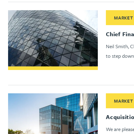
Nora Al Muhamad
Read More abo
MARKET
Brendan Anderson
Chief Fin
Brad Angel
Neil Smith, C
to step down
Ruth Armstrong
Rachel Atherton
Gareth Atkinson
Read More ab
MARKET
Tariq Atta
Acquisiti
Mark Aulsberry
We are pleas