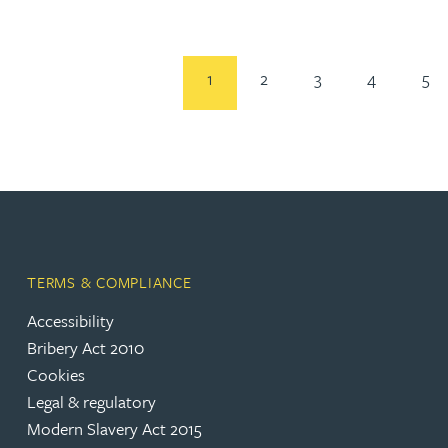
Rebecca Bekkenutte
1
2
3
4
5
Joanna Belmonte
Alexandra Benion
Lauren Bennett
Nicola Bennett
TERMS & COMPLIANCE
Accessibility
Jessica Bere
Bribery Act 2010
Cookies
Legal & regulatory
Matthew Beswick
Modern Slavery Act 2015