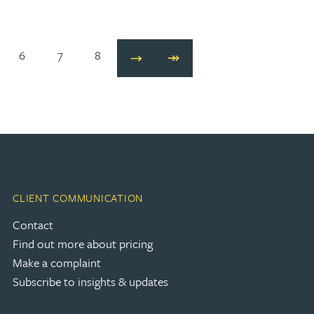
6
7
8
Next
Last
CLIENT COMMUNICATION
Contact
Find out more about pricing
Make a complaint
Subscribe to insights & updates