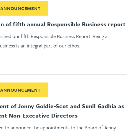
ut Publication of fifth annual Responsible Business report
 ANNOUNCEMENT
on of fifth annual Responsible Business report
shed our fifth Responsible Business Report. Being a
usiness is an integral part of our ethos.
out Appointment of Jenny Goldie-Scot and Sunil Gadhia as Ind
 ANNOUNCEMENT
nt of Jenny Goldie-Scot and Sunil Gadhia as
nt Non-Executive Directors
ed to announce the appointments to the Board of Jenny