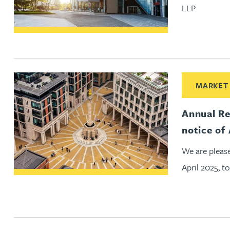
LLP.
Christopher Avery
Julie Back
Kirsten Baggaley
Read More ab
MARKET
James Baird
Annual Re
notice o
Lisa Baker
We are pleas
April 2025, 
Rachel Baker
Mike Baldwin
Paul Ball