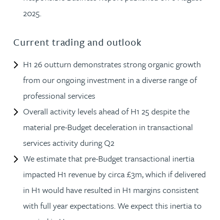
2025.
Current trading and outlook
H1 26 outturn demonstrates strong organic growth
from our ongoing investment in a diverse range of
professional services
Overall activity levels ahead of H1 25 despite the
material pre-Budget deceleration in transactional
services activity during Q2
We estimate that pre-Budget transactional inertia
impacted H1 revenue by circa £3m, which if delivered
in H1 would have resulted in H1 margins consistent
with full year expectations. We expect this inertia to