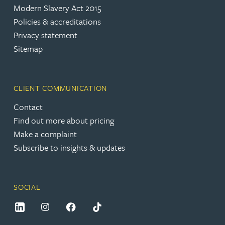
Modern Slavery Act 2015
Policies & accreditations
Privacy statement
Sitemap
CLIENT COMMUNICATION
Contact
Find out more about pricing
Make a complaint
Subscribe to insights & updates
SOCIAL