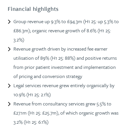
Financial highlights
Group revenue up 9.3% to £94.3m (H1 25: up 5.3% to
£86.3m); organic revenue growth of 8.6% (H1 25:
3.2%)
Revenue growth driven by increased fee earner
utilisation of 89% (H1 25: 88%) and positive returns
from prior patient investment and implementation
of pricing and conversion strategy
Legal services revenue grew entirely organically by
10.9% (H1 25: 2.1%)
Revenue from consultancy services grew 5.5% to
£27.1m (H1 25: £25.7m), of which organic growth was
3.2% (H1 25: 6.1%)