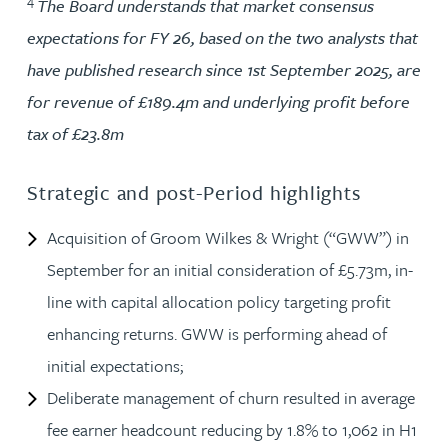
4
The Board understands that market consensus
expectations for FY 26, based on the two analysts that
have published research since 1st September 2025, are
for revenue of £189.4m and underlying profit before
tax of £23.8m
Strategic and post-Period highlights
Acquisition of Groom Wilkes & Wright (“GWW”) in
September for an initial consideration of £5.73m, in-
line with capital allocation policy targeting profit
enhancing returns. GWW is performing ahead of
initial expectations;
Deliberate management of churn resulted in average
fee earner headcount reducing by 1.8% to 1,062 in H1