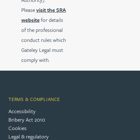
Please
visit the SRA
website
for details
of the professional
conduct rules which
Gateley Legal must
comply with.
TERMS & COMPLIANCE
Accessibility
Bribery Act 2010
Cookies
Legal & regulatory