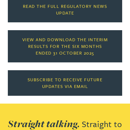
READ THE FULL REGULATORY NEWS
UPDATE
VIEW AND DOWNLOAD THE INTERIM
RESULTS FOR THE SIX MONTHS
ENDED 31 OCTOBER 2025
SUBSCRIBE TO RECEIVE FUTURE
UPDATES VIA EMAIL
Straight talking.
Straight to