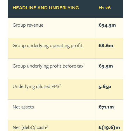
HEADLINE AND UNDERLYING
H1 26
Group revenue
£94.3m
Group underlying operating profit
£8.6m
1
Group underlying profit before tax
£9.5m
2
Underlying diluted EPS
5.65p
Net assets
£71.1m
3
Net (debt)/ cash
£(19.6)m