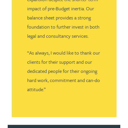
impact of pre-Budget inertia. Our
balance sheet provides a strong
foundation to further invest in both
legal and consultancy services.
“As always, I would like to thank our
clients for their support and our
dedicated people for their ongoing
hard work, commitment and can-do
attitude.”