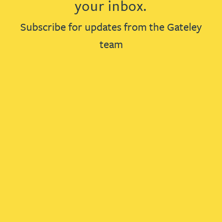
your inbox.
Subscribe for updates from the Gateley
team