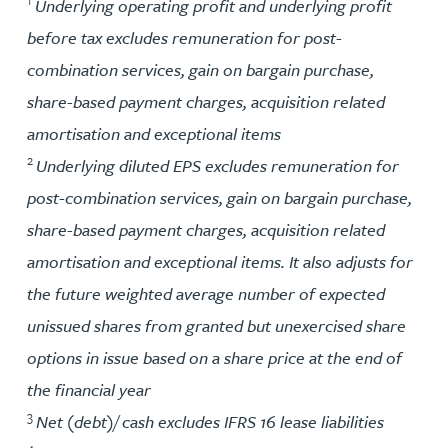
1
Underlying operating profit and underlying profit
before tax excludes remuneration for post-
combination services, gain on bargain purchase,
share-based payment charges, acquisition related
amortisation and exceptional items
2
Underlying diluted EPS excludes remuneration for
post-combination services, gain on bargain purchase,
share-based payment charges, acquisition related
amortisation and exceptional items. It also adjusts for
the future weighted average number of expected
unissued shares from granted but unexercised share
options in issue based on a share price at the end of
the financial year
3
Net (debt)/ cash excludes IFRS 16 lease liabilities