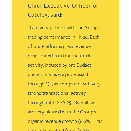
Chief Executive Officer of
Gateley, said:
“I am very pleased with the Group's
trading performance in H1 26. Each
of our Platforms grew revenue
despite inertia in transactional
activity, induced by pre-Budget
uncertainty as we progressed
through Q2, as compared with very
strong transactional activity
throughout Q2 FY 25. Overall, we
are very pleased with the Group’s
organic revenue growth (8.6%). This
primarily resulted from, firstly,