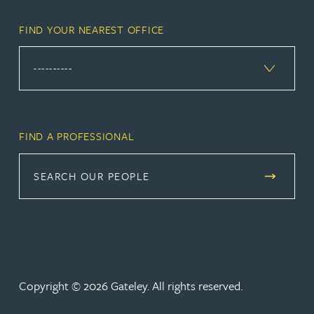
FIND YOUR NEAREST OFFICE
FIND A PROFESSIONAL
SEARCH OUR PEOPLE
Copyright © 2026 Gateley. All rights reserved.