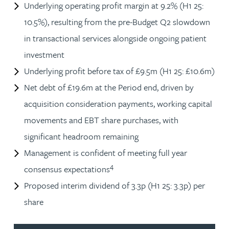
Underlying operating profit margin at 9.2% (H1 25:
10.5%), resulting from the pre-Budget Q2 slowdown
in transactional services alongside ongoing patient
investment
Underlying profit before tax of £9.5m (H1 25: £10.6m)
Net debt of £19.6m at the Period end, driven by
acquisition consideration payments, working capital
movements and EBT share purchases, with
significant headroom remaining
Management is confident of meeting full year
4
consensus expectations
Proposed interim dividend of 3.3p (H1 25: 3.3p) per
share