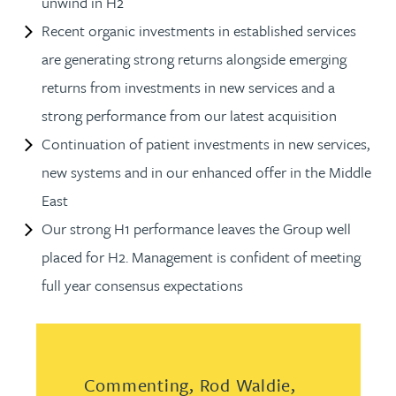
unwind in H2
Recent organic investments in established services
are generating strong returns alongside emerging
returns from investments in new services and a
strong performance from our latest acquisition
Continuation of patient investments in new services,
new systems and in our enhanced offer in the Middle
East
Our strong H1 performance leaves the Group well
placed for H2. Management is confident of meeting
full year consensus expectations
Commenting, Rod Waldie,