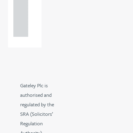
0000
+44
121 234
0000
Gateley Plc is
authorised and
regulated by the
SRA (Solicitors’
Regulation
Authority).