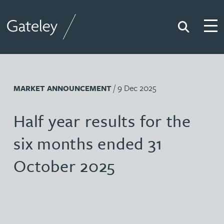
Search
Togg
Gateley
/ 9 Dec 2025
MARKET ANNOUNCEMENT
Half year results for the
six months ended 31
October 2025