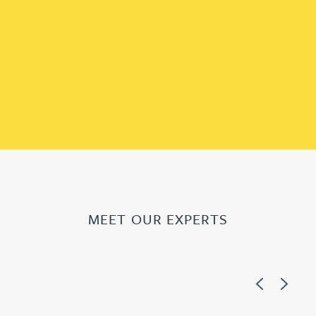
MEET OUR EXPERTS
Previous
Next