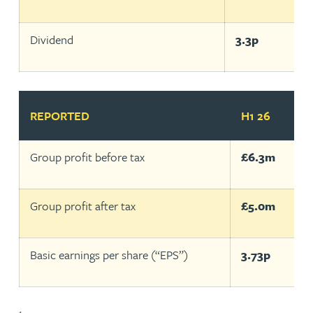
Dividend
3.3p
REPORTED
H1 26
H
Group profit before tax
£6.3m
£
Group profit after tax
£5.0m
£
Basic earnings per share (“EPS”)
3.73p
1