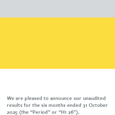
We are pleased to announce our unaudited
results for the six months ended 31 October
2025 (the “Period” or “H1 26”).