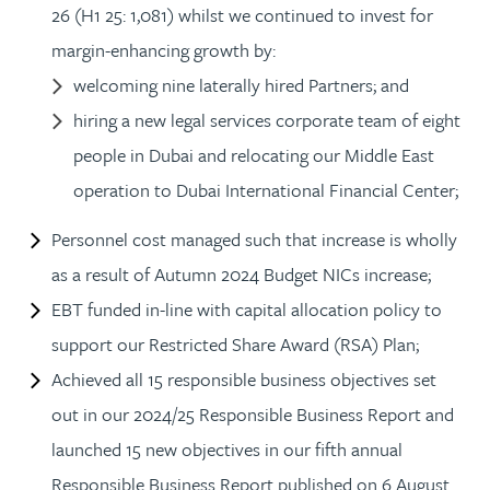
26 (H1 25: 1,081) whilst we continued to invest for
margin-enhancing growth by:
welcoming nine laterally hired Partners; and
hiring a new legal services corporate team of eight
people in Dubai and relocating our Middle East
operation to Dubai International Financial Center;
Personnel cost managed such that increase is wholly
as a result of Autumn 2024 Budget NICs increase;
EBT funded in-line with capital allocation policy to
support our Restricted Share Award (RSA) Plan;
Achieved all 15 responsible business objectives set
out in our 2024/25 Responsible Business Report and
launched 15 new objectives in our fifth annual
Responsible Business Report published on 6 August