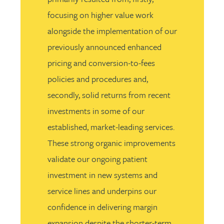
focusing on higher value work
alongside the implementation of our
previously announced enhanced
pricing and conversion-to-fees
policies and procedures and,
secondly, solid returns from recent
investments in some of our
established, market-leading services.
These strong organic improvements
validate our ongoing patient
investment in new systems and
service lines and underpins our
confidence in delivering margin
expansion despite the shorter-term