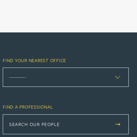
FIND YOUR NEAREST OFFICE
FIND A PROFESSIONAL
SEARCH OUR PEOPLE