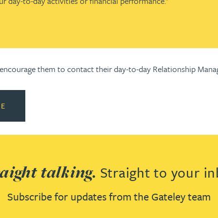
ur day-to-day activities or financial performance."
d encourage them to contact their day-to-day Relationship Manag
RE
aight talking.
Straight to your in
Subscribe for updates from the Gateley team