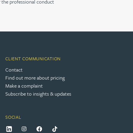
f the professional conduct
CLIENT COMMUNICATION
Contact
Find out more about pricing
Make a complaint
Subscribe to insights & updates
SOCIAL