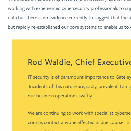
working with experienced cybersecurity professionals to sup
Jonny Aldridge
data but there is no evidence currently to suggest that the 
but rapidly re-established our core systems to enable us to
Rachel Allamby
Nathan Allaway
Rod Waldie, Chief Executive
Amber Allen
IT security is of paramount importance to Gateley
Gary Allen
Incidents of this nature are, sadly, prevalent. I a
our business operations swiftly.
James Allen
We are continuing to work with specialist cybersec
Janine Allen
course, contact anyone affected in due course. In 