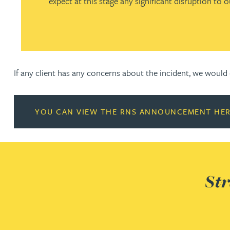
expect at this stage any significant disruption to o
Nora Al Muhamad
Brendan Anderson
Ruth Armstrong
If any client has any concerns about the incident, we woul
Rachel Atherton
YOU CAN VIEW THE RNS ANNOUNCEMENT HE
Gareth Atkinson
Tariq Atta
Str
Mark Aulsberry
Christopher Avery