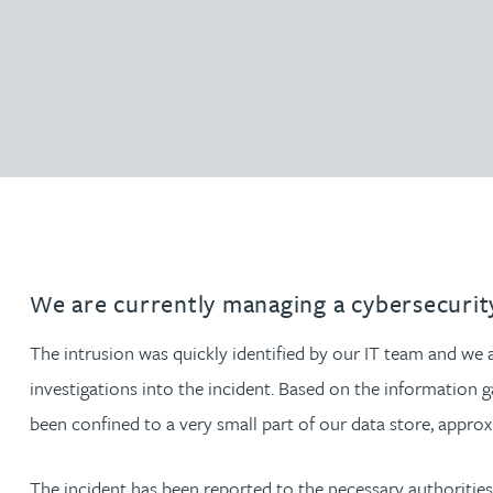
Filter by people with a s
Filter by people with 
Filter by people wi
Filter by people
Filter by peo
Filter by p
Filter b
Filte
Fi
O
P
Q
R
S
T
U
V
W
Dispute resolution
Housebuilders
Chris Adams
Regulat
Technol
Regulat
Dispute resolution
Employment law
International businesses
Katy Adams MA Cantab., CTMA
Restruct
Restruct
Employment law
VIEW ALL PEOPLE
Insurance
Tax
Tax
Rachel Adshead
Insurance
Intellectual property
Intellectual property
Farhad Ahmed
Tim Aitchison
We are currently managing a cybersecurity
Bamidele Ajayi
The intrusion was quickly identified by our IT team and we
investigations into the incident. Based on the information g
Amreena Akhtar
been confined to a very small part of our data store, approx
Paul Alcock
The incident has been reported to the necessary authoritie