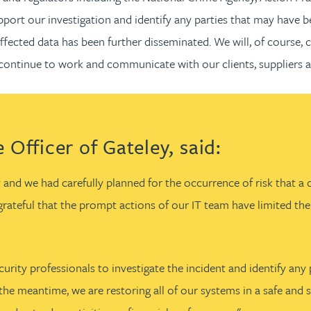
port our investigation and identify any parties that may have b
affected data has been further disseminated. We will, of course,
 continue to work and communicate with our clients, suppliers a
 Officer of Gateley, said:
 and we had carefully planned for the occurrence of risk that a 
m grateful that the prompt actions of our IT team have limited t
urity professionals to investigate the incident and identify any 
the meantime, we are restoring all of our systems in a safe and