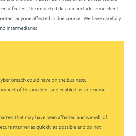
een affected. The impacted data did include some client
 contact anyone affected in due course. We have carefully
nd intermediaries.
cyber breach could have on the business.
he impact of this incident and enabled us to resume
parties that may have been affected and we will, of
 secure manner as quickly as possible and do not