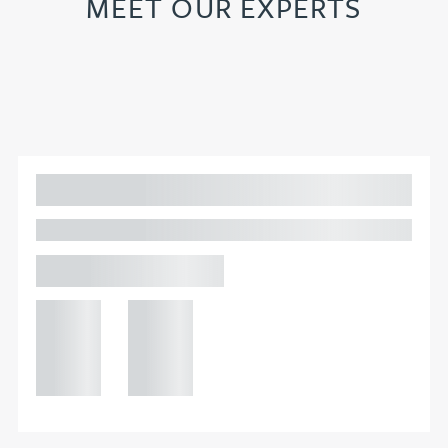
MEET OUR EXPERTS
Adam Percival
PARTNER, GATELEY
Birmingham
+44 121
+44 121
234
234
0000
0000