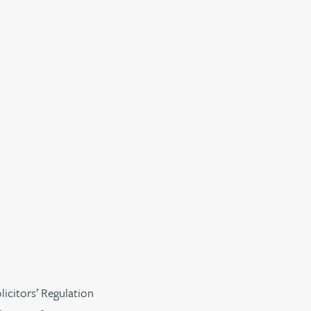
licitors’ Regulation