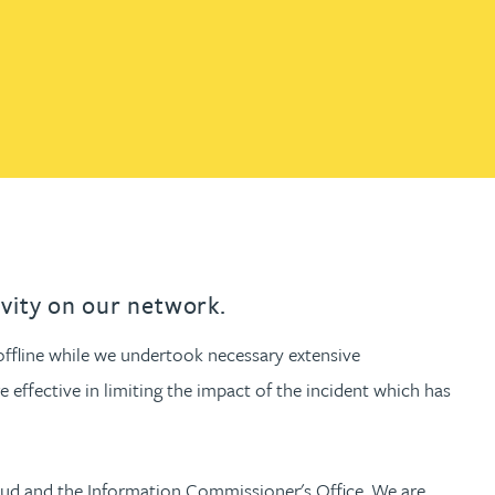
th
with
ng with
nning with
eginning with
e beginning with
name beginning with
surname beginning with
engineer
tant
Professional
Company
Quantity surveyor
tment
Company
Office
Clerk of works
Office
nt
ivity on our network.
offline while we undertook necessary extensive
 effective in limiting the impact of the incident which has
raud and the Information Commissioner's Office. We are