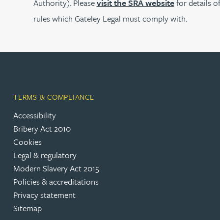
Authority). Please
visit the SRA website
for details o
rules which Gateley Legal must comply with.
Joanna Belmonte
Alexandra Benion
Lauren Bennett
TERMS & COMPLIANCE
Nicola Bennett
Accessibility
Bribery Act 2010
Jessica Bere
Cookies
Legal & regulatory
Matthew Beswick
Modern Slavery Act 2015
Policies & accreditations
Privacy statement
Tvisa Bhattacharjee
Sitemap