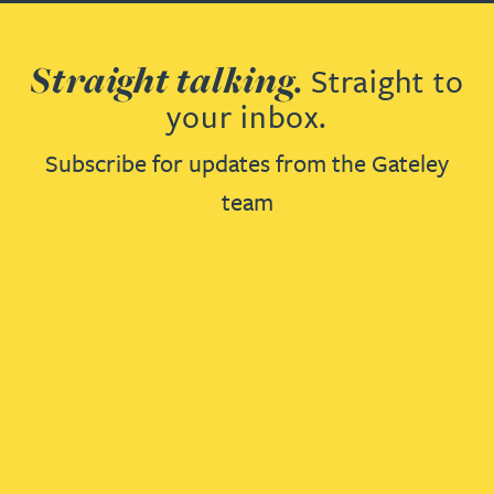
Straight talking.
Straight to
your inbox.
Subscribe for updates from the Gateley
team