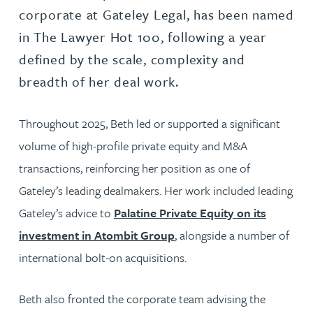
corporate at Gateley Legal, has been named
in The Lawyer Hot 100, following a year
defined by the scale, complexity and
breadth of her deal work.
Throughout 2025, Beth led or supported a significant
volume of high-profile private equity and M&A
transactions, reinforcing her position as one of
Gateley’s leading dealmakers. Her work included leading
Gateley’s advice to
Palatine Private Equity on its
investment in Atombit Group
, alongside a number of
international bolt-on acquisitions.
Beth also fronted the corporate team advising the