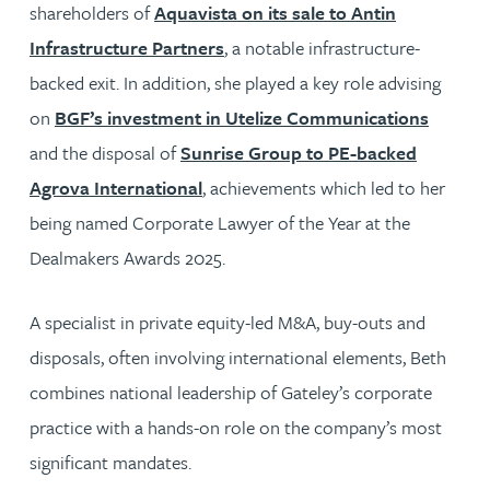
shareholders of
Aquavista on its sale to Antin
Infrastructure Partners
, a notable infrastructure-
backed exit. In addition, she played a key role advising
on
BGF’s investment in Utelize Communications
and the disposal of
Sunrise Group to PE-backed
Agrova International
, achievements which led to her
being named Corporate Lawyer of the Year at the
Dealmakers Awards 2025.
A specialist in private equity-led M&A, buy-outs and
disposals, often involving international elements, Beth
combines national leadership of Gateley’s corporate
practice with a hands-on role on the company’s most
significant mandates.