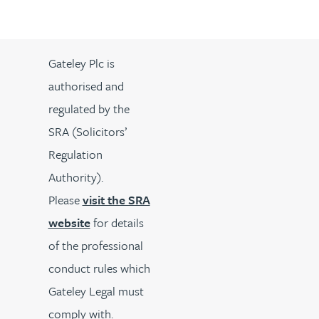
Gateley Plc is
authorised and
regulated by the
SRA (Solicitors’
Regulation
Authority).
Please
visit the SRA
website
for details
of the professional
conduct rules which
Gateley Legal must
comply with.