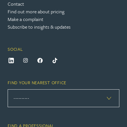
Contact
Find out more about pricing
Make a complaint
Subscribe to insights & updates
SOCIAL
FIND YOUR NEAREST OFFICE
FIND A PROFESSIONAL