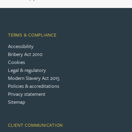
TERMS & COMPLIANCE
Accessibility
Bribery Act 2010
Cookies
Legal & regulatory
Modern Slavery Act 2015
Policies & accreditations
Privacy statement
Sitemap
CLIENT COMMUNICATION