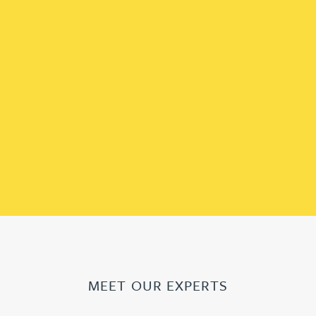
MEET OUR EXPERTS