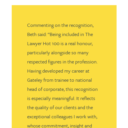
Commenting on the recognition,
Beth said: “Being included in The
Lawyer Hot 100 is a real honour,
particularly alongside so many
respected figures in the profession.
Having developed my career at
Gateley from trainee to national
head of corporate, this recognition
is especially meaningful. It reflects
the quality of our clients and the
exceptional colleagues I work with,
whose commitment, insight and