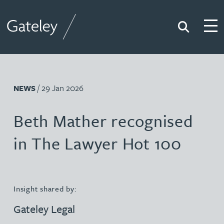
Search
Togg
Gateley
/ 29 Jan 2026
NEWS
Beth Mather recognised
in The Lawyer Hot 100
Insight shared by:
Gateley Legal