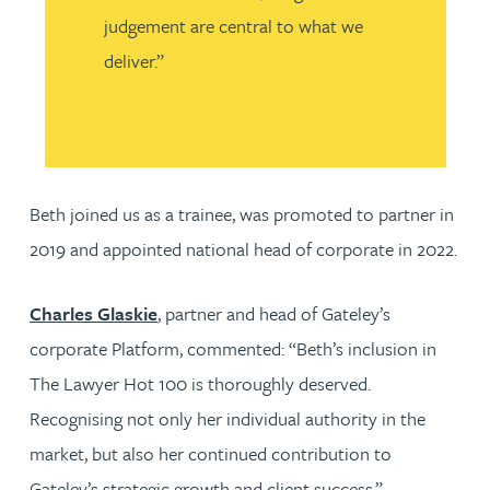
judgement are central to what we
deliver.”
Beth joined us as a trainee, was promoted to partner in
2019 and appointed national head of corporate in 2022.
Charles Glaskie
, partner and head of Gateley’s
corporate Platform, commented: “Beth’s inclusion in
The Lawyer Hot 100 is thoroughly deserved.
Recognising not only her individual authority in the
market, but also her continued contribution to
Gateley’s strategic growth and client success.”