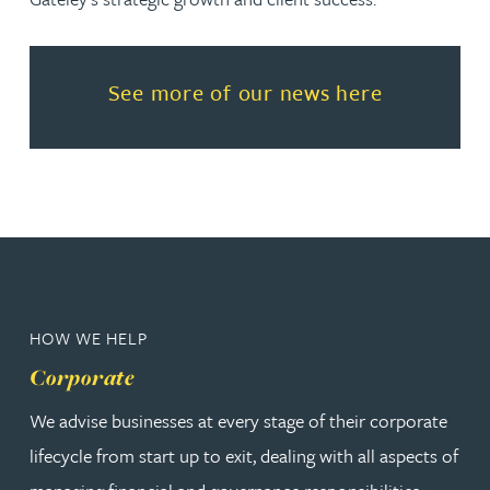
Read more about See more of o
See more of our news here
HOW WE HELP
Corporate
We advise businesses at every stage of their corporate
lifecycle from start up to exit, dealing with all aspects of