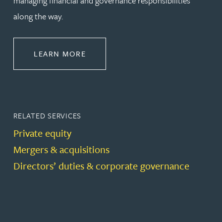
managing financial and governance responsibilities
along the way.
ABOUT CORPORATE
LEARN MORE
RELATED SERVICES
Private equity
Mergers & acquisitions
Directors’ duties & corporate governance