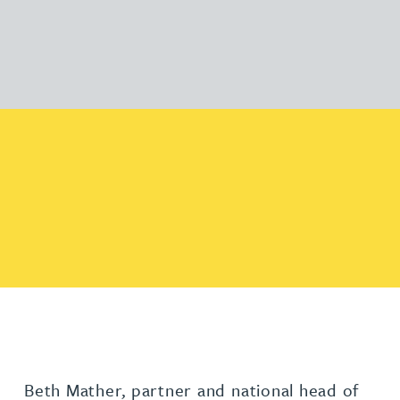
Beth Mather, partner and national head of