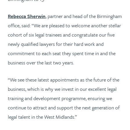
Rebecca Sherwin
, partner and head of the Birmingham
office, said: “We are pleased to welcome another stellar
cohort of six legal trainees and congratulate our five
newly qualified lawyers for their hard work and
commitment to each seat they spent time in and the
business over the last two years.
“We see these latest appointments as the future of the
business, which is why we invest in our excellent legal
training and development programme, ensuring we
continue to attract and support the next generation of
legal talent in the West Midlands.”