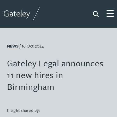
Search
Togg
Gateley
/ 16 Oct 2024
NEWS
Gateley Legal announces
11 new hires in
Birmingham
Insight shared by: