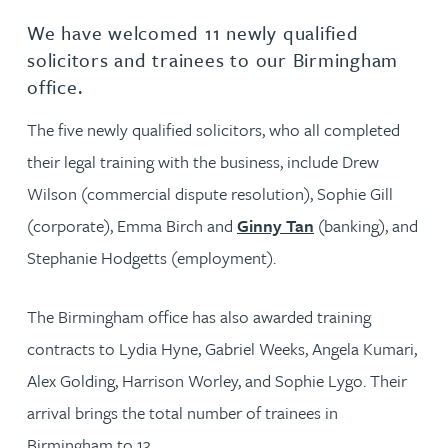
We have welcomed 11 newly qualified
solicitors and trainees to our Birmingham
office.
The five newly qualified solicitors, who all completed
their legal training with the business, include Drew
Wilson (commercial dispute resolution), Sophie Gill
(corporate), Emma Birch and
Ginny Tan
(banking), and
Stephanie Hodgetts (employment).
The Birmingham office has also awarded training
contracts to Lydia Hyne, Gabriel Weeks, Angela Kumari,
Alex Golding, Harrison Worley, and Sophie Lygo. Their
arrival brings the total number of trainees in
Birmingham to 13.