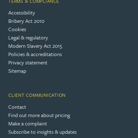
TERMS & COMPLIANCE
Accessibility
Bribery Act 2010
Cookies
Legal & regulatory
Modern Slavery Act 2015
Policies & accreditations
Privacy statement
Sitemap
CLIENT COMMUNICATION
Contact
Find out more about pricing
Make a complaint
Subscribe to insights & updates