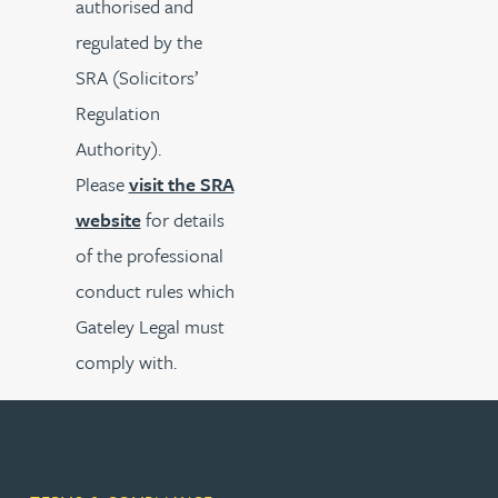
authorised and
regulated by the
SRA (Solicitors’
Regulation
Authority).
Please
visit the SRA
website
for details
of the professional
conduct rules which
Gateley Legal must
comply with.