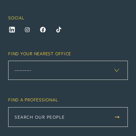
SOCIAL
FIND YOUR NEAREST OFFICE
FIND A PROFESSIONAL
SEARCH OUR PEOPLE