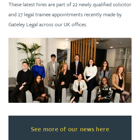
These latest hires are part of 22 newly qualified solicitor
and 27 legal trainee appointments recently made by
Gateley Legal across our UK offices.
Read more about See more of o
See more of our news here