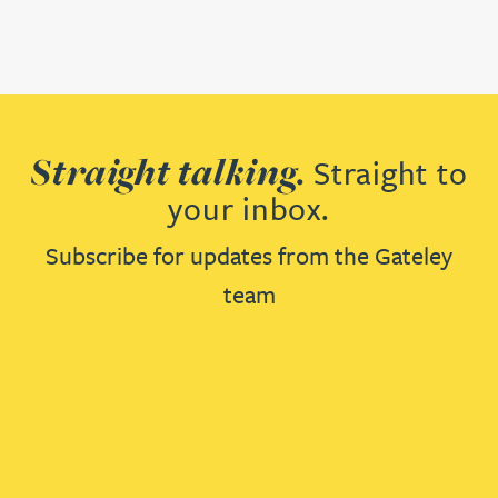
Straight talking.
Straight to
your inbox.
Subscribe for updates from the Gateley
team