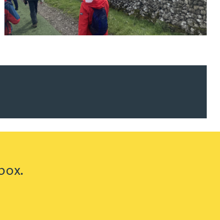
ur news here
box.