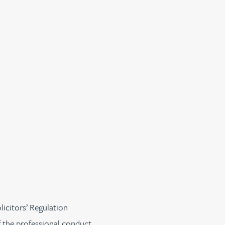
licitors’ Regulation
f the professional conduct