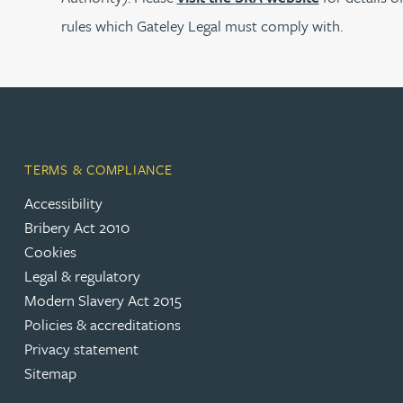
rules which Gateley Legal must comply with.
Joanna Belmonte
Alexandra Benion
Lauren Bennett
TERMS & COMPLIANCE
Nicola Bennett
Accessibility
Bribery Act 2010
Cookies
Jessica Bere
Legal & regulatory
Modern Slavery Act 2015
Matthew Beswick
Policies & accreditations
Privacy statement
Tvisa Bhattacharjee
Sitemap