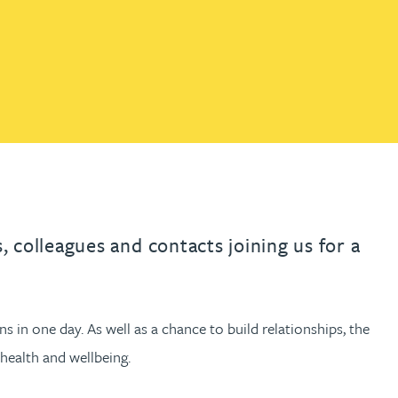
th
with
ng with
nning with
eginning with
e beginning with
name beginning with
surname beginning with
engineer
tant
Professional
Company
Quantity surveyor
tment
Company
Office
Clerk of works
Office
nt
 colleagues and contacts joining us for a
s in one day. As well as a chance to build relationships, the
health and wellbeing.