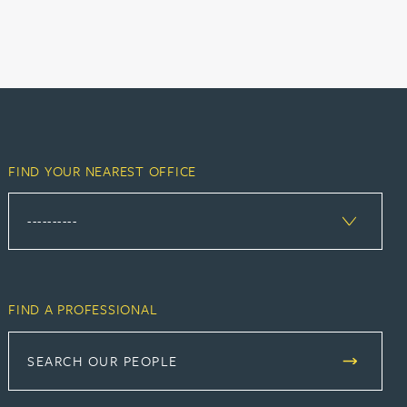
FIND YOUR NEAREST OFFICE
FIND A PROFESSIONAL
SEARCH OUR PEOPLE