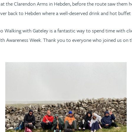
st at the Clarendon Arms in Hebden, before the route saw them 
ver back to Hebden where a well-deserved drink and hot buffet w
“Go Walking with Gateley is a fantastic way to spend time with cli
ealth Awareness Week. Thank you to everyone who joined us on t