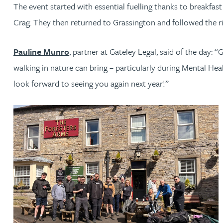
The event started with essential fuelling thanks to breakfa
Crag. They then returned to Grassington and followed the ri
Jonny Aldridge
Pauline Munro
, partner at Gateley Legal, said of the day: 
Rachel Allamby
walking in nature can bring – particularly during Mental H
Nathan Allaway
look forward to seeing you again next year!”
Amber Allen
Gary Allen
James Allen
Janine Allen