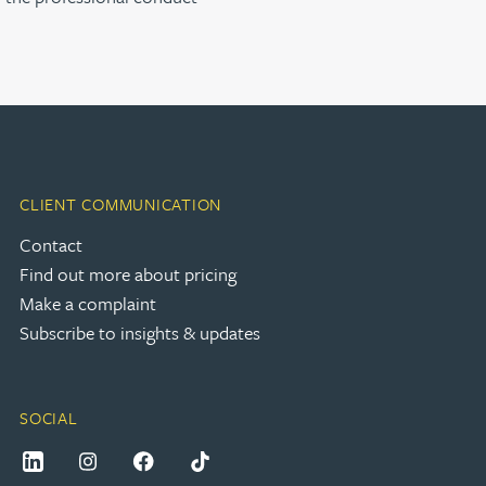
CLIENT COMMUNICATION
Contact
Find out more about pricing
Make a complaint
Subscribe to insights & updates
SOCIAL