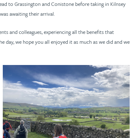
head to Grassington and Conistone before taking in Kilnsey
as awaiting their arrival.
ents and colleagues, experiencing all the benefits that
he day, we hope you all enjoyed it as much as we did and we