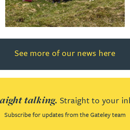
Read more about See more of o
See more of our news here
aight talking.
Straight to your in
Subscribe for updates from the Gateley team