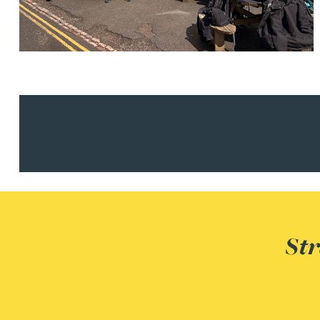
Nora Al Muhamad
Brendan Anderson
Ruth Armstrong
Rachel Atherton
Gareth Atkinson
Tariq Atta
Str
Mark Aulsberry
Christopher Avery