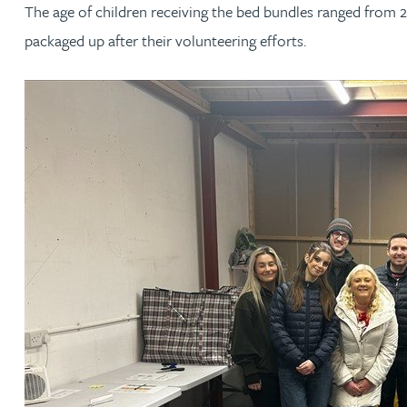
The age of children receiving the bed bundles ranged from 
packaged up after their volunteering efforts.
Jonny Aldridge
Rachel Allamby
Nathan Allaway
Amber Allen
Gary Allen
James Allen
Janine Allen