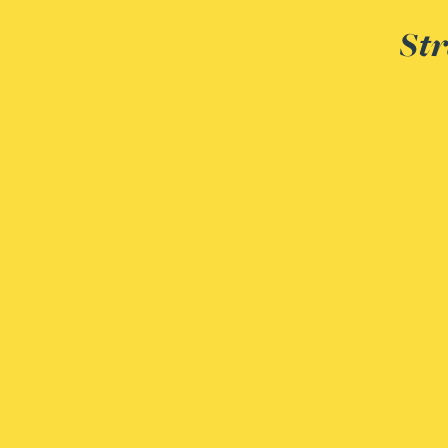
Christopher Avery
Str
Julie Back
Kirsten Baggaley
James Baird
Lisa Baker
Rachel Baker
Mike Baldwin
Paul Ball