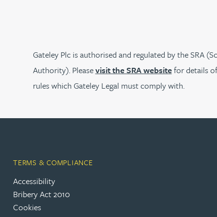
Rebecca Bekkenutte
Joanna Belmonte
Gateley Plc is authorised and regulated by the SRA (So
Authority). Please
visit the SRA website
for details o
Alexandra Benion
rules which Gateley Legal must comply with.
Lauren Bennett
Nicola Bennett
TERMS & COMPLIANCE
Jessica Bere
Accessibility
Bribery Act 2010
Matthew Beswick
Cookies