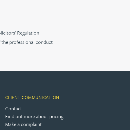
licitors’ Regulation
f the professional conduct
CLIENT COMMUNICATION
Contact
Find out more about pricing
Make a complaint