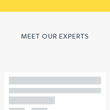
MEET OUR EXPERTS
Adam Percival
PARTNER, GATELEY
Birmingham