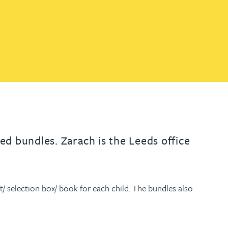
th
with
ng with
nning with
eginning with
e beginning with
name beginning with
surname beginning with
engineer
tant
Professional
Company
Quantity surveyor
tment
Company
Office
Clerk of works
Office
nt
d bundles. Zarach is the Leeds office
t/ selection box/ book for each child. The bundles also