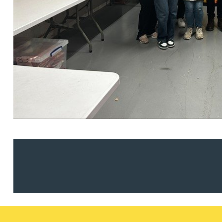
Nora Al Muhamad
Brendan Anderson
Brad Angel
Ruth Armstrong
Rachel Atherton
Gareth Atkinson
Tariq Atta
Mark Aulsberry