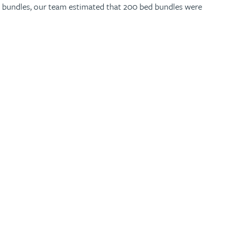
ed bundles, our team estimated that 200 bed bundles were