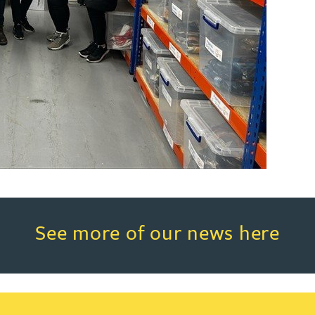
Read more about See more of o
See more of our news here