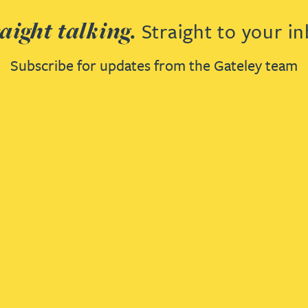
aight talking.
Straight to your in
Subscribe for updates from the Gateley team