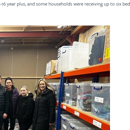
2-16 year plus, and some households were receiving up to six b