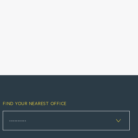
FIND YOUR NEAREST OFFICE