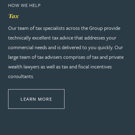
HOW WE HELP
Tax
Our team of tax specialists across the Group provide
technically excellent tax advice that addresses your
commercial needs and is delivered to you quickly. Our
large team of tax advisers comprises of tax and private
wealth lawyers as well as tax and fiscal incentives
consultants.
ABOUT TAX
LEARN MORE