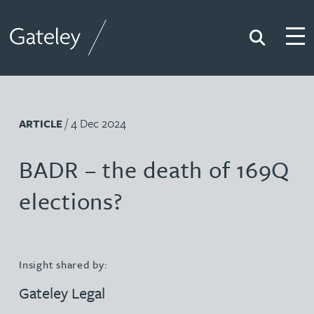
Search
Togg
Gateley
/ 4 Dec 2024
ARTICLE
BADR – the death of 169Q
elections?
Insight shared by:
Gateley Legal