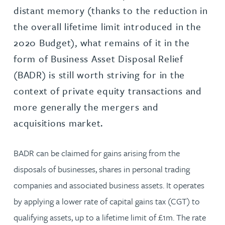
distant memory (thanks to the reduction in
the overall lifetime limit introduced in the
2020 Budget), what remains of it in the
form of Business Asset Disposal Relief
(BADR) is still worth striving for in the
context of private equity transactions and
more generally the mergers and
acquisitions market.
BADR can be claimed for gains arising from the
disposals of businesses, shares in personal trading
companies and associated business assets. It operates
by applying a lower rate of capital gains tax (CGT) to
qualifying assets, up to a lifetime limit of £1m. The rate