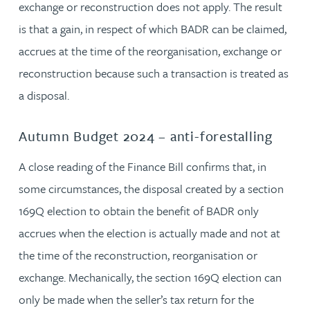
exchange or reconstruction does not apply. The result
is that a gain, in respect of which BADR can be claimed,
accrues at the time of the reorganisation, exchange or
reconstruction because such a transaction is treated as
a disposal.
Autumn Budget 2024 – anti-forestalling
A close reading of the Finance Bill confirms that, in
some circumstances, the disposal created by a section
169Q election to obtain the benefit of BADR only
accrues when the election is actually made and not at
the time of the reconstruction, reorganisation or
exchange. Mechanically, the section 169Q election can
only be made when the seller’s tax return for the