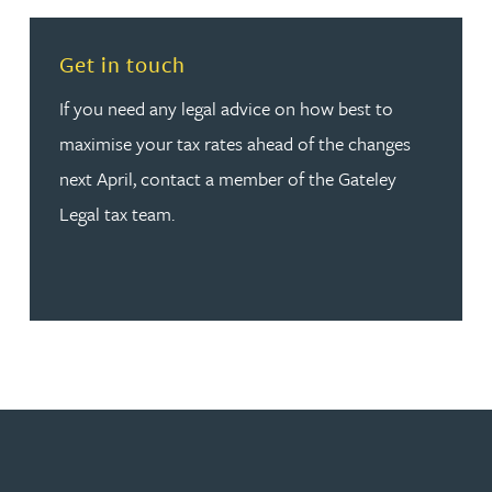
Read more about Get in touch
Get in touch
If you need any legal advice on how best to
maximise your tax rates ahead of the changes
next April, contact a member of the Gateley
Legal tax team.