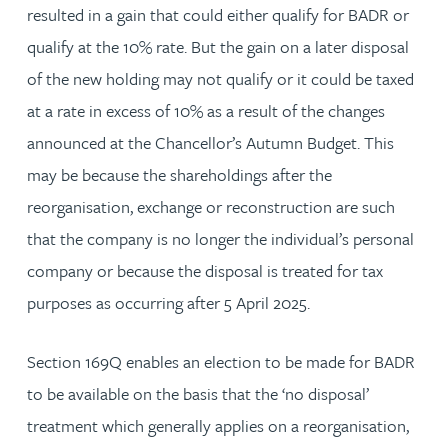
resulted in a gain that could either qualify for BADR or
qualify at the 10% rate. But the gain on a later disposal
of the new holding may not qualify or it could be taxed
at a rate in excess of 10% as a result of the changes
announced at the Chancellor’s Autumn Budget. This
may be because the shareholdings after the
reorganisation, exchange or reconstruction are such
that the company is no longer the individual’s personal
company or because the disposal is treated for tax
purposes as occurring after 5 April 2025.
Section 169Q enables an election to be made for BADR
to be available on the basis that the ‘no disposal’
treatment which generally applies on a reorganisation,