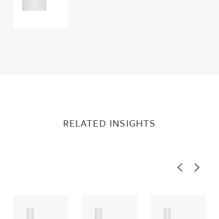
0000
RELATED INSIGHTS
Previous
Next
A
A
A