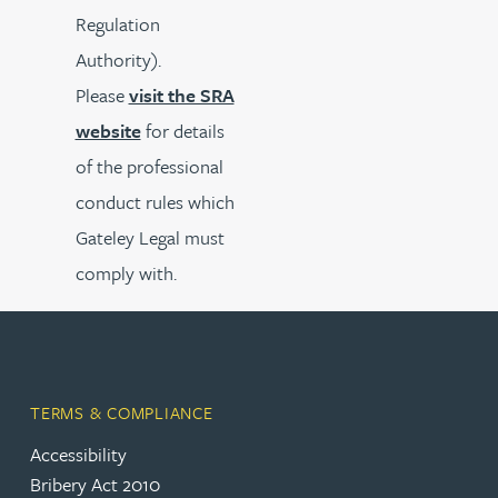
Regulation
Authority).
Please
visit the SRA
website
for details
of the professional
conduct rules which
Gateley Legal must
comply with.
TERMS & COMPLIANCE
Accessibility
Bribery Act 2010