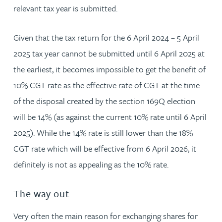
relevant tax year is submitted.
Given that the tax return for the 6 April 2024 – 5 April
2025 tax year cannot be submitted until 6 April 2025 at
the earliest, it becomes impossible to get the benefit of
10% CGT rate as the effective rate of CGT at the time
of the disposal created by the section 169Q election
will be 14% (as against the current 10% rate until 6 April
2025). While the 14% rate is still lower than the 18%
CGT rate which will be effective from 6 April 2026, it
definitely is not as appealing as the 10% rate.
The way out
Very often the main reason for exchanging shares for