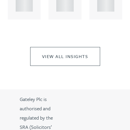
..
..
..
VIEW ALL INSIGHTS
Gateley Plc is
authorised and
regulated by the
SRA (Solicitors’