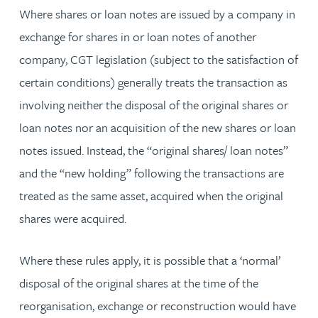
Where shares or loan notes are issued by a company in
exchange for shares in or loan notes of another
company, CGT legislation (subject to the satisfaction of
certain conditions) generally treats the transaction as
involving neither the disposal of the original shares or
loan notes nor an acquisition of the new shares or loan
notes issued. Instead, the “original shares/ loan notes”
and the “new holding” following the transactions are
treated as the same asset, acquired when the original
shares were acquired.
Where these rules apply, it is possible that a ‘normal’
disposal of the original shares at the time of the
reorganisation, exchange or reconstruction would have