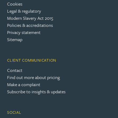
Cookies
Legal & regulatory
Modern Slavery Act 2015
Policies & accreditations
Privacy statement
Sitemap
CLIENT COMMUNICATION
Contact
Find out more about pricing
Make a complaint
Subscribe to insights & updates
SOCIAL