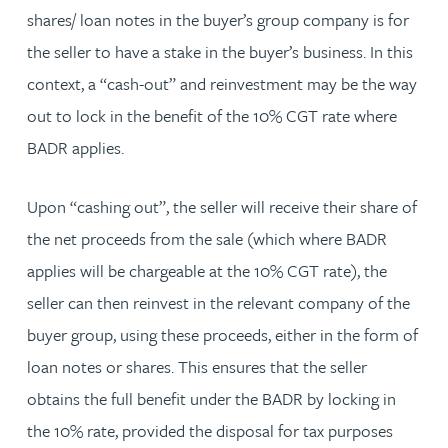
shares/ loan notes in the buyer’s group company is for
the seller to have a stake in the buyer’s business. In this
context, a “cash-out” and reinvestment may be the way
out to lock in the benefit of the 10% CGT rate where
BADR applies.
Upon “cashing out”, the seller will receive their share of
the net proceeds from the sale (which where BADR
applies will be chargeable at the 10% CGT rate), the
seller can then reinvest in the relevant company of the
buyer group, using these proceeds, either in the form of
loan notes or shares. This ensures that the seller
obtains the full benefit under the BADR by locking in
the 10% rate, provided the disposal for tax purposes