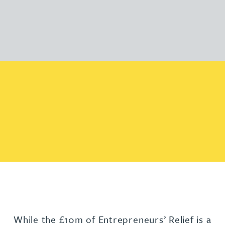
While the £10m of Entrepreneurs’ Relief is a