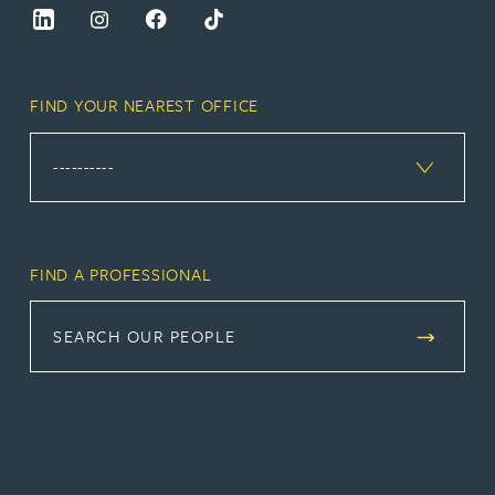
FIND YOUR NEAREST OFFICE
FIND A PROFESSIONAL
SEARCH OUR PEOPLE