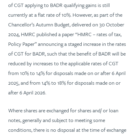
of CGT applying to BADR qualifying gains is still
currently at a flat rate of 10%. However, as part of the
Chancellor’s Autumn Budget, delivered on 30 October
2024, HMRC published a paper “HMRC – rates of tax,
Policy Paper” announcing a staged increase in the rates
of CGT for BADR, such that the benefit of BADR will be
reduced by increases to the applicable rates of CGT
from 10% to 14% for disposals made on or after 6 April
2025, and from 14% to 18% for disposals made on or
after 6 April 2026.
Where shares are exchanged for shares and/ or loan
notes, generally and subject to meeting some
conditions, there is no disposal at the time of exchange