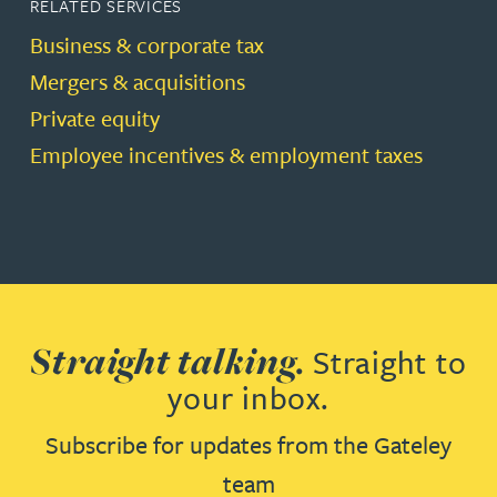
RELATED SERVICES
Business & corporate tax
Mergers & acquisitions
Private equity
Employee incentives & employment taxes
Straight talking.
Straight to
your inbox.
Subscribe for updates from the Gateley
team