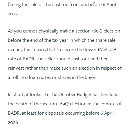
(being the sale or the cash-out) occurs before 6 April
2025.
As you cannot physically make a section 169Q election
before the end of the tax year in which the share sale
occurs, this means that to secure the lower 10%/ 14%
rate of BADR, the seller should cash-out and then
reinvest rather than make such an election in respect of
a roll into loan notes or shares in the buyer.
In short, it looks like the October Budget has heralded
the death of the section 169Q election in the context of
BADR, at least for disposals occurring before 6 April
2026.