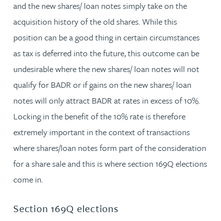
and the new shares/ loan notes simply take on the
acquisition history of the old shares. While this
position can be a good thing in certain circumstances
as tax is deferred into the future, this outcome can be
undesirable where the new shares/ loan notes will not
qualify for BADR or if gains on the new shares/ loan
notes will only attract BADR at rates in excess of 10%.
Locking in the benefit of the 10% rate is therefore
extremely important in the context of transactions
where shares/loan notes form part of the consideration
for a share sale and this is where section 169Q elections
come in.
Section 169Q elections