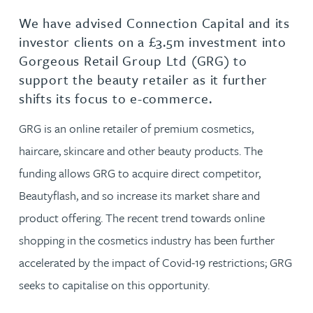
We have advised Connection Capital and its
investor clients on a £3.5m investment into
Gorgeous Retail Group Ltd (GRG) to
support the beauty retailer as it further
shifts its focus to e-commerce.
GRG is an online retailer of premium cosmetics,
haircare, skincare and other beauty products. The
funding allows GRG to acquire direct competitor,
Beautyflash, and so increase its market share and
product offering. The recent trend towards online
shopping in the cosmetics industry has been further
accelerated by the impact of Covid-19 restrictions; GRG
seeks to capitalise on this opportunity.