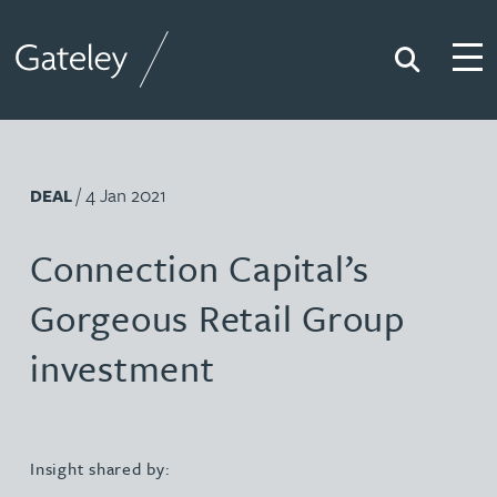
Search
Togg
Gateley
/ 4 Jan 2021
DEAL
Connection Capital’s
Gorgeous Retail Group
investment
Insight shared by: