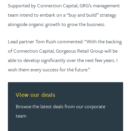
Supported by Connection Capital, GRG’s management
team intend to embark on a “buy and build” strategy
alongside organic growth to grow the business.
Lead partner Tom Rush commented: “With the backing
of Connection Capital, Gorgeous Retail Group will be
able to develop significantly over the next few years. I
wish them every success for the future.”
View our deals
Browse the latest deals from our corporate
team