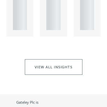
comme
comme
comme
rcial
rcial
rcial
propert.
propert.
propert.
..
..
..
VIEW ALL INSIGHTS
Gateley Plc is