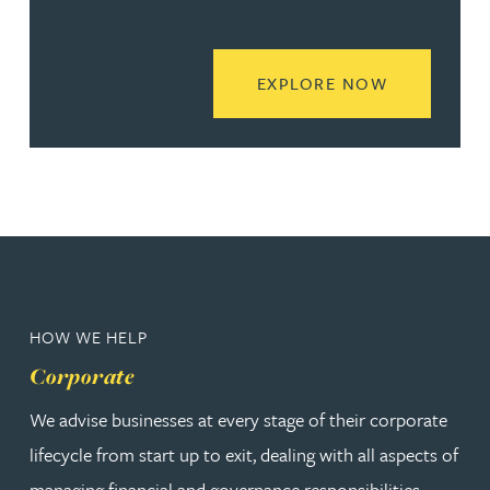
READ MORE
EXPLORE NOW
HOW WE HELP
Corporate
We advise businesses at every stage of their corporate
lifecycle from start up to exit, dealing with all aspects of
managing financial and governance responsibilities