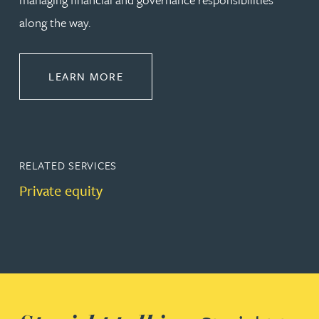
along the way.
ABOUT CORPORATE
LEARN MORE
RELATED SERVICES
Private equity