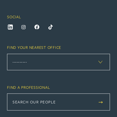
SOCIAL
FIND YOUR NEAREST OFFICE
FIND A PROFESSIONAL
SEARCH OUR PEOPLE