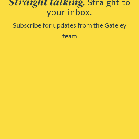
Straight talking.
Straight to
your inbox.
Subscribe for updates from the Gateley
team