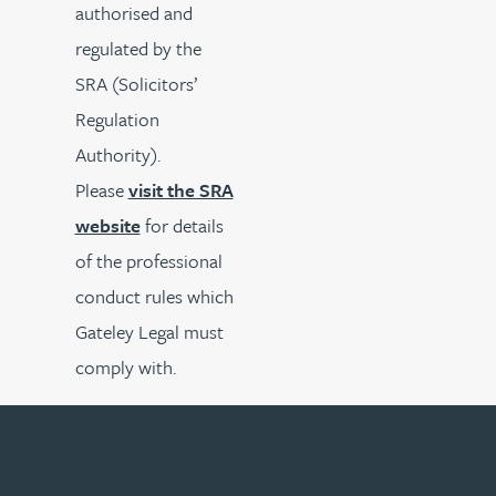
authorised and
regulated by the
SRA (Solicitors’
Regulation
Authority).
Please
visit the SRA
website
for details
of the professional
conduct rules which
Gateley Legal must
comply with.