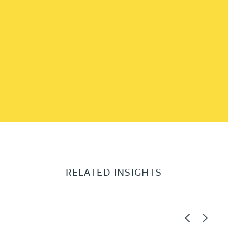
RELATED INSIGHTS
Previous
Next