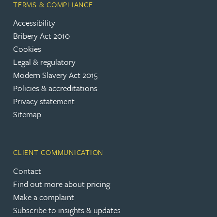
TERMS & COMPLIANCE
Accessibility
Bribery Act 2010
Cookies
Legal & regulatory
Modern Slavery Act 2015
Policies & accreditations
Privacy statement
Sitemap
CLIENT COMMUNICATION
Contact
Find out more about pricing
Make a complaint
Subscribe to insights & updates