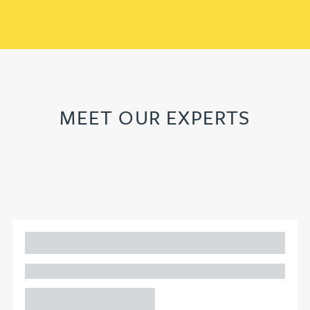
MEET OUR EXPERTS
Adam Percival
PARTNER, GATELEY
Birmingham