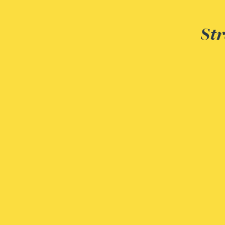
Str
Adrian Ballam
Louisa Banks
Genelle Banton
Zineb Barbouchi
Harman Singh Barech
Stephen Barker
Gemma Barnett