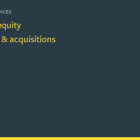
VICES
equity
 & acquisitions