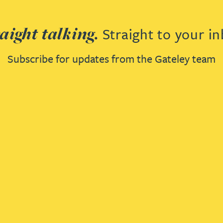
aight talking.
Straight to your in
Subscribe for updates from the Gateley team