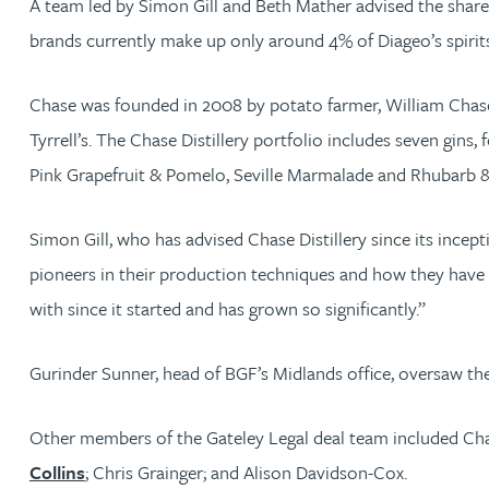
A team led by Simon Gill and Beth Mather advised the sharehol
brands currently make up only around 4% of Diageo’s spirits 
Jonny Aldridge
Chase was founded in 2008 by potato farmer, William Chase,
Rachel Allamby
Tyrrell’s. The Chase Distillery portfolio includes seven gin
Pink Grapefruit & Pomelo, Seville Marmalade and Rhubarb & B
Nathan Allaway
Simon Gill, who has advised Chase Distillery since its incep
Amber Allen
pioneers in their production techniques and how they have d
Gary Allen
with since it started and has grown so significantly.”
James Allen
Gurinder Sunner, head of BGF’s Midlands office, oversaw th
Janine Allen
Other members of the Gateley Legal deal team included Cha
Collins
; Chris Grainger; and Alison Davidson-Cox.