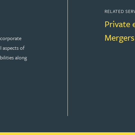
RELATED SER
Private 
Mergers
r corporate
ll aspects of
ilities along