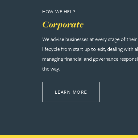
Christopher Avery
HOW WE HELP
Corporate
Julie Back
We advise businesses at every stage of thei
Kirsten Baggaley
lifecycle from start up to exit, dealing with a
managing financial and governance responsib
James Baird
the way.
Lisa Baker
ABOUT CORPORATE
LEARN MORE
Rachel Baker
Mike Baldwin
Paul Ball