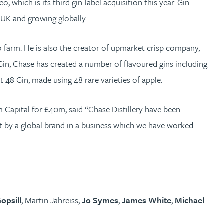
which is its third gin-label acquisition this year. Gin
e UK and growing globally.
 farm. He is also the creator of upmarket crisp company,
B Gin, Chase has created a number of flavoured gins including
48 Gin, made using 48 rare varieties of apple.
m Capital for £40m, said “Chase Distillery have been
ent by a global brand in a business which we have worked
opsill
; Martin Jahreiss;
Jo Symes
;
James White
;
Michael