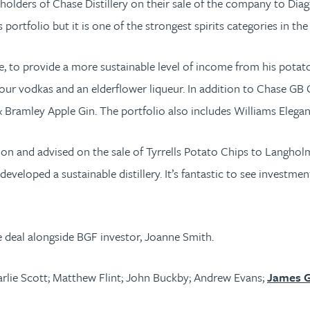
ders of Chase Distillery on their sale of the company to Diageo, 
portfolio but it is one of the strongest spirits categories in th
 to provide a more sustainable level of income from his potato
s, four vodkas and an elderflower liqueur. In addition to Chase G
ramley Apple Gin. The portfolio also includes Williams Elegant 
tion and advised on the sale of Tyrrells Potato Chips to Langhol
eveloped a sustainable distillery. It’s fantastic to see investm
e deal alongside BGF investor, Joanne Smith.
rlie Scott; Matthew Flint; John Buckby; Andrew Evans;
James G