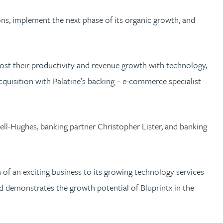
ons, implement the next phase of its organic growth, and
boost their productivity and revenue growth with technology,
acquisition with Palatine’s backing – e-commerce specialist
ll-Hughes, banking partner Christopher Lister, and banking
of an exciting business to its growing technology services
d demonstrates the growth potential of Bluprintx in the