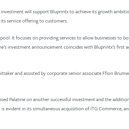
 investment will support Bluprintx to achieve its growth ambiti
ts service offering to customers.
erpool. It focuses on providing services to allow businesses to 
atine’s investment announcement coincides with Bluprintx’s first 
ittaker and assisted by corporate senior associate Ffion Brumwe
ed Palatine on another successful investment and the addition 
 is evident in its simultaneous acquisition of ITG Commerce, an