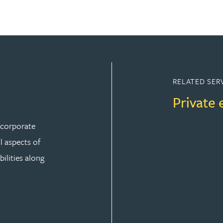
RELATED SER
Private 
r corporate
ll aspects of
ilities along