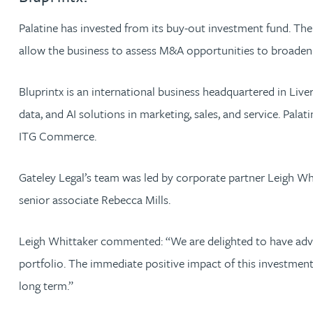
Palatine has invested from its buy-out investment fund. The
Jonny Aldridge
allow the business to assess M&A opportunities to broaden i
Rachel Allamby
Bluprintx is an international business headquartered in Liv
data, and AI solutions in marketing, sales, and service. Pal
Nathan Allaway
ITG Commerce.
Amber Allen
Gateley Legal’s team was led by corporate partner Leigh Wh
Gary Allen
senior associate Rebecca Mills.
James Allen
Leigh Whittaker commented: “We are delighted to have advis
portfolio. The immediate positive impact of this investment
Janine Allen
long term.”