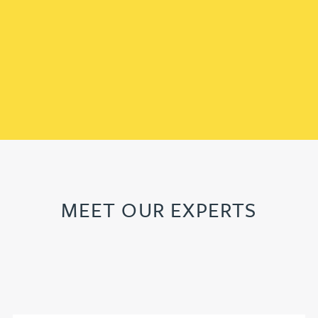
MEET OUR EXPERTS