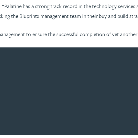
: “Palatine has a strong track record in the technology service
cking the Bluprintx management team in their buy and build stra
management to ensure the successful completion of yet another 