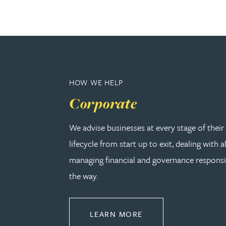
Christopher Avery
Julie Back
Kirsten Baggaley
HOW WE HELP
Corporate
James Baird
We advise businesses at every stage of thei
Lisa Baker
lifecycle from start up to exit, dealing with a
managing financial and governance responsib
Rachel Baker
the way.
Mike Baldwin
ABOUT CORPORATE
LEARN MORE
Paul Ball