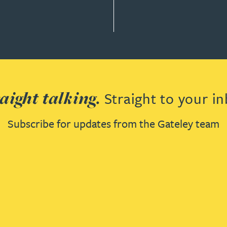
aight talking.
Straight to your in
Subscribe for updates from the Gateley team