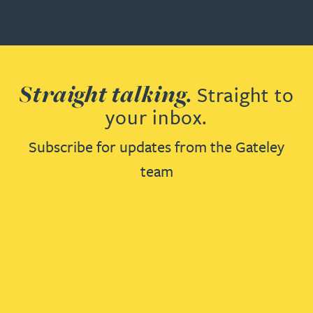
Straight talking.
Straight to
your inbox.
Subscribe for updates from the Gateley
team