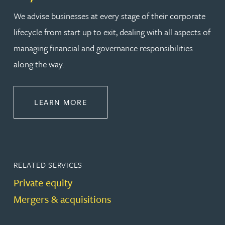
We advise businesses at every stage of their corporate
lifecycle from start up to exit, dealing with all aspects of
managing financial and governance responsibilities
along the way.
ABOUT CORPORATE
LEARN MORE
RELATED SERVICES
Private equity
Mergers & acquisitions