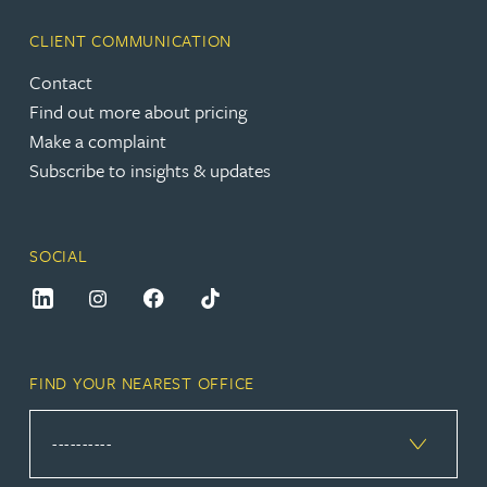
CLIENT COMMUNICATION
Contact
Find out more about pricing
Make a complaint
Subscribe to insights & updates
SOCIAL
FIND YOUR NEAREST OFFICE