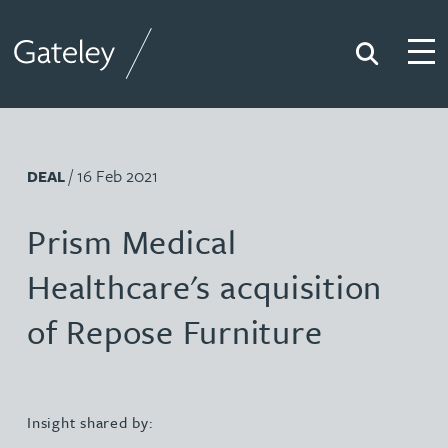
Search
Togg
Gateley
/ 16 Feb 2021
DEAL
Prism Medical
Healthcare's acquisition
of Repose Furniture
Insight shared by: