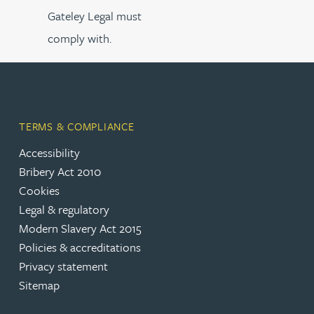
Gateley Legal must
comply with.
TERMS & COMPLIANCE
Accessibility
Bribery Act 2010
Cookies
Legal & regulatory
Modern Slavery Act 2015
Policies & accreditations
Privacy statement
Sitemap