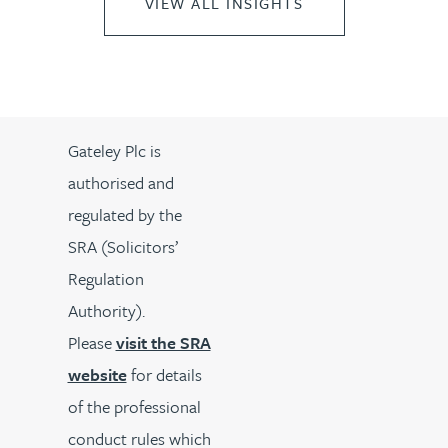
VIEW ALL INSIGHTS
Gateley Plc is
authorised and
regulated by the
SRA (Solicitors’
Regulation
Authority).
Please
visit the SRA
website
for details
of the professional
conduct rules which