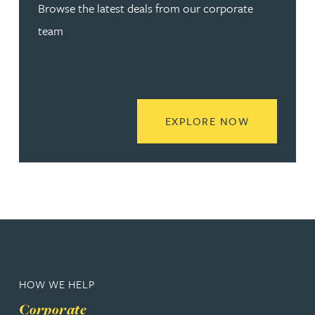
Browse the latest deals from our corporate
team
READ MORE
EXPLORE NOW
HOW WE HELP
Corporate