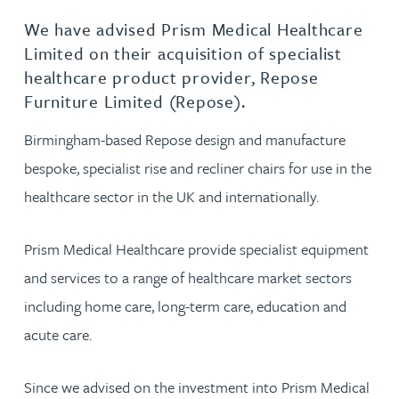
We have advised Prism Medical Healthcare
Limited on their acquisition of specialist
healthcare product provider, Repose
Furniture Limited (Repose).
Birmingham-based Repose design and manufacture
bespoke, specialist rise and recliner chairs for use in the
healthcare sector in the UK and internationally.
Prism Medical Healthcare provide specialist equipment
and services to a range of healthcare market sectors
including home care, long-term care, education and
acute care.
Since we advised on the investment into Prism Medical