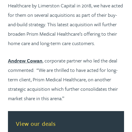
Healthcare by Limerston Capital in 2018, we have acted
for them on several acquisitions as part of their buy-
and-build strategy. This latest acquisition will further
broaden Prism Medical Healthcare’s offering to their
home care and long-term care customers.
Andrew Cowan
, corporate partner who led the deal
commented: “We are thrilled to have acted for long-
term client, Prism Medical Healthcare, on another
strategic acquisition which further consolidates their
market share in this arena.”
View our deals