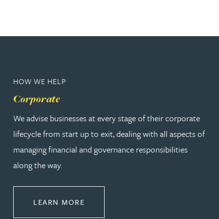
HOW WE HELP
Corporate
We advise businesses at every stage of their corporate
lifecycle from start up to exit, dealing with all aspects of
managing financial and governance responsibilities
along the way.
ABOUT CORPORATE
LEARN MORE