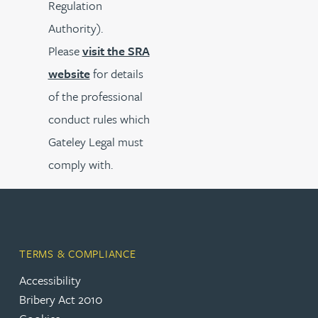
Regulation
Authority).
Please
visit the SRA
website
for details
of the professional
conduct rules which
Gateley Legal must
comply with.
TERMS & COMPLIANCE
Accessibility
Bribery Act 2010