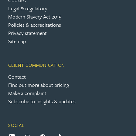
Cookies
Legal & regulatory
Modern Slavery Act 2015
Policies & accreditations
Privacy statement
Sitemap
CLIENT COMMUNICATION
Contact
Find out more about pricing
Make a complaint
Subscribe to insights & updates
SOCIAL