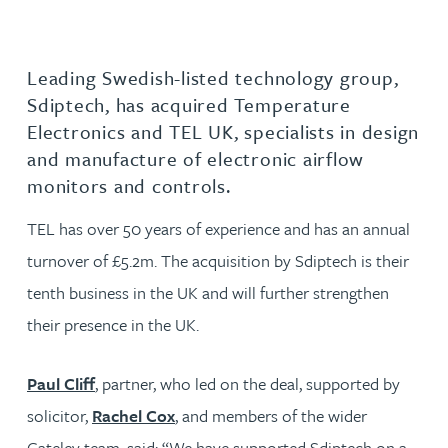
Leading Swedish-listed technology group,
Sdiptech, has acquired Temperature
Electronics and TEL UK, specialists in design
and manufacture of electronic airflow
monitors and controls.
TEL has over 50 years of experience and has an annual
turnover of £5.2m. The acquisition by Sdiptech is their
tenth business in the UK and will further strengthen
their presence in the UK.
Paul Cliff
, partner, who led on the deal, supported by
solicitor,
Rachel Cox
, and members of the wider
Gateley team, said: “We have supported Sdiptech on a