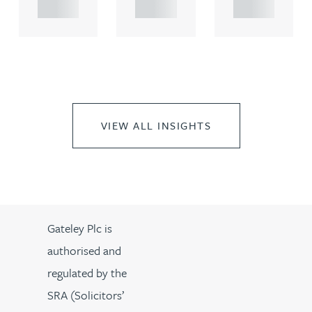
..
..
..
VIEW ALL INSIGHTS
Gateley Plc is
authorised and
regulated by the
SRA (Solicitors’