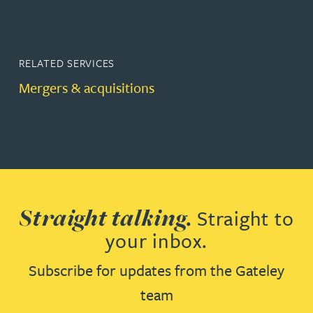
RELATED SERVICES
Mergers & acquisitions
Straight talking.
Straight to
your inbox.
Subscribe for updates from the Gateley
team