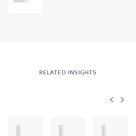
RELATED INSIGHTS
Previous
Next
A
A
A
R
R
R