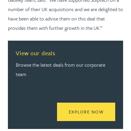
number of their UK acquisitions and we are delighted to
have been able to advise them on this deal that
provides them with further growth in the UK.”
View our deals
Browse the latest deals from our corporate
team
READ MORE
EXPLORE NOW