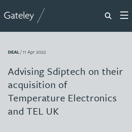
Search
Togg
Gateley
/ 11 Apr 2022
DEAL
Advising Sdiptech on their
acquisition of
Temperature Electronics
and TEL UK