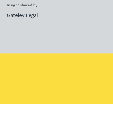
Insight shared by:
Gateley Legal