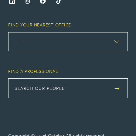
FIND YOUR NEAREST OFFICE
FIND A PROFESSIONAL
SEARCH OUR PEOPLE
Copyright © 2026 Gateley. All rights reserved.