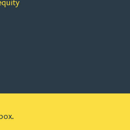
equity
box.