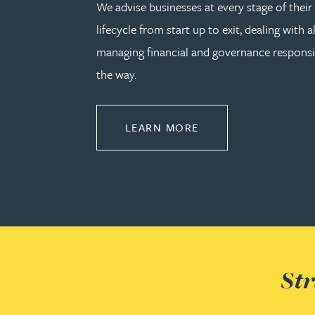
We advise businesses at every stage of thei
Julie Back
lifecycle from start up to exit, dealing with a
managing financial and governance responsib
Kirsten Baggaley
the way.
James Baird
ABOUT CORPORATE
LEARN MORE
Lisa Baker
Rachel Baker
Mike Baldwin
Paul Ball
Str
Adrian Ballam