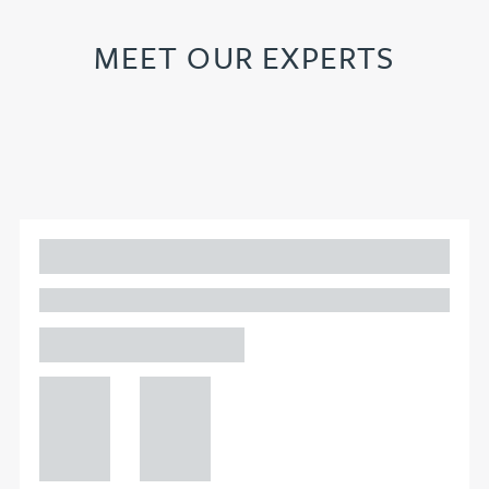
MEET OUR EXPERTS
Adam Percival
PARTNER, GATELEY
Birmingham
+44 121
+44 121
234
234
0000
0000