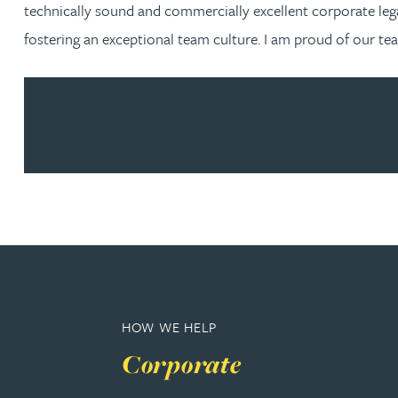
Nora Al Muhamad
technically sound and commercially excellent corporate leg
fostering an exceptional team culture. I am proud of our te
Brendan Anderson
Ruth Armstrong
Rachel Atherton
Gareth Atkinson
Tariq Atta
Mark Aulsberry
HOW WE HELP
Corporate
Christopher Avery