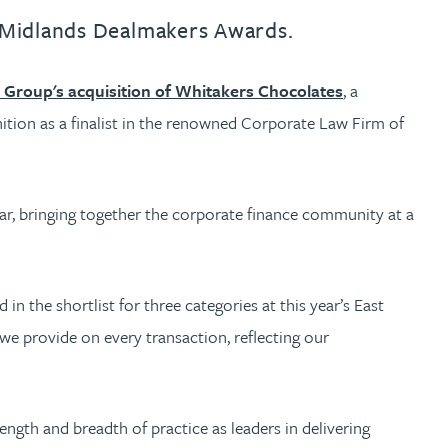
st Midlands Dealmakers Awards.
Group's acquisition of Whitakers Chocolates
, a
ition as a finalist in the renowned Corporate Law Firm of
ear, bringing together the corporate finance community at a
n the shortlist for three categories at this year’s East
we provide on every transaction, reflecting our
ngth and breadth of practice as leaders in delivering