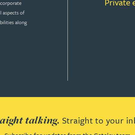
Private 
r corporate
ll aspects of
ilities along
aight talking.
Straight to your in