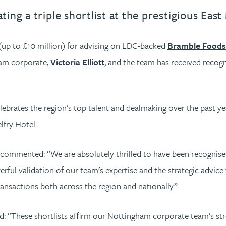
ing a triple shortlist at the prestigious Ea
 (up to £10 million) for advising on LDC-backed
Bramble Foods 
ham corporate,
Victoria Elliott
, and the team has received recogn
ebrates the region’s top talent and dealmaking over the past y
fry Hotel.
commented: “We are absolutely thrilled to have been recognised i
l validation of our team’s expertise and the strategic advice 
nsactions both across the region and nationally.”
d: “These shortlists affirm our Nottingham corporate team’s stre