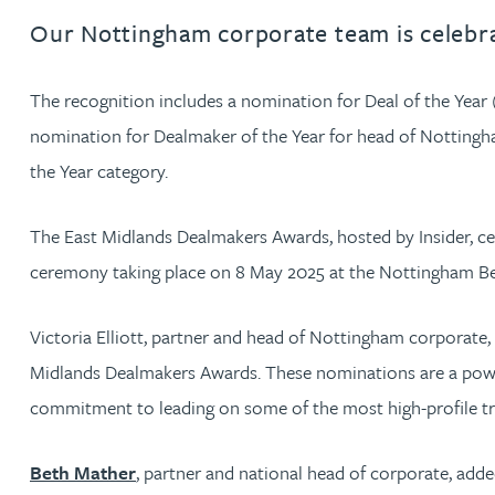
Our Nottingham corporate team is celebrat
Jonny Aldridge
The recognition includes a nomination for Deal of the Year
Rachel Allamby
nomination for Dealmaker of the Year for head of Notting
the Year category.
Nathan Allaway
The East Midlands Dealmakers Awards, hosted by Insider, cel
Amber Allen
ceremony taking place on 8 May 2025 at the Nottingham Bel
Gary Allen
Victoria Elliott, partner and head of Nottingham corporate, 
Midlands Dealmakers Awards. These nominations are a powerfu
James Allen
commitment to leading on some of the most high-profile tra
Janine Allen
Beth Mather
, partner and national head of corporate, adde