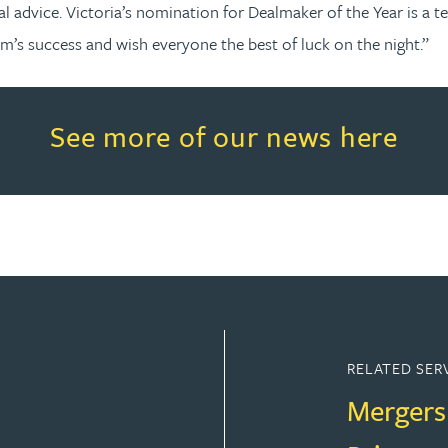
al advice. Victoria’s nomination for Dealmaker of the Year is 
am’s success and wish everyone the best of luck on the night.”
Read more about See more of o
See more of our news here
RELATED SER
Mergers