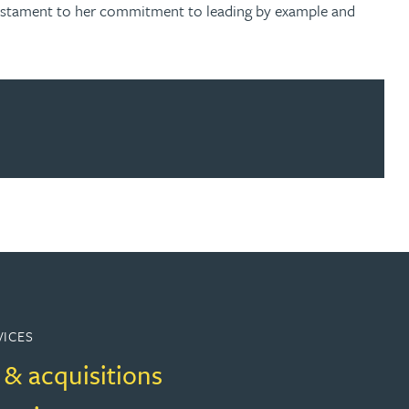
a testament to her commitment to leading by example and
ur news here
VICES
 & acquisitions