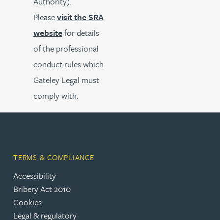
Authority).
Please
visit the SRA
website
for details
of the professional
conduct rules which
Gateley Legal must
comply with.
TERMS & COMPLIANCE
Accessibility
Bribery Act 2010
Cookies
Legal & regulatory