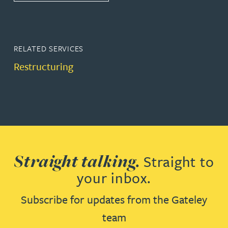
RELATED SERVICES
Restructuring
Straight talking.
Straight to
your inbox.
Subscribe for updates from the Gateley
team