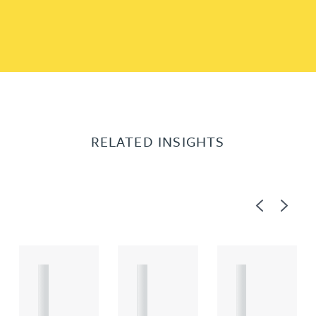
RELATED INSIGHTS
Previous
Next
A
A
A
R
R
R
T
T
T