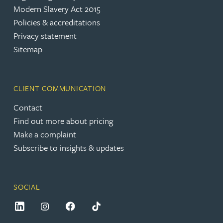
Modern Slavery Act 2015
Policies & accreditations
Privacy statement
Sitemap
CLIENT COMMUNICATION
Contact
Find out more about pricing
Make a complaint
Subscribe to insights & updates
SOCIAL