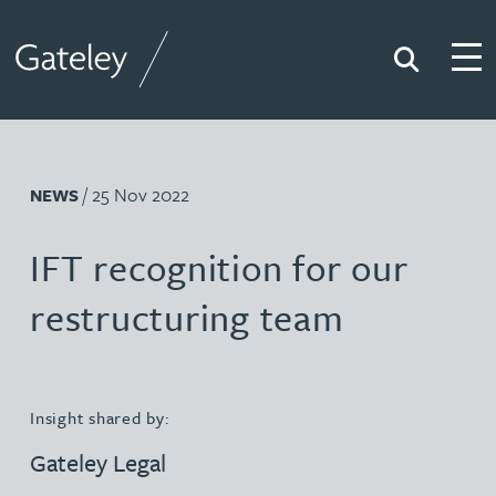
Search
Togg
Gateley
/ 25 Nov 2022
NEWS
IFT recognition for our
restructuring team
Insight shared by:
Gateley Legal