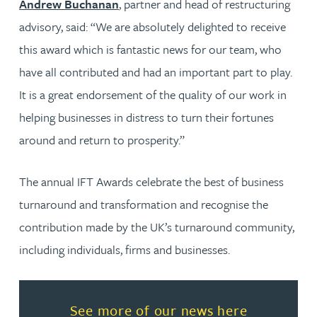
Andrew Buchanan
, partner and head of restructuring
advisory, said: “We are absolutely delighted to receive
this award which is fantastic news for our team, who
have all contributed and had an important part to play.
It is a great endorsement of the quality of our work in
helping businesses in distress to turn their fortunes
around and return to prosperity.”
The annual IFT Awards celebrate the best of business
turnaround and transformation and recognise the
contribution made by the UK’s turnaround community,
including individuals, firms and businesses.
Read more about See more of o
See more of our news here