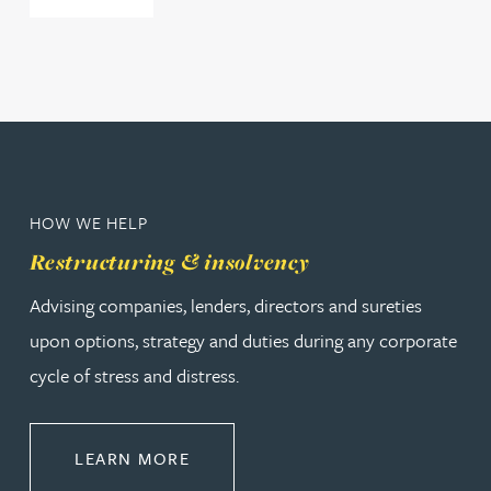
HOW WE HELP
Restructuring & insolvency
Advising companies, lenders, directors and sureties
upon options, strategy and duties during any corporate
cycle of stress and distress.
ABOUT RESTRUCTURING & INSOL
LEARN MORE