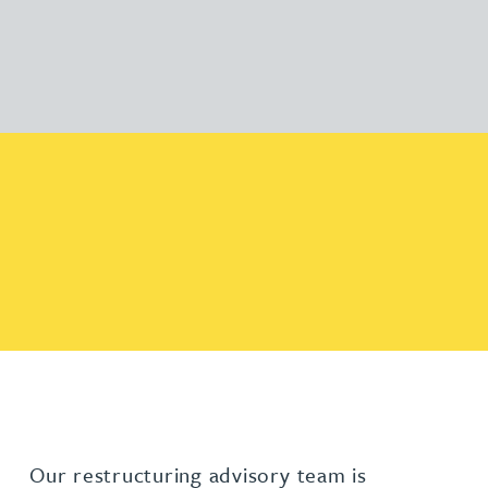
Our restructuring advisory team is