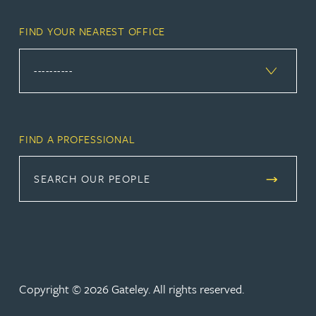
FIND YOUR NEAREST OFFICE
FIND A PROFESSIONAL
SEARCH OUR PEOPLE
Copyright © 2026 Gateley. All rights reserved.