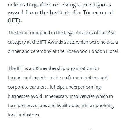
celebrating after receiving a prestigious
award from the Institute for Turnaround
(IFT).
The team triumphed in the Legal Advisers of the Year
category at the IFT Awards 2022, which were held at a
dinner and ceremony at the Rosewood London Hotel.
The IFT is a UK membership organisation for
turnaround experts, made up from members and
corporate partners. It helps underperforming
businesses avoid unnecessary insolvencies which in
turn preserves jobs and livelihoods, while upholding
local industries.