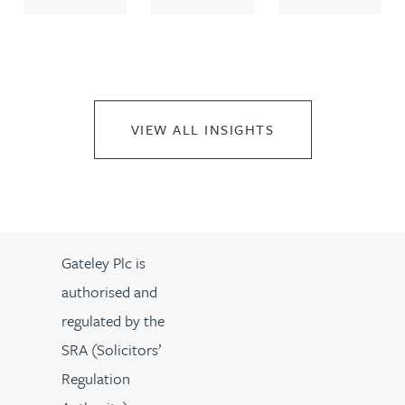
VIEW ALL INSIGHTS
Gateley Plc is
authorised and
regulated by the
SRA (Solicitors’
Regulation