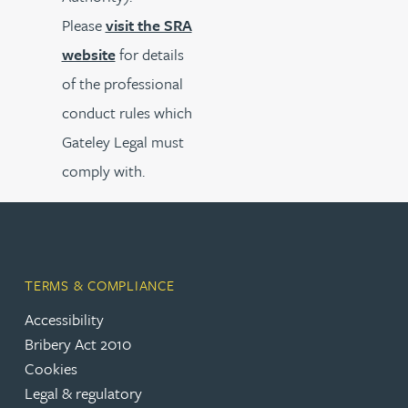
Please
visit the SRA
website
for details
of the professional
conduct rules which
Gateley Legal must
comply with.
TERMS & COMPLIANCE
Accessibility
Bribery Act 2010
Cookies
Legal & regulatory