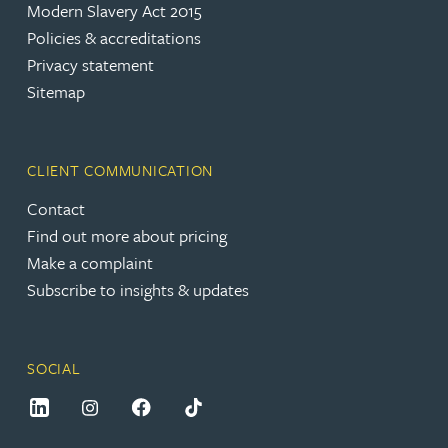
Modern Slavery Act 2015
Policies & accreditations
Privacy statement
Sitemap
CLIENT COMMUNICATION
Contact
Find out more about pricing
Make a complaint
Subscribe to insights & updates
SOCIAL