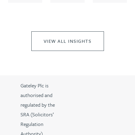
VIEW ALL INSIGHTS
Gateley Plc is
authorised and
regulated by the
SRA (Solicitors’
Regulation
Authority).