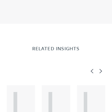
RELATED INSIGHTS
Previous
Next
A
A
A
R
R
R
T
T
T
I
I
I