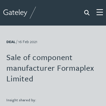
Search
Togg
Gateley
/ 16 Feb 2021
DEAL
Sale of component
manufacturer Formaplex
Limited
Insight shared by: