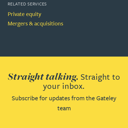
RELATED SERVICES
Private equity
Mergers & acquisitions
Straight talking.
Straight to
your inbox.
Subscribe for updates from the Gateley
team