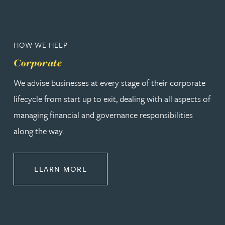
HOW WE HELP
Corporate
We advise businesses at every stage of their corporate
lifecycle from start up to exit, dealing with all aspects of
managing financial and governance responsibilities
along the way.
ABOUT CORPORATE
LEARN MORE