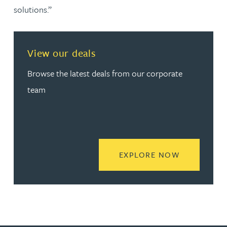
solutions.”
View our deals
Browse the latest deals from our corporate
team
READ MORE
EXPLORE NOW