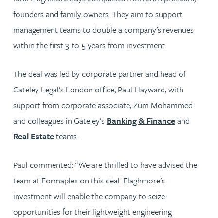
founders and family owners. They aim to support
management teams to double a company’s revenues
within the first 3-to-5 years from investment.
The deal was led by corporate partner and head of
Gateley Legal’s London office, Paul Hayward, with
support from corporate associate, Zum Mohammed
and colleagues in Gateley’s
Banking & Finance
and
Real Estate
teams.
Paul commented: “We are thrilled to have advised the
team at Formaplex on this deal. Elaghmore’s
investment will enable the company to seize
opportunities for their lightweight engineering