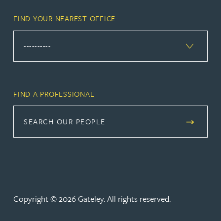
FIND YOUR NEAREST OFFICE
FIND A PROFESSIONAL
SEARCH OUR PEOPLE
Copyright © 2026 Gateley. All rights reserved.