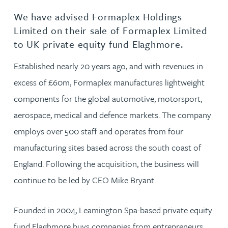
We have advised Formaplex Holdings
Limited on their sale of Formaplex Limited
to UK private equity fund Elaghmore.
Established nearly 20 years ago, and with revenues in
excess of £60m, Formaplex manufactures lightweight
components for the global automotive, motorsport,
aerospace, medical and defence markets. The company
employs over 500 staff and operates from four
manufacturing sites based across the south coast of
England. Following the acquisition, the business will
continue to be led by CEO Mike Bryant.
Founded in 2004, Leamington Spa-based private equity
fund Elaghmore buys companies from entrepreneurs,