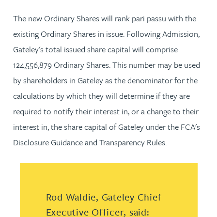
The new Ordinary Shares will rank pari passu with the
existing Ordinary Shares in issue. Following Admission,
Gateley's total issued share capital will comprise
124,556,879 Ordinary Shares. This number may be used
by shareholders in Gateley as the denominator for the
calculations by which they will determine if they are
required to notify their interest in, or a change to their
interest in, the share capital of Gateley under the FCA's
Disclosure Guidance and Transparency Rules.
Rod Waldie, Gateley Chief
Executive Officer, said: