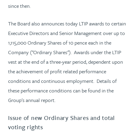
since then.
The Board also announces today LTIP awards to certain
Executive Directors and Senior Management over up to
1,115,000 Ordinary Shares of 10 pence each in the
Company ("Ordinary Shares"). Awards under the LTIP
vest at the end of a three-year period, dependent upon
the achievement of profit related performance
conditions and continuous employment. Details of
these performance conditions can be found in the
Group's annual report.
Issue of new Ordinary Shares and total
voting rights