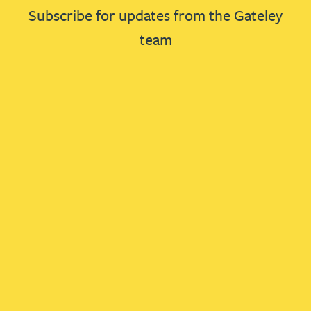
Subscribe for updates from the Gateley
team