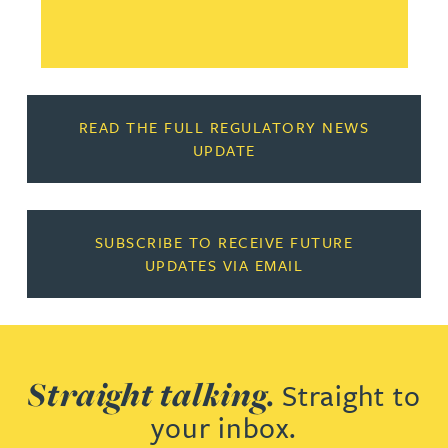
READ THE FULL REGULATORY NEWS
UPDATE
SUBSCRIBE TO RECEIVE FUTURE
UPDATES VIA EMAIL
Straight talking.
Straight to
your inbox.