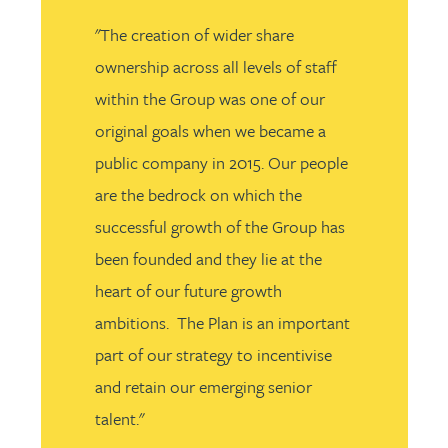
"The creation of wider share
ownership across all levels of staff
within the Group was one of our
original goals when we became a
public company in 2015. Our people
are the bedrock on which the
successful growth of the Group has
been founded and they lie at the
heart of our future growth
ambitions. The Plan is an important
part of our strategy to incentivise
and retain our emerging senior
talent."