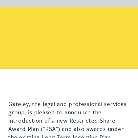
Gateley, the legal and professional services
group, is pleased to announce the
introduction of a new Restricted Share
Award Plan ("RSA") and also awards under
the existing Long Term Incentive Plan