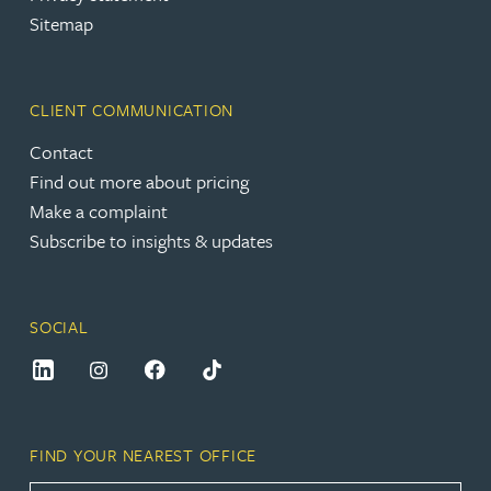
Sitemap
CLIENT COMMUNICATION
Contact
Find out more about pricing
Make a complaint
Subscribe to insights & updates
SOCIAL
FIND YOUR NEAREST OFFICE