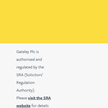
Gateley Plc is
authorised and
regulated by the
SRA (Solicitors’
Regulation
Authority).
Please
visit the SRA
website
for details