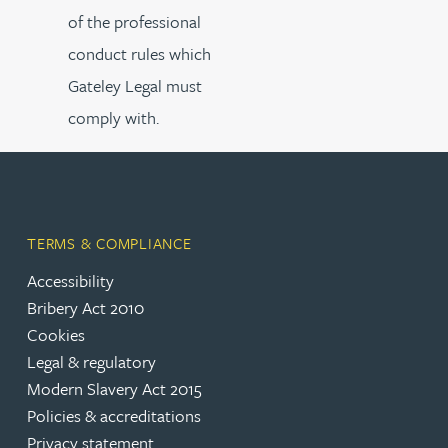
of the professional
conduct rules which
Gateley Legal must
comply with.
TERMS & COMPLIANCE
Accessibility
Bribery Act 2010
Cookies
Legal & regulatory
Modern Slavery Act 2015
Policies & accreditations
Privacy statement