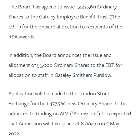
The Board has agreed to issue 1,422,560 Ordinary
Shares to the Gateley Employee Benefit Trust ("the
EBT") for the onward allocation to recipients of the
RSA awards.
In addition, the Board announces the issue and
allotment of 55,000 Ordinary Shares to the EBT for
allocation to staff in Gateley Smithers Purslow.
Application will be made to the London Stock
Exchange for the 1,477,560 new Ordinary Shares to be
admitted to trading on AIM ("Admission"). It is expected
that Admission will take place at 8.00am on 5 May
2022.