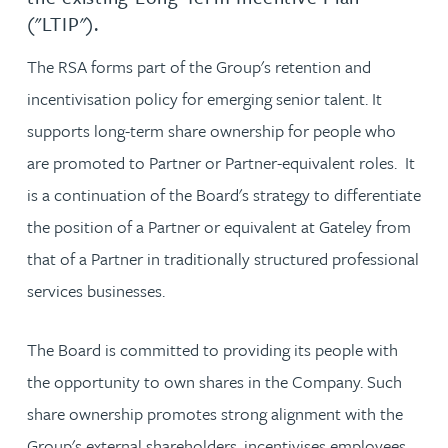
("LTIP").
The RSA forms part of the Group's retention and
incentivisation policy for emerging senior talent. It
supports long-term share ownership for people who
are promoted to Partner or Partner-equivalent roles. It
is a continuation of the Board's strategy to differentiate
the position of a Partner or equivalent at Gateley from
that of a Partner in traditionally structured professional
services businesses.
The Board is committed to providing its people with
the opportunity to own shares in the Company. Such
share ownership promotes strong alignment with the
Group's external shareholders, incentivises employees