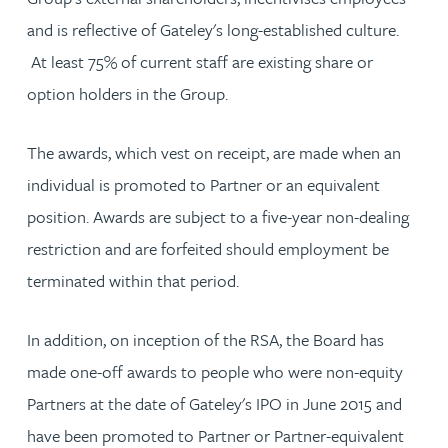
and is reflective of Gateley's long-established culture.
At least 75% of current staff are existing share or
option holders in the Group.
The awards, which vest on receipt, are made when an
individual is promoted to Partner or an equivalent
position. Awards are subject to a five-year non-dealing
restriction and are forfeited should employment be
terminated within that period.
In addition, on inception of the RSA, the Board has
made one-off awards to people who were non-equity
Partners at the date of Gateley's IPO in June 2015 and
have been promoted to Partner or Partner-equivalent