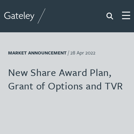
Search
Togg
Gateley
/ 28 Apr 2022
MARKET ANNOUNCEMENT
New Share Award Plan,
Grant of Options and TVR