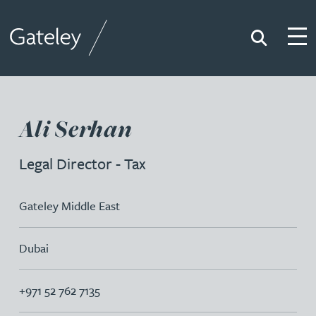
Search
Togg
Gateley
Ali Serhan
Legal Director - Tax
Gateley Middle East
Dubai
+971 52 762 7135