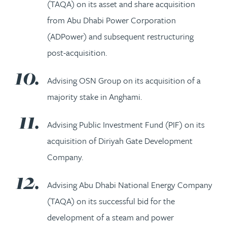
(TAQA) on its asset and share acquisition
from Abu Dhabi Power Corporation
(ADPower) and subsequent restructuring
post-acquisition.
Advising OSN Group on its acquisition of a
majority stake in Anghami.
Advising Public Investment Fund (PIF) on its
acquisition of Diriyah Gate Development
Company.
Advising Abu Dhabi National Energy Company
(TAQA) on its successful bid for the
development of a steam and power