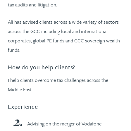
tax audits and litigation.
Ali has advised clients across a wide variety of sectors
across the GCC including local and international
corporates, global PE funds and GCC sovereign wealth
funds.
How do you help clients?
I help clients overcome tax challenges across the
Middle East.
Experience
Advising on the merger of Vodafone