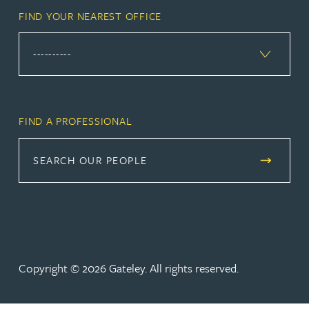
FIND YOUR NEAREST OFFICE
FIND A PROFESSIONAL
SEARCH OUR PEOPLE
Copyright © 2026 Gateley. All rights reserved.