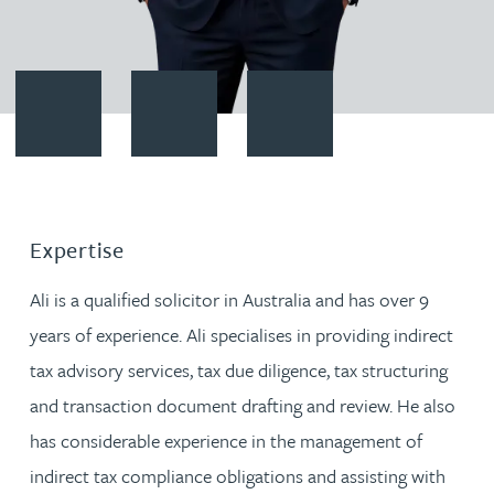
Contact Ali Serhan
Download vCard
Follow Ali Serhan on LinkedIn
Expertise
Ali is a qualified solicitor in Australia and has over 9
years of experience. Ali specialises in providing indirect
tax advisory services, tax due diligence, tax structuring
and transaction document drafting and review. He also
has considerable experience in the management of
indirect tax compliance obligations and assisting with