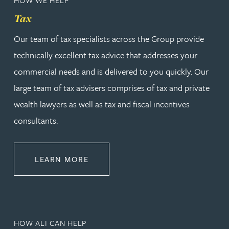
Tax
Our team of tax specialists across the Group provide
technically excellent tax advice that addresses your
commercial needs and is delivered to you quickly. Our
large team of tax advisers comprises of tax and private
wealth lawyers as well as tax and fiscal incentives
consultants.
ABOUT TAX
LEARN MORE
HOW ALI CAN HELP