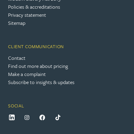
Policies & accreditations
Privacy statement
Sitemap
CLIENT COMMUNICATION
Contact
Find out more about pricing
Make a complaint
Subscribe to insights & updates
SOCIAL