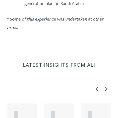
generation plant in Saudi Arabia.
* Some of this experience was undertaken at other
firms.
LATEST INSIGHTS FROM ALI
Previous
Next
A
A
A