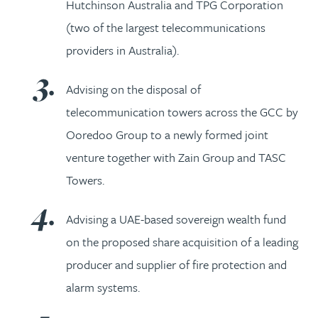
Hutchinson Australia and TPG Corporation
(two of the largest telecommunications
providers in Australia).
Advising on the disposal of
telecommunication towers across the GCC by
Ooredoo Group to a newly formed joint
venture together with Zain Group and TASC
Towers.
Advising a UAE-based sovereign wealth fund
on the proposed share acquisition of a leading
producer and supplier of fire protection and
alarm systems.