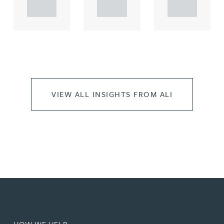
..
..
..
VIEW ALL INSIGHTS FROM ALI
HOW WE HELP