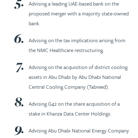
Advising a leading UAE-based bank on the
proposed merger with a majority state-owned
bank.
Advising on the tax implications arising from
the NMC Healthcare restructuring.
Advising on the acquisition of district cooling
assets in Abu Dhabi by Abu Dhabi National
Central Cooling Company (Tabreed).
Advising G42 on the share acquisition of a
stake in Khanza Data Center Holdings.
Advising Abu Dhabi National Energy Company