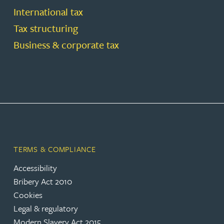
International tax
Tax structuring
Business & corporate tax
TERMS & COMPLIANCE
Accessibility
Bribery Act 2010
Cookies
Legal & regulatory
Modern Slavery Act 2015