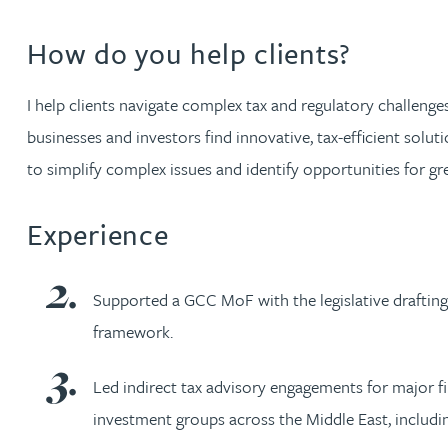
Nora Al Muhamad
How do you help clients?
Brendan Anderson
I help clients navigate complex tax and regulatory challeng
Brad Angel
businesses and investors find innovative, tax-efficient solut
to simplify complex issues and identify opportunities for gre
Ruth Armstrong
Experience
Rachel Atherton
Supported a GCC MoF with the legislative drafting
Gareth Atkinson
framework.
Tariq Atta
Led indirect tax advisory engagements for major 
investment groups across the Middle East, includi
Mark Aulsberry