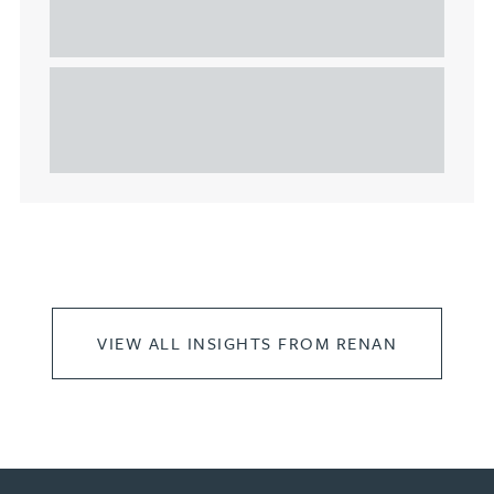
considerations for the leasing of
commercial property
This article explains Heads of Terms in depth and
highlights key considerations in relation to the
leasing of commercial propert...
VIEW ALL INSIGHTS FROM RENAN