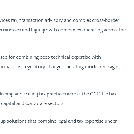
ervices tax, transaction advisory and complex cross-border
ate businesses and high-growth companies operating across the
ised for combining deep technical expertise with
formations, regulatory change, operating model redesigns,
blishing and scaling tax practices across the GCC. He has
e capital and corporate sectors.
d-up solutions that combine legal and tax expertise under