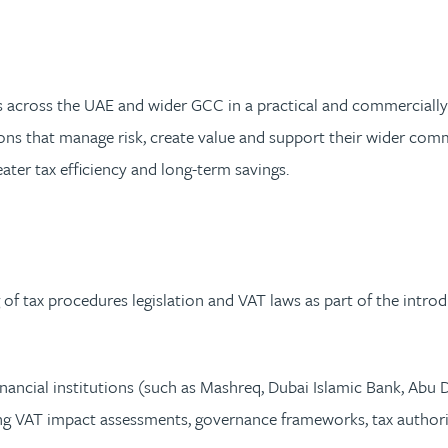
es across the UAE and wider GCC in a practical and commercially
ions that manage risk, create value and support their wider comme
ater tax efficiency and long-term savings.
 of tax procedures legislation and VAT laws as part of the intr
financial institutions (such as Mashreq, Dubai Islamic Bank, A
ng VAT impact assessments, governance frameworks, tax authorit