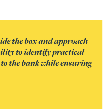
ve worked with in the banking
d with his ability to
 him a trusted advisor for