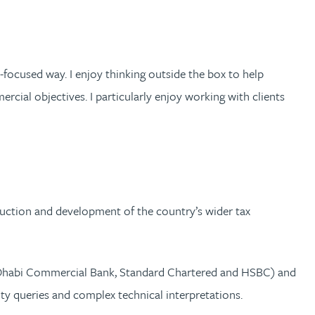
-focused way. I enjoy thinking outside the box to help
rcial objectives. I particularly enjoy working with clients
oduction and development of the country’s wider tax
bu Dhabi Commercial Bank, Standard Chartered and HSBC) and
y queries and complex technical interpretations.