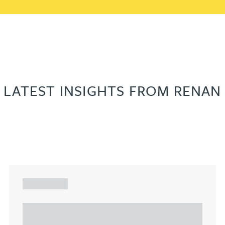
LATEST INSIGHTS FROM RENAN
ARTICLE
Understanding Heads of Terms: Key