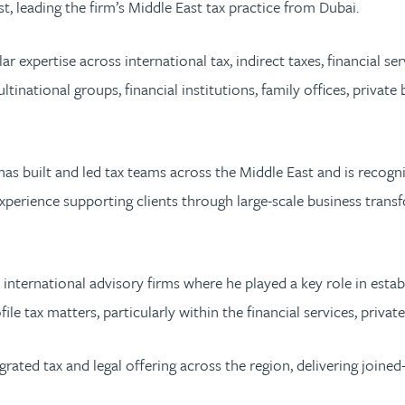
t, leading the firm’s Middle East tax practice from Dubai.
r expertise across international tax, indirect taxes, financial s
ultinational groups, financial institutions, family offices, priv
has built and led tax teams across the Middle East and is recogn
xperience supporting clients through large-scale business trans
t international advisory firms where he played a key role in esta
e tax matters, particularly within the financial services, privat
grated tax and legal offering across the region, delivering joine