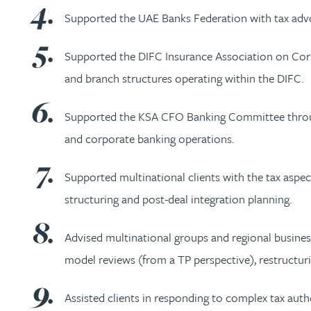
Supported the UAE Banks Federation with tax advoca
Christopher Avery
Supported the DIFC Insurance Association on Corpo
Julie Back
and branch structures operating within the DIFC.
Kirsten Baggaley
Supported the KSA CFO Banking Committee through
and corporate banking operations.
James Baird
Supported multinational clients with the tax aspec
Lisa Baker
structuring and post-deal integration planning.
Rachel Baker
Advised multinational groups and regional busines
model reviews (from a TP perspective), restructur
Mike Baldwin
Assisted clients in responding to complex tax aut
Paul Ball