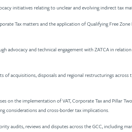
cy initiatives relating to unclear and evolving indirect tax ma
rate Tax matters and the application of Qualifying Free Zone 
 advocacy and technical engagement with ZATCA in relation to
ts of acquisitions, disposals and regional restructurings across
ses on the implementation of VAT, Corporate Tax and Pillar Two 
ing considerations and cross-border tax implications.
hority audits, reviews and disputes across the GCC, including m