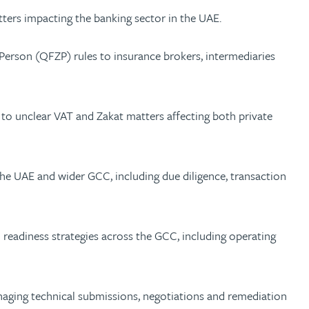
tters impacting the banking sector in the UAE.
Person (QFZP) rules to insurance brokers, intermediaries
 unclear VAT and Zakat matters affecting both private
 the UAE and wider GCC, including due diligence, transaction
readiness strategies across the GCC, including operating
anaging technical submissions, negotiations and remediation