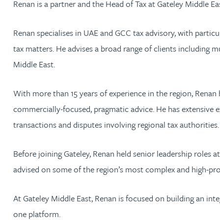
Renan is a partner and the Head of Tax at Gateley Middle Eas
Jonny Aldridge
Renan specialises in UAE and GCC tax advisory, with particula
tax matters. He advises a broad range of clients including m
Rachel Allamby
Middle East.
Nathan Allaway
With more than 15 years of experience in the region, Renan 
commercially-focused, pragmatic advice. He has extensive e
Amber Allen
transactions and disputes involving regional tax authorities.
Gary Allen
Before joining Gateley, Renan held senior leadership roles a
James Allen
advised on some of the region’s most complex and high-profil
Janine Allen
At Gateley Middle East, Renan is focused on building an inte
one platform.