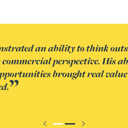
gest technical tax advisors I ha
ing of banking products, combine
tions in a practical way, makes
k
Previous
Next