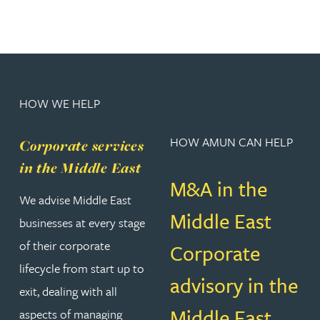
HOW WE HELP
HOW AMUN CAN HELP
Corporate services
in the Middle East
M&A in the
We advise Middle East
Middle East
businesses at every stage
of their corporate
Corporate
lifecycle from start up to
advisory in the
exit, dealing with all
Middle East
aspects of managing