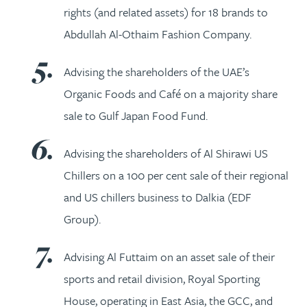
rights (and related assets) for 18 brands to
Abdullah Al-Othaim Fashion Company.
Advising the shareholders of the UAE’s
Organic Foods and Café on a majority share
sale to Gulf Japan Food Fund.
Advising the shareholders of Al Shirawi US
Chillers on a 100 per cent sale of their regional
and US chillers business to Dalkia (EDF
Group).
Advising Al Futtaim on an asset sale of their
sports and retail division, Royal Sporting
House, operating in East Asia, the GCC, and