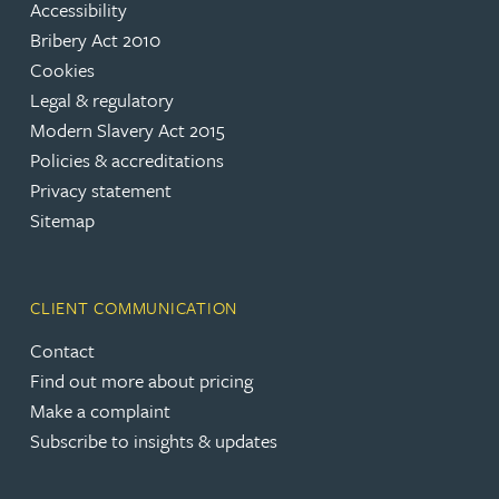
Accessibility
Bribery Act 2010
Cookies
Legal & regulatory
Modern Slavery Act 2015
Policies & accreditations
Privacy statement
Sitemap
CLIENT COMMUNICATION
Contact
Find out more about pricing
Make a complaint
Subscribe to insights & updates