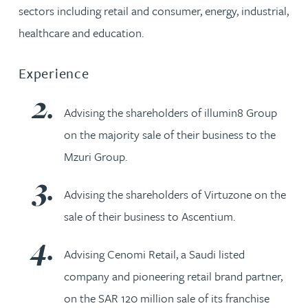
sectors including retail and consumer, energy, industrial,
healthcare and education.
Experience
Advising the shareholders of illumin8 Group
on the majority sale of their business to the
Mzuri Group.
Advising the shareholders of Virtuzone on the
sale of their business to Ascentium.
Advising Cenomi Retail, a Saudi listed
company and pioneering retail brand partner,
on the SAR 120 million sale of its franchise