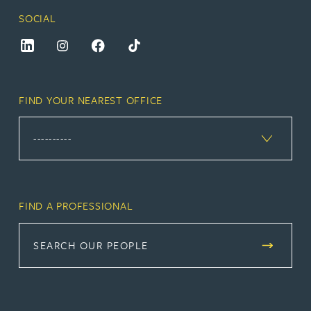
SOCIAL
FIND YOUR NEAREST OFFICE
FIND A PROFESSIONAL
SEARCH OUR PEOPLE