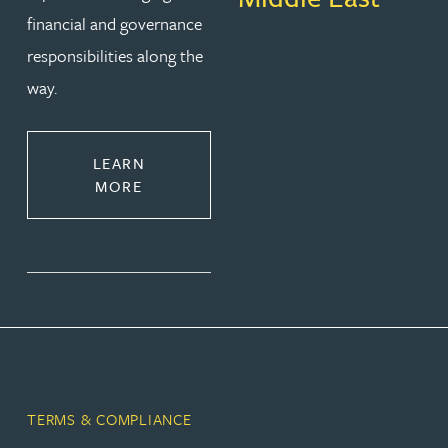
financial and governance
responsibilities along the
way.
LEARN
MORE
TERMS & COMPLIANCE