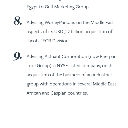
Egypt to Gulf Marketing Group.
Advising WorleyParsons on the Middle East
aspects of its USD 3.2 billion acquisition of
Jacobs’ ECR Division.
Advising Actuant Corporation (now Enerpac
Tool Group), a NYSE-listed company, on its
acquisition of the business of an industrial
group with operations in several Middle East,
African and Caspian countries.