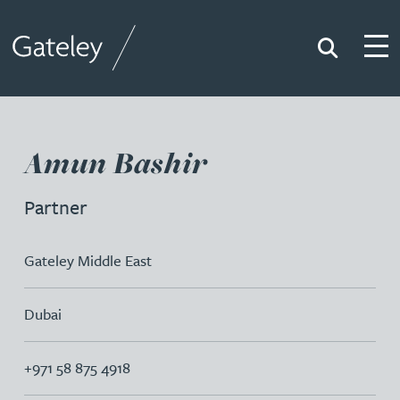
Search
Togg
Gateley
Amun Bashir
Partner
Gateley Middle East
Dubai
+971 58 875 4918