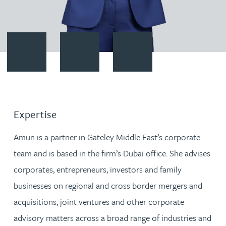
Contact Amun Bashir
Download vCard
Follow Amun Bashir on LinkedI
Expertise
Amun is a partner in Gateley Middle East’s corporate
team and is based in the firm’s Dubai office. She advises
corporates, entrepreneurs, investors and family
businesses on regional and cross border mergers and
acquisitions, joint ventures and other corporate
advisory matters across a broad range of industries and