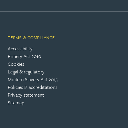
Peter Barr
Amun Bashir
TERMS & COMPLIANCE
Matt Bassano
Accessibility
Bribery Act 2010
Rebecca Batham-Green
Cookies
Legal & regulatory
James Baty
Modern Slavery Act 2015
Policies & accreditations
Louisa Beacon
Privacy statement
Sitemap
Danielle Beaumont
Sultana Begum