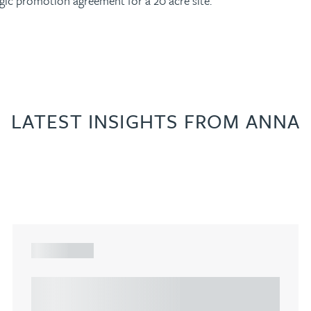
egic promotion agreement for a 20 acre site.
LATEST INSIGHTS FROM ANNA
ARTICLE
Understanding Heads of Terms: Key
considerations for the leasing of