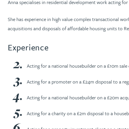
Anna specialises in residential development work acting fo
Jonny Aldridge
She has experience in high value complex transactional wor
acquisitions and disposals of affordable housing units to Re
Rachel Allamby
Experience
Nathan Allaway
Amber Allen
Acting for a national housebuilder on a £10m sale 
Gary Allen
Acting for a promoter on a £24m disposal to a reg
Acting for a national housebuilder on a £20m acqu
James Allen
Acting for a charity on a £2m disposal to a houseb
Janine Allen