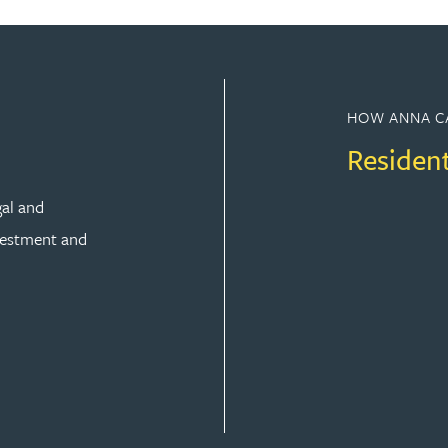
HOW ANNA C
Residen
gal and
vestment and