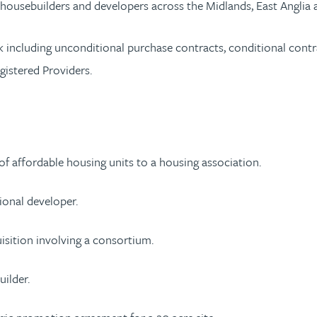
r housebuilders and developers across the Midlands, East Angli
k including unconditional purchase contracts, conditional contr
gistered Providers.
of affordable housing units to a housing association.
ional developer.
isition involving a consortium.
uilder.