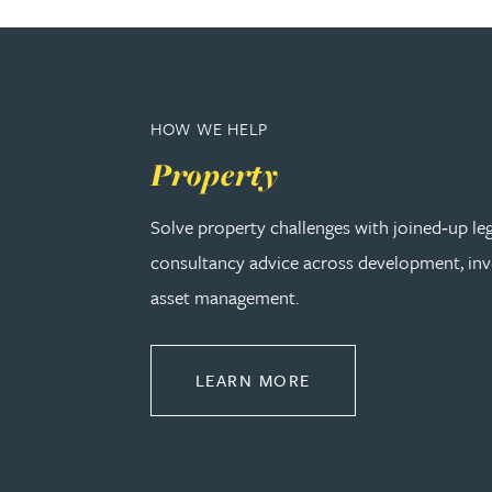
Adrian Ballam
Louisa Banks
HOW WE HELP
Property
Genelle Banton
Solve property challenges with joined‑up le
Zineb Barbouchi
consultancy advice across development, in
asset management.
Harman Singh Barech
ABOUT PROPERTY
LEARN MORE
Stephen Barker
Gemma Barnett