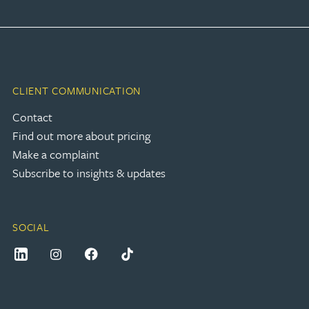
CLIENT COMMUNICATION
Contact
Find out more about pricing
Make a complaint
Subscribe to insights & updates
SOCIAL