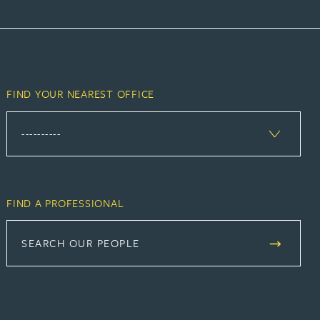
FIND YOUR NEAREST OFFICE
FIND A PROFESSIONAL
SEARCH OUR PEOPLE