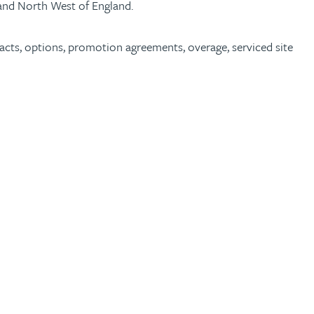
a and North West of England.
acts, options, promotion agreements, overage, serviced site