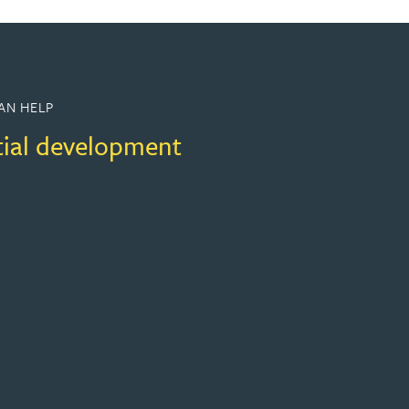
AN HELP
tial development