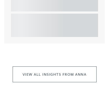
commercial property
This article explains Heads of Terms in depth and
highlights key considerations in relation to the
leasing of commercial propert...
VIEW ALL INSIGHTS FROM ANNA