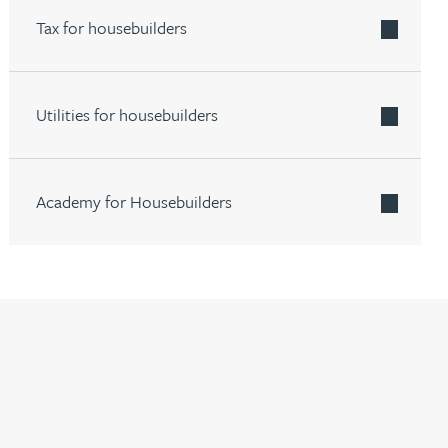
Tax for housebuilders
Utilities for housebuilders
Academy for Housebuilders