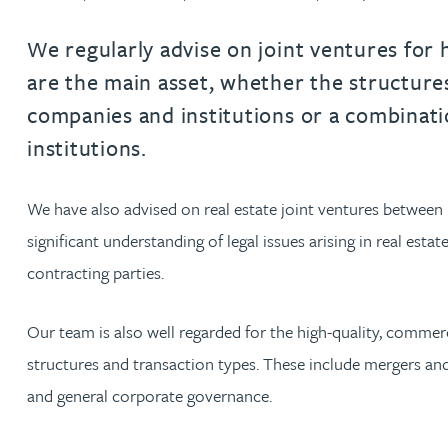
Filter by people with a s
Filter by people with 
Filter by people wi
Filter by people
Filter by peo
Filter by p
Filter b
Filte
Fi
O
P
Q
R
S
T
U
V
W
Dispute resolution
Housebuilders
Chris Adams
Regulat
Technol
Regulat
Dispute resolution
We regularly advise on joint ventures for 
Employment law
International businesses
are the main asset, whether the structure
Katy Adams MA Cantab., CTMA
Restruct
Restruct
Employment law
VIEW ALL PEOPLE
companies and institutions or a combinati
Insurance
Tax
Tax
Rachel Adshead
Insurance
institutions.
Intellectual property
Intellectual property
Farhad Ahmed
We have also advised on real estate joint ventures between 
significant understanding of legal issues arising in real esta
Tim Aitchison
contracting parties.
Bamidele Ajayi
Our team is also well regarded for the high-quality, commerc
structures and transaction types. These include mergers and a
Paul Alcock
and general corporate governance.
Jonny Aldridge