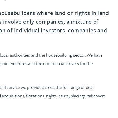
urname beginning with
a surname beginning with
th a surname beginning with
 with a surname beginning with
ple with a surname beginning wi
eople with a surname beginning 
y people with a surname beginni
r by people with a surname begi
lter by people with a surname b
Filter by people with a surnam
Filter by people with a sur
Filter by people with a 
X
Y
Z
individuals
Tax incentive consul
ory & governance
ogy businesses
ory & governance
housebuilders where land or rights in land
Pension trustees
International inves
s involve only companies, a mixture of
uring & insolvency
uring & insolvency
consultant
Philanthropists
on of individual investors, companies and
Leadership consulta
Turnaround professionals
local authorities and the housebuilding sector. We have
te joint ventures and the commercial drivers for the
ial service we provide across the full range of deal
cquisitions, flotations, rights issues, placings, takeovers