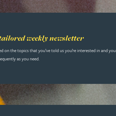
 tailored weekly newsletter
tailored weekly newsletter
ed on the topics that you’ve told us you’re interested in and yo
requently as you need.