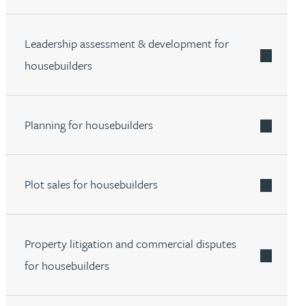
Leadership assessment & development for
E ABOUT FIND OUT MORE ABOUT OUR ACADEMY FOR 
housebuilders
Planning for housebuilders
Plot sales for housebuilders
Property litigation and commercial disputes
for housebuilders