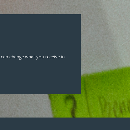
u can change what you receive in