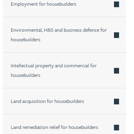
Employment for housebuilders
Environmental, H&S and business defence for
housebuilders
Intellectual property and commercial for
housebuilders
Land acquisition for housebuilders
Land remediation relief for housebuilders