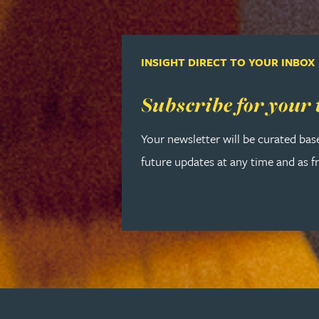
Lauren Bennett
INSIGHT DIRECT TO YOUR INBOX
Nicola Bennett
Read more about Subscribe for your
Subscribe for your 
Jessica Bere
Your newsletter will be curated bas
Matthew Beswick
future updates at any time and as f
Tvisa Bhattacharjee
Emma Birch
Gary Bird