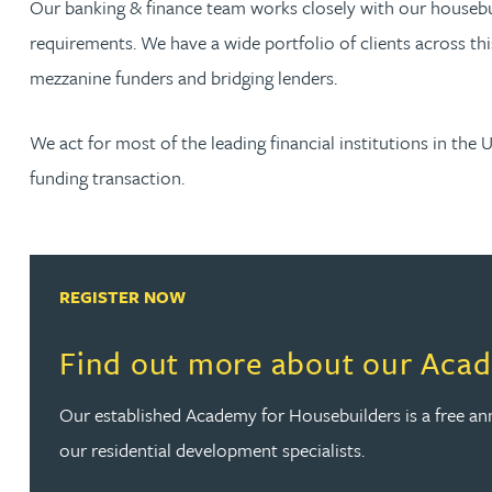
Our banking & finance team works closely with our housebuil
requirements. We have a wide portfolio of clients across thi
Rachel Allamby
mezzanine funders and bridging lenders.
Nathan Allaway
We act for most of the leading financial institutions in the 
funding transaction.
Amber Allen
Gary Allen
REGISTER NOW
James Allen
Find out more about our Acad
Janine Allen
Our established Academy for Housebuilders is a free 
Nora Al Muhamad
our residential development specialists.