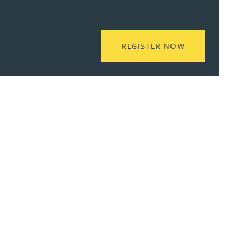
READ MOR
REGISTER NOW