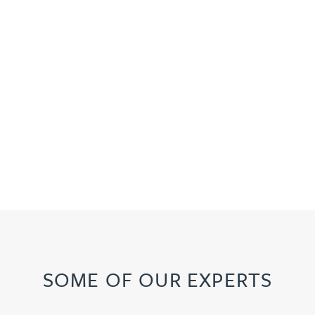
SOME OF OUR EXPERTS