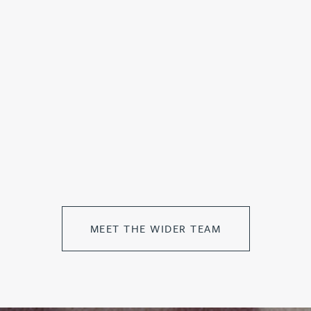
MEET THE WIDER TEAM