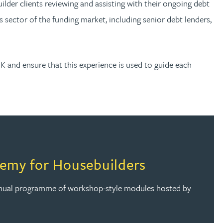
der clients reviewing and assisting with their ongoing debt
s sector of the funding market, including senior debt lenders,
UK and ensure that this experience is used to guide each
emy for Housebuilders
annual programme of workshop-style modules hosted by